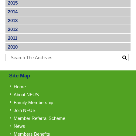
2015
2014
2013
2012
2011
2010
Site Map
Home
About NFUS
Family Membership
Join NFUS
Member Referral Scheme
News
Members Benefits