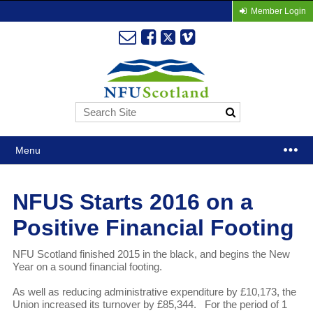
Member Login
Menu
NFUS Starts 2016 on a
Positive Financial Footing
NFU Scotland finished 2015 in the black, and begins the New
Year on a sound financial footing.
As well as reducing administrative expenditure by £10,173, the
Union increased its turnover by £85,344. For the period of 1