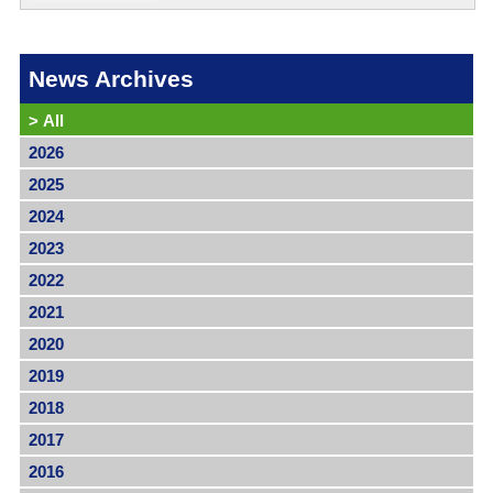
News Archives
>
All
2026
2025
2024
2023
2022
2021
2020
2019
2018
2017
2016