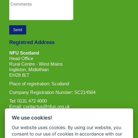
Registred Address
NFU Scotland
Head Office
Rural Centre - West Mains
Ingliston, Midlothian
EH28 8LT
Place of registration: Scotland
Company Registration Number: SC214564
Tel: 0131 472 4000
Email:
contactus@nfus.org.uk
We use cookies!
Our website uses cookies. By using our website, you
consent to our use of cookies in accordance with our