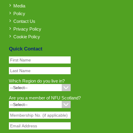
Media
Policy
Contact Us
Privacy Policy
Cookie Policy
Quick Contact
Which Region do you live in?
Are you a member of NFU Scotland?