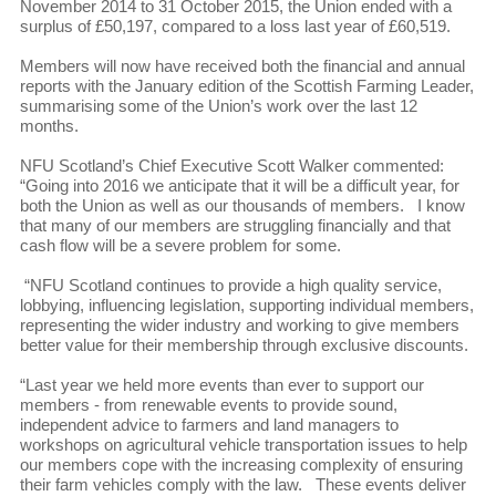
November 2014 to 31 October 2015, the Union ended with a
surplus of £50,197, compared to a loss last year of £60,519.
Members will now have received both the financial and annual
reports with the January edition of the Scottish Farming Leader,
summarising some of the Union’s work over the last 12
months.
NFU Scotland’s Chief Executive Scott Walker commented:
“Going into 2016 we anticipate that it will be a difficult year, for
both the Union as well as our thousands of members. I know
that many of our members are struggling financially and that
cash flow will be a severe problem for some.
“NFU Scotland continues to provide a high quality service,
lobbying, influencing legislation, supporting individual members,
representing the wider industry and working to give members
better value for their membership through exclusive discounts.
“Last year we held more events than ever to support our
members - from renewable events to provide sound,
independent advice to farmers and land managers to
workshops on agricultural vehicle transportation issues to help
our members cope with the increasing complexity of ensuring
their farm vehicles comply with the law. These events deliver