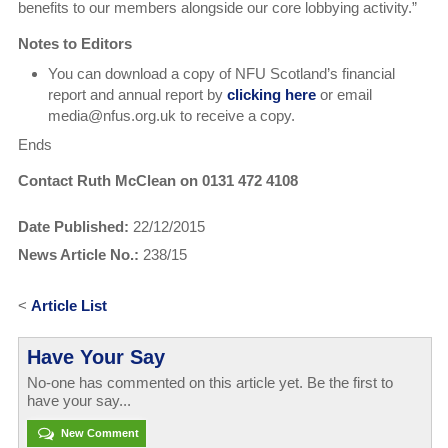
benefits to our members alongside our core lobbying activity.”
Notes to Editors
You can download a copy of NFU Scotland’s financial
report and annual report by
clicking here
or email
media@nfus.org.uk to receive a copy.
Ends
Contact Ruth McClean on 0131 472 4108
Date Published:
22/12/2015
News Article No.:
238/15
<
Article List
Have Your Say
No-one has commented on this article yet. Be the first to
have your say...
New Comment