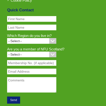
Cookie Policy
Quick Contact
Which Region do you live in?
Are you a member of NFU Scotland?