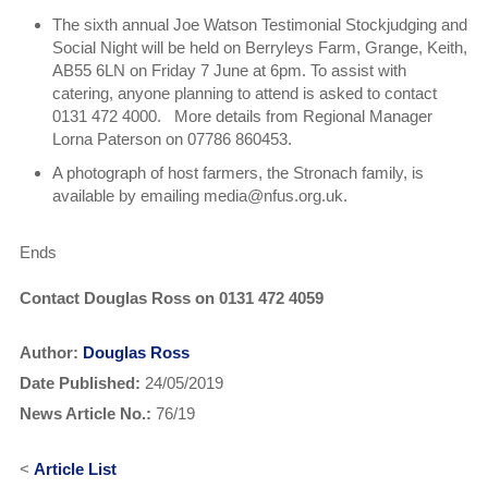
The sixth annual Joe Watson Testimonial Stockjudging and
Social Night will be held on Berryleys Farm, Grange, Keith,
AB55 6LN on Friday 7 June at 6pm. To assist with
catering, anyone planning to attend is asked to contact
0131 472 4000. More details from Regional Manager
Lorna Paterson on 07786 860453.
A photograph of host farmers, the Stronach family, is
available by emailing media@nfus.org.uk.
Ends
Contact Douglas Ross on 0131 472 4059
Author:
Douglas Ross
Date Published:
24/05/2019
News Article No.:
76/19
<
Article List