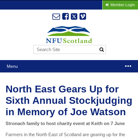
Member Login
Menu
North East Gears Up for
Sixth Annual Stockjudging
in Memory of Joe Watson
Stronach family to host charity event at Keith on 7 June
Farmers in the North East of Scotland are gearing up for the