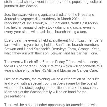
sixth annual charity event in memory of the popular agricultural
journalist Joe Watson.
Joe, the award-winning agricultural editor of the Press and
Journal newspaper died suddenly in March 2014. In
recognition of Joe’s work, NFU Scotland’s North East region
has held an annual charity stockjudging and social evening
every year since with each local branch taking a turn.
Every year the event is held at a different North East member’s
farm, with this year being held at Banffshire branch members
Stewart and Hazel Stronach’s Berryleys Farm, Grange, Keith,
which they run with their son, Stewart, and his partner Fiona.
The event will kick off at 6pm on Friday 7 June, with an entry
fee of £5 per person (under 12’s free) which will go towards this
year’s chosen charities RSABI and Macmillan Cancer Care.
Like past events, the evening will be a celebration of Joe's life
and work, with a special trophy in Joe’s name for the overall
winner of the stockjudging competition to mark the occasion.
Members of the Watson family will be on hand for the
presentations.
There will be a host of other opportunity for attendees to win