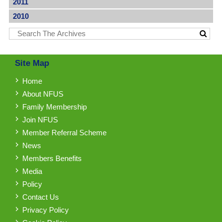
2011
2010
Site Map
Home
About NFUS
Family Membership
Join NFUS
Member Referral Scheme
News
Members Benefits
Media
Policy
Contact Us
Privacy Policy