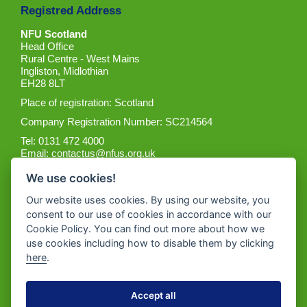
Registred Address
NFU Scotland
Head Office
Rural Centre - West Mains
Ingliston, Midlothian
EH28 8LT
Place of registration: Scotland
Company Registration Number: SC214564
Tel: 0131 472 4000
Email:
contactus@nfus.org.uk
We use cookies!
Our website uses cookies. By using our website, you
consent to our use of cookies in accordance with our
Cookie Policy. You can find out more about how we
Get the App
use cookies including how to disable them by clicking
here
.
Accept all