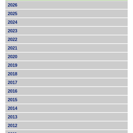
2026
2025
2024
2023
2022
2021
2020
2019
2018
2017
2016
2015
2014
2013
2012