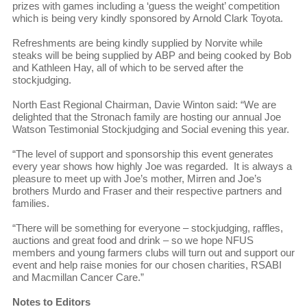
prizes with games including a ‘guess the weight’ competition
which is being very kindly sponsored by Arnold Clark Toyota.
Refreshments are being kindly supplied by Norvite while
steaks will be being supplied by ABP and being cooked by Bob
and Kathleen Hay, all of which to be served after the
stockjudging.
North East Regional Chairman, Davie Winton said: “We are
delighted that the Stronach family are hosting our annual Joe
Watson Testimonial Stockjudging and Social evening this year.
“The level of support and sponsorship this event generates
every year shows how highly Joe was regarded. It is always a
pleasure to meet up with Joe’s mother, Mirren and Joe’s
brothers Murdo and Fraser and their respective partners and
families.
“There will be something for everyone – stockjudging, raffles,
auctions and great food and drink – so we hope NFUS
members and young farmers clubs will turn out and support our
event and help raise monies for our chosen charities, RSABI
and Macmillan Cancer Care.”
Notes to Editors