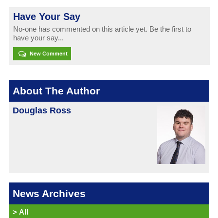
Have Your Say
No-one has commented on this article yet. Be the first to
have your say...
New Comment
About The Author
Douglas Ross
News Archives
>
All