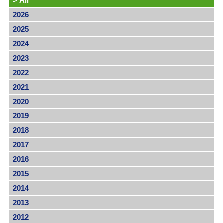
>
All
2026
2025
2024
2023
2022
2021
2020
2019
2018
2017
2016
2015
2014
2013
2012