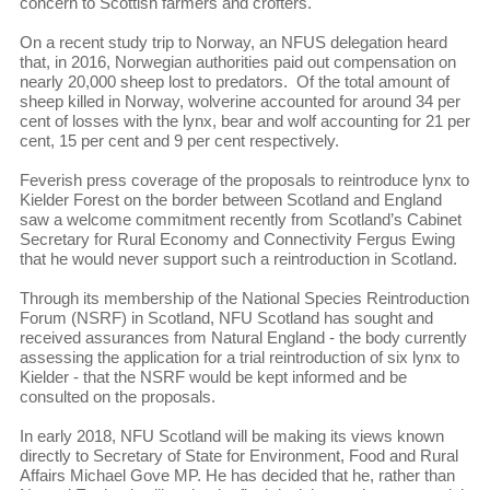
concern to Scottish farmers and crofters.
On a recent study trip to Norway, an NFUS delegation heard
that, in 2016, Norwegian authorities paid out compensation on
nearly 20,000 sheep lost to predators. Of the total amount of
sheep killed in Norway, wolverine accounted for around 34 per
cent of losses with the lynx, bear and wolf accounting for 21 per
cent, 15 per cent and 9 per cent respectively.
Feverish press coverage of the proposals to reintroduce lynx to
Kielder Forest on the border between Scotland and England
saw a welcome commitment recently from Scotland’s Cabinet
Secretary for Rural Economy and Connectivity Fergus Ewing
that he would never support such a reintroduction in Scotland.
Through its membership of the National Species Reintroduction
Forum (NSRF) in Scotland, NFU Scotland has sought and
received assurances from Natural England - the body currently
assessing the application for a trial reintroduction of six lynx to
Kielder - that the NSRF would be kept informed and be
consulted on the proposals.
In early 2018, NFU Scotland will be making its views known
directly to Secretary of State for Environment, Food and Rural
Affairs Michael Gove MP. He has decided that he, rather than