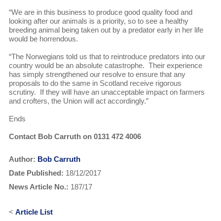
“We are in this business to produce good quality food and
looking after our animals is a priority, so to see a healthy
breeding animal being taken out by a predator early in her life
would be horrendous.
“The Norwegians told us that to reintroduce predators into our
country would be an absolute catastrophe. Their experience
has simply strengthened our resolve to ensure that any
proposals to do the same in Scotland receive rigorous
scrutiny. If they will have an unacceptable impact on farmers
and crofters, the Union will act accordingly.”
Ends
Contact Bob Carruth on 0131 472 4006
Author:
Bob Carruth
Date Published:
18/12/2017
News Article No.:
187/17
<
Article List