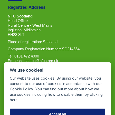
Registred Address
NFU Scotland
Head Office
Rural Centre - West Mains
Ingliston, Midlothian
EH28 8LT
Place of registration: Scotland
Company Registration Number: SC214564
Tel: 0131 472 4000
Email:
contactus@nfus.org.uk
We use cookies!
Our website uses cookies. By using our website, you
consent to our use of cookies in accordance with our
Cookie Policy. You can find out more about how we
Get the App
use cookies including how to disable them by clicking
here
.
Accept all