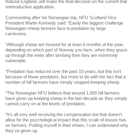
Natural England, will make the final decision on the current trial
reintroduction application.
Commenting after his Norwegian trip, NFU Scotland Vice
President Martin Kennedy said: “Easily the biggest challenge
Norwegian sheep farmers face is predation by large
carnivores.
“Although sheep are housed for at least 6 months of the year,
depending on which part of Norway you farm, when they graze
up through the trees after lambing then they are extremely
vulnerable.
“Predation has reduced over the past 10 years, but this isn’t
because of fewer predators, but more to do with the fact that a
number of hill farmers have simply stopped keeping sheep.
“The Norwegian NFU believe that around 1,000 hill farmers
have given up keeping sheep in the last decade as they simply
cannot carry on at the levels of predation.
“It's all very well receiving the compensation but that doesn't
allow for the psychological impact that this scale of losses has
on farmers. Putting myself in their shoes, I can understand why
they've given up.