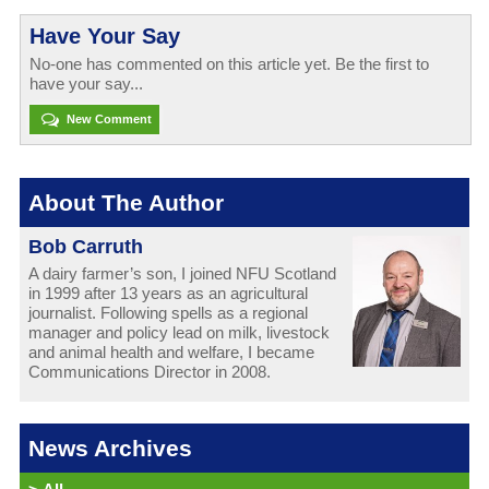
Have Your Say
No-one has commented on this article yet. Be the first to
have your say...
New Comment
About The Author
Bob Carruth
A dairy farmer’s son, I joined NFU Scotland
in 1999 after 13 years as an agricultural
journalist. Following spells as a regional
manager and policy lead on milk, livestock
and animal health and welfare, I became
Communications Director in 2008.
News Archives