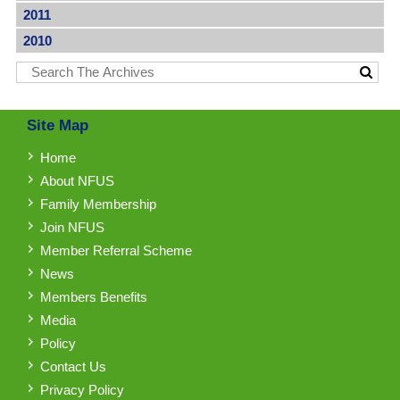
2011
2010
Site Map
Home
About NFUS
Family Membership
Join NFUS
Member Referral Scheme
News
Members Benefits
Media
Policy
Contact Us
Privacy Policy