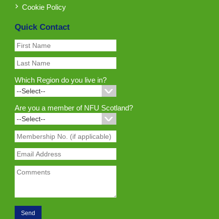
Cookie Policy
Quick Contact
Which Region do you live in?
Are you a member of NFU Scotland?