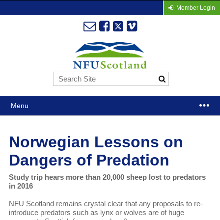
Member Login
Menu
Norwegian Lessons on
Dangers of Predation
Study trip hears more than 20,000 sheep lost to predators
in 2016
NFU Scotland remains crystal clear that any proposals to re-
introduce predators such as lynx or wolves are of huge