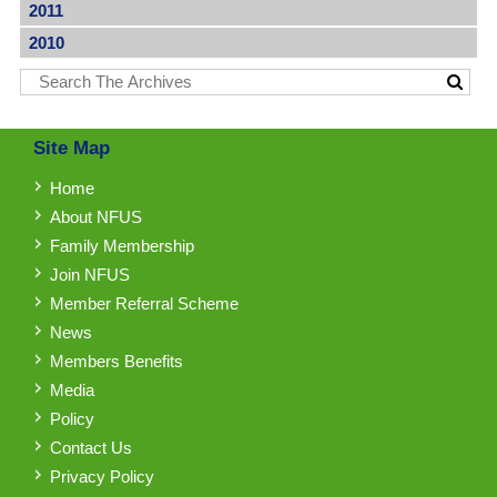
2011
2010
Site Map
Home
About NFUS
Family Membership
Join NFUS
Member Referral Scheme
News
Members Benefits
Media
Policy
Contact Us
Privacy Policy