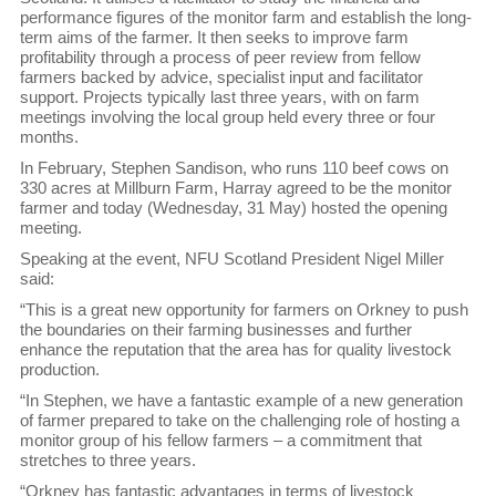
performance figures of the monitor farm and establish the long-
term aims of the farmer. It then seeks to improve farm
profitability through a process of peer review from fellow
farmers backed by advice, specialist input and facilitator
support. Projects typically last three years, with on farm
meetings involving the local group held every three or four
months.
In February, Stephen Sandison, who runs 110 beef cows on
330 acres at Millburn Farm, Harray agreed to be the monitor
farmer and today (Wednesday, 31 May) hosted the opening
meeting.
Speaking at the event, NFU Scotland President Nigel Miller
said:
“This is a great new opportunity for farmers on Orkney to push
the boundaries on their farming businesses and further
enhance the reputation that the area has for quality livestock
production.
“In Stephen, we have a fantastic example of a new generation
of farmer prepared to take on the challenging role of hosting a
monitor group of his fellow farmers – a commitment that
stretches to three years.
“Orkney has fantastic advantages in terms of livestock