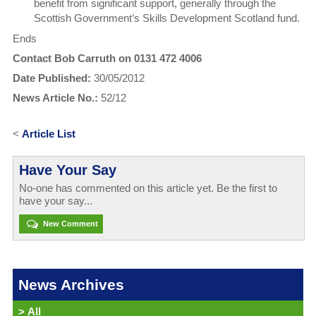
benefit from significant support, generally through the
Scottish Government’s Skills Development Scotland fund.
Ends
Contact Bob Carruth on 0131 472 4006
Date Published:
30/05/2012
News Article No.:
52/12
<
Article List
Have Your Say
No-one has commented on this article yet. Be the first to
have your say...
New Comment
News Archives
>
All