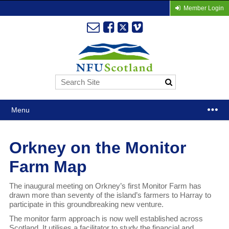
Member Login
Menu
Orkney on the Monitor
Farm Map
The inaugural meeting on Orkney’s first Monitor Farm has
drawn more than seventy of the island’s farmers to Harray to
participate in this groundbreaking new venture.
The monitor farm approach is now well established across
Scotland. It utilises a facilitator to study the financial and