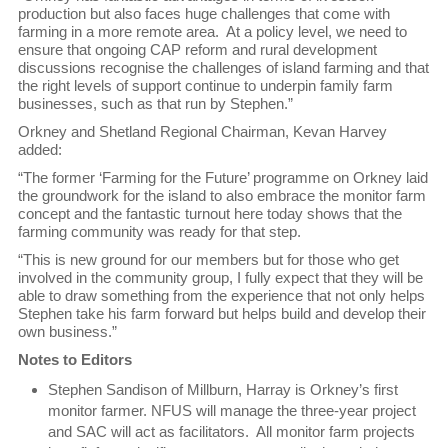
production but also faces huge challenges that come with
farming in a more remote area. At a policy level, we need to
ensure that ongoing CAP reform and rural development
discussions recognise the challenges of island farming and that
the right levels of support continue to underpin family farm
businesses, such as that run by Stephen.”
Orkney and Shetland Regional Chairman, Kevan Harvey
added:
“The former ‘Farming for the Future’ programme on Orkney laid
the groundwork for the island to also embrace the monitor farm
concept and the fantastic turnout here today shows that the
farming community was ready for that step.
“This is new ground for our members but for those who get
involved in the community group, I fully expect that they will be
able to draw something from the experience that not only helps
Stephen take his farm forward but helps build and develop their
own business.”
Notes to Editors
Stephen Sandison of Millburn, Harray is Orkney’s first
monitor farmer. NFUS will manage the three-year project
and SAC will act as facilitators. All monitor farm projects