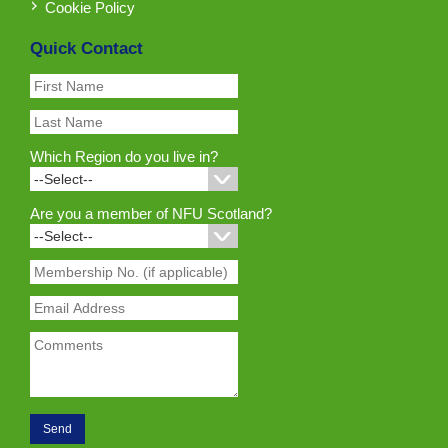
Cookie Policy
Quick Contact
Which Region do you live in?
Are you a member of NFU Scotland?