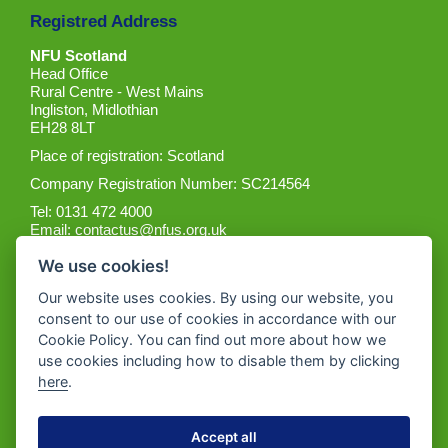
Registred Address
NFU Scotland
Head Office
Rural Centre - West Mains
Ingliston, Midlothian
EH28 8LT
Place of registration: Scotland
Company Registration Number: SC214564
Tel: 0131 472 4000
Email:
contactus@nfus.org.uk
We use cookies!
Our website uses cookies. By using our website, you
consent to our use of cookies in accordance with our
Cookie Policy. You can find out more about how we
Get the App
use cookies including how to disable them by clicking
here
.
Accept all