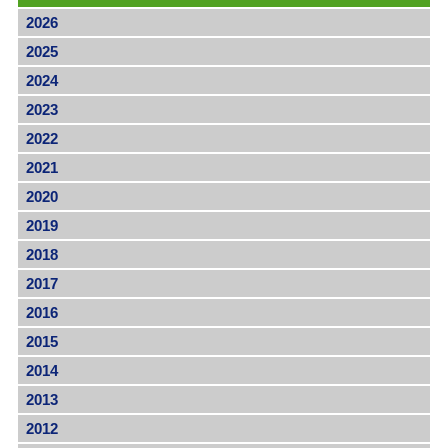
2026
2025
2024
2023
2022
2021
2020
2019
2018
2017
2016
2015
2014
2013
2012