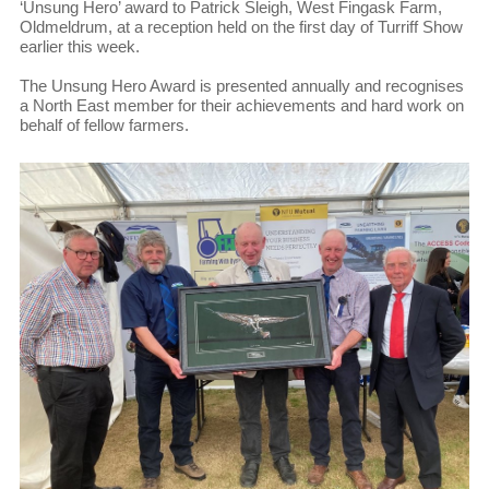
‘Unsung Hero’ award to Patrick Sleigh, West Fingask Farm,
Oldmeldrum, at a reception held on the first day of Turriff Show
earlier this week.
The Unsung Hero Award is presented annually and recognises
a North East member for their achievements and hard work on
behalf of fellow farmers.