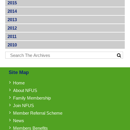
2015
2014
2013
2012
2011
2010
Site Map
Home
About NFUS
Family Membership
Join NFUS
Member Referral Scheme
News
Members Benefits