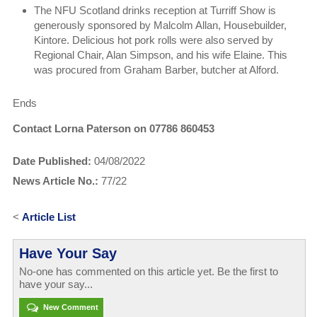
The NFU Scotland drinks reception at Turriff Show is
generously sponsored by Malcolm Allan, Housebuilder,
Kintore. Delicious hot pork rolls were also served by
Regional Chair, Alan Simpson, and his wife Elaine. This
was procured from Graham Barber, butcher at Alford.
Ends
Contact Lorna Paterson on 07786 860453
Date Published:
04/08/2022
News Article No.:
77/22
<
Article List
Have Your Say
No-one has commented on this article yet. Be the first to
have your say...
New Comment