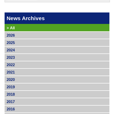
News Archives
>
All
2026
2025
2024
2023
2022
2021
2020
2019
2018
2017
2016