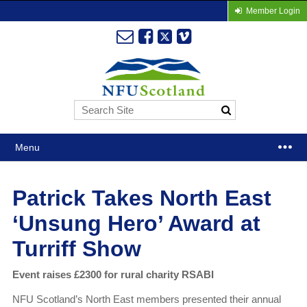
Member Login
Menu
Patrick Takes North East
‘Unsung Hero’ Award at
Turriff Show
Event raises £2300 for rural charity RSABI
NFU Scotland’s North East members presented their annual