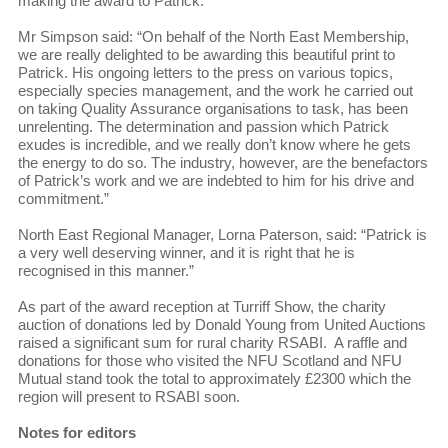
making the award to Patrick.
Mr Simpson said: “On behalf of the North East Membership,
we are really delighted to be awarding this beautiful print to
Patrick. His ongoing letters to the press on various topics,
especially species management, and the work he carried out
on taking Quality Assurance organisations to task, has been
unrelenting. The determination and passion which Patrick
exudes is incredible, and we really don’t know where he gets
the energy to do so. The industry, however, are the benefactors
of Patrick’s work and we are indebted to him for his drive and
commitment.”
North East Regional Manager, Lorna Paterson, said: “Patrick is
a very well deserving winner, and it is right that he is
recognised in this manner.”
As part of the award reception at Turriff Show, the charity
auction of donations led by Donald Young from United Auctions
raised a significant sum for rural charity RSABI. A raffle and
donations for those who visited the NFU Scotland and NFU
Mutual stand took the total to approximately £2300 which the
region will present to RSABI soon.
Notes for editors