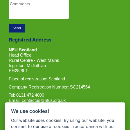
Registred Address
NFU Scotland
Head Office
Rural Centre - West Mains
Ingliston, Midlothian
EH28 8LT
Place of registration: Scotland
Company Registration Number: SC214564
Tel: 0131 472 4000
Email:
contactus@nfus.org.uk
We use cookies!
Our website uses cookies. By using our website, you
consent to our use of cookies in accordance with our