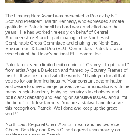
The Unsung Hero Award was presented to Patrick by NFU
Scotland President, Martin Kennedy, who expressed sincere
gratitude to Patrick for all his hard work and effort over the
years. He has worked tirelessly on behalf of Central
Aberdeenshire Branch, participating in the North East
Combinable Crops Committee and chairing the North East
Environment & Land Use (ELU) Committee. Patrick is also
vice chair of the Union’s national ELU committee.
Patrick received a limited-edition print of “Osprey - Light Lunch”
from artist Angela Davidson and framed by Country Frames of
Insch. It was inscribed with the words: “Thank you for all that
you do for our farming industry. Your constant determination
and desire to drive change; pro-active communications with the
press; single-handedly lobbying industry stakeholders and
politicians; debating and leading on sensitive issues, and all for
the benefit of fellow farmers. You are a stalwart and deserve
this recognition, Patrick. Well done and keep up the great
work!”
North East Regional Chair, Alan Simpson and his two Vice
Chairs: Bob Hay and Kevin Gilbert agreed unanimously on