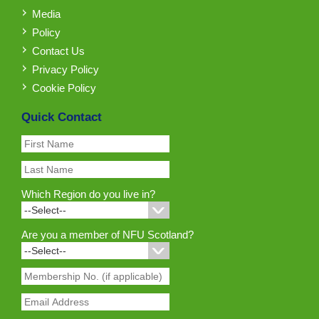
Media
Policy
Contact Us
Privacy Policy
Cookie Policy
Quick Contact
Which Region do you live in?
Are you a member of NFU Scotland?