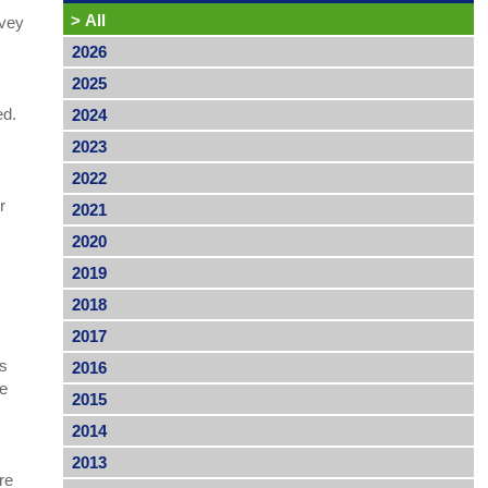
>
All
rvey
2026
2025
ed.
2024
2023
2022
r
2021
2020
2019
2018
2017
’s
2016
me
2015
2014
2013
re