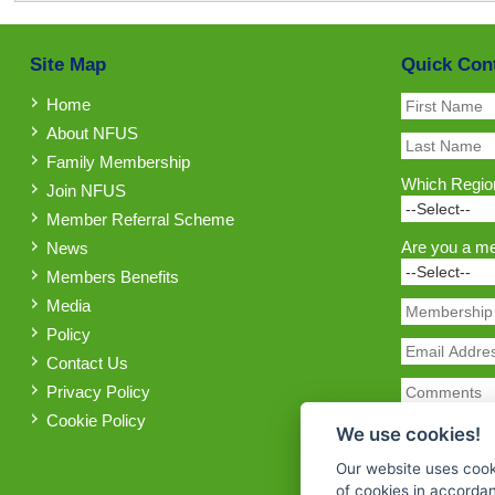
Site Map
Quick Con
Home
About NFUS
Family Membership
Which Region
Join NFUS
Member Referral Scheme
Are you a m
News
Members Benefits
Media
Policy
Contact Us
Privacy Policy
Cookie Policy
We use cookies!
Our website uses cook
of cookies in accorda