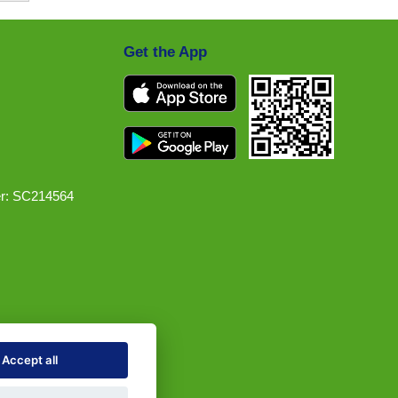
Get the App
r: SC214564
Accept all