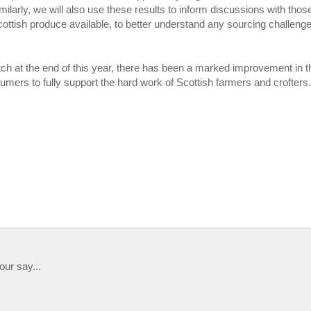
ilarly, we will also use these results to inform discussions with thos
Scottish produce available, to better understand any sourcing challeng
ch at the end of this year, there has been a marked improvement in t
nsumers to fully support the hard work of Scottish farmers and crofters
our say...