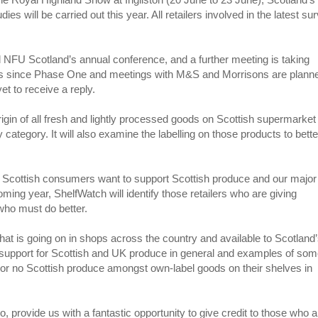
es will be carried out this year. All retailers involved in the latest su
NFU Scotland’s annual conference, and a further meeting is taking
y’s since Phase One and meetings with M&S and Morrisons are plann
et to receive a reply.
rigin of all fresh and lightly processed goods on Scottish supermarket
 category. It will also examine the labelling on those products to bette
Scottish consumers want to support Scottish produce and our major
coming year, ShelfWatch will identify those retailers who are giving
 who must do better.
hat is going on in shops across the country and available to Scotland
 support for Scottish and UK produce in general and examples of so
tle or no Scottish produce amongst own-label goods on their shelves in
provide us with a fantastic opportunity to give credit to those who a