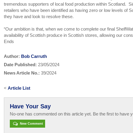
tremendous supporters of local food production within Scotland. Sim
retailers who have been identified as having zero or low levels of 
they have and look to resolve these.
“Our ambition is that, when we come to complete our final ShelfWat
availability of Scottish produce in Scottish stores, allowing our co
Ends
Author:
Bob Carruth
Date Published:
23/05/2024
News Article No.:
39/2024
<
Article List
Have Your Say
No-one has commented on this article yet. Be the first to have y
New Comment