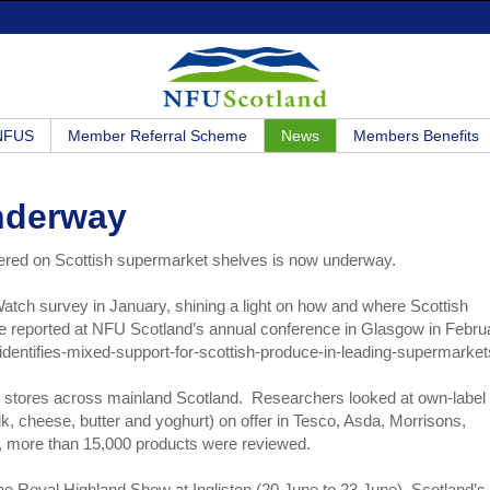
 NFUS
Member Referral Scheme
News
Members Benefits
nderway
ffered on Scottish supermarket shelves is now underway.
Watch survey in January, shining a light on how and where Scottish
ere reported at NFU Scotland’s annual conference in Glasgow in Febru
dentifies-mixed-support-for-scottish-produce-in-leading-supermarket
1 stores across mainland Scotland. Researchers looked at own-label
k, cheese, butter and yoghurt) on offer in Tesco, Asda, Morrisons,
ll, more than 15,000 products were reviewed.
he Royal Highland Show at Ingliston (20 June to 23 June), Scotland’s