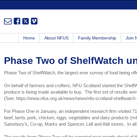
Home
About NFUS
Family Membership
Join
Phase Two of ShelfWatch u
Phase Two of ShelfWatch, the largest ever survey of food being o
On behalf of farmers and crofters, NFU Scotland started the Shelf
produce is being made available to buy. The first set of results w
(See: https://www.nfus.org.uk/news/news/nfu-scotland-shelfwatch-i
For Phase One in January, an independent research firm visited 7
beef, lamb, pork, chicken, eggs, vegetables and dairy products (mil
Sainsbury’s, Co-op, Marks and Spencer, Lidl and Aldi stores. In a
The results from Phase Two will be reported next month ahead of t