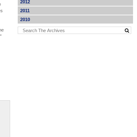
2012
e
es
2011
2010
he
.”