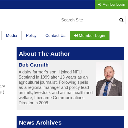
Member Login
Media
Policy
Contact Us
Member Login
About The Author
Bob Carruth
A dairy farmer’s son, I joined NFU
Scotland in 1999 after 13 years as an
agricultural journalist. Following spells
ary
as a regional manager and policy lead
s )
on milk, livestock and animal health and
welfare, I became Communications
Director in 2008.
News Archives