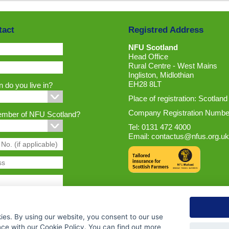
tact
Registred Address
NFU Scotland
Head Office
Rural Centre - West Mains
Ingliston, Midlothian
EH28 8LT
 do you live in?
Place of registration: Scotland
Company Registration Numbe
ember of NFU Scotland?
Tel: 0131 472 4000
Email:
contactus@nfus.org.uk
ies. By using our website, you consent to our use
nce with our Cookie Policy. You can find out more