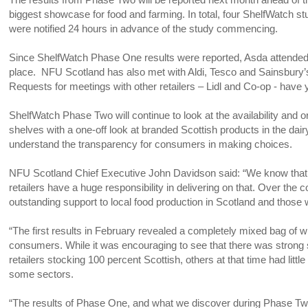
biggest showcase for food and farming. In total, four ShelfWatch studi
were notified 24 hours in advance of the study commencing.
Since ShelfWatch Phase One results were reported, Asda attended 
place. NFU Scotland has also met with Aldi, Tesco and Sainsbur
Requests for meetings with other retailers – Lidl and Co-op - have y
ShelfWatch Phase Two will continue to look at the availability and o
shelves with a one-off look at branded Scottish products in the dairy
understand the transparency for consumers in making choices.
NFU Scotland Chief Executive John Davidson said: “We know that 
retailers have a huge responsibility in delivering on that. Over the 
outstanding support to local food production in Scotland and those
“The first results in February revealed a completely mixed bag of w
consumers. While it was encouraging to see that there was strong
retailers stocking 100 percent Scottish, others at that time had lit
some sectors.
“The results of Phase One, and what we discover during Phase Two, 