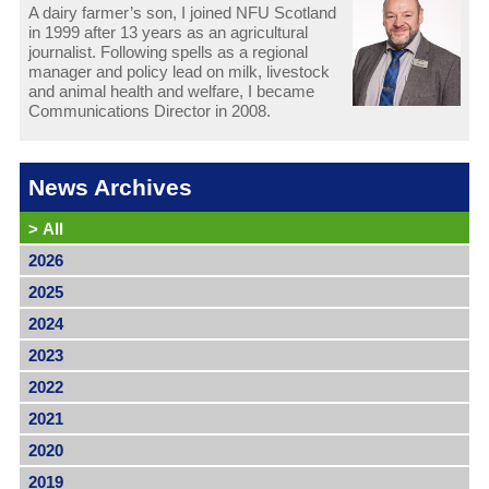
A dairy farmer’s son, I joined NFU Scotland
in 1999 after 13 years as an agricultural
journalist. Following spells as a regional
manager and policy lead on milk, livestock
and animal health and welfare, I became
Communications Director in 2008.
News Archives
>
All
2026
2025
2024
2023
2022
2021
2020
2019