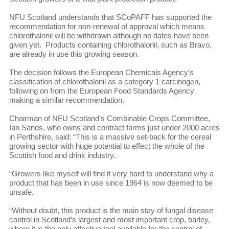
NFU Scotland understands that SCoPAFF has supported the
recommendation for non-renewal of approval which means
chlorothalonil will be withdrawn although no dates have been
given yet. Products containing chlorothalonil, such as Bravo,
are already in use this growing season.
The decision follows the European Chemicals Agency’s
classification of chlorothalonil as a category 1 carcinogen,
following on from the European Food Standards Agency
making a similar recommendation.
Chairman of NFU Scotland’s Combinable Crops Committee,
Ian Sands, who owns and contract farms just under 2000 acres
in Perthshire, said: “This is a massive set-back for the cereal
growing sector with huge potential to effect the whole of the
Scottish food and drink industry.
“Growers like myself will find it very hard to understand why a
product that has been in use since 1964 is now deemed to be
unsafe.
“Without doubt, this product is the main stay of fungal disease
control in Scotland’s largest and most important crop, barley,
where it is the only effective tool available for the control of