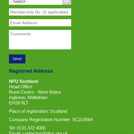
Registred Address
NFU Scotland
Head Office
Rural Centre - West Mains
Ingliston, Midlothian
EH28 8LT
Place of registration: Scotland
Company Registration Number: SC214564
Tel: 0131 472 4000
Email:
contactus@nfus.org.uk