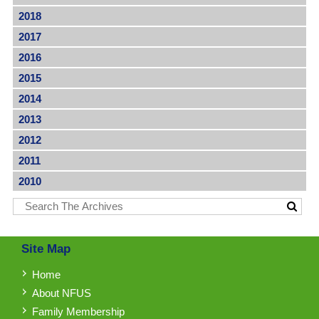
2018
2017
2016
2015
2014
2013
2012
2011
2010
Site Map
Home
About NFUS
Family Membership