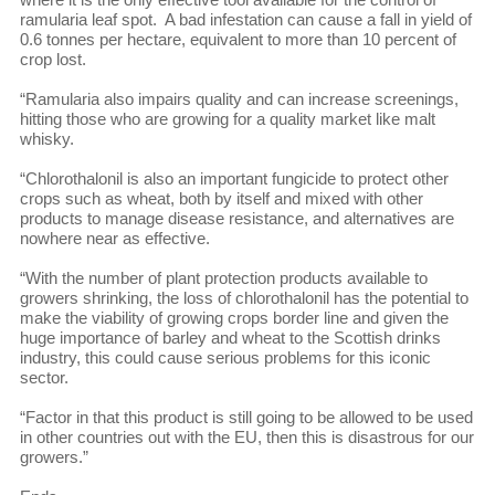
ramularia leaf spot. A bad infestation can cause a fall in yield of
0.6 tonnes per hectare, equivalent to more than 10 percent of
crop lost.
“Ramularia also impairs quality and can increase screenings,
hitting those who are growing for a quality market like malt
whisky.
“Chlorothalonil is also an important fungicide to protect other
crops such as wheat, both by itself and mixed with other
products to manage disease resistance, and alternatives are
nowhere near as effective.
“With the number of plant protection products available to
growers shrinking, the loss of chlorothalonil has the potential to
make the viability of growing crops border line and given the
huge importance of barley and wheat to the Scottish drinks
industry, this could cause serious problems for this iconic
sector.
“Factor in that this product is still going to be allowed to be used
in other countries out with the EU, then this is disastrous for our
growers.”