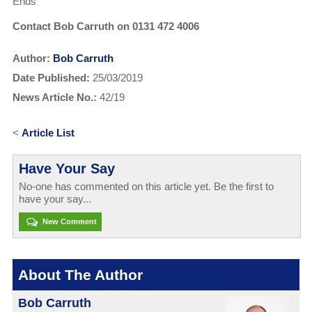
Ends
Contact Bob Carruth on 0131 472 4006
Author:
Bob Carruth
Date Published:
25/03/2019
News Article No.:
42/19
<
Article List
Have Your Say
No-one has commented on this article yet. Be the first to
have your say...
New Comment
About The Author
Bob Carruth