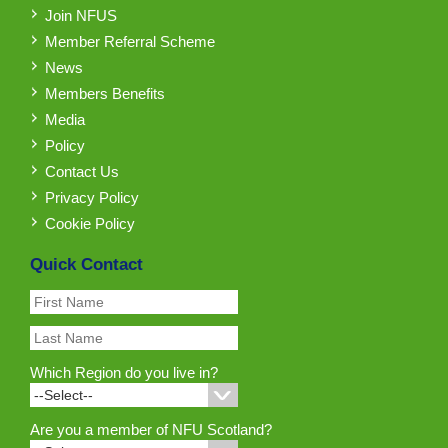
Join NFUS
Member Referral Scheme
News
Members Benefits
Media
Policy
Contact Us
Privacy Policy
Cookie Policy
Quick Contact
Which Region do you live in?
Are you a member of NFU Scotland?