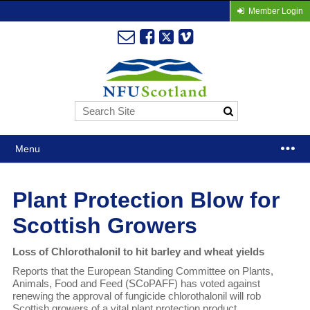
Member Login
Menu
Plant Protection Blow for
Scottish Growers
Loss of Chlorothalonil to hit barley and wheat yields
Reports that the European Standing Committee on Plants,
Animals, Food and Feed (SCoPAFF) has voted against
renewing the approval of fungicide chlorothalonil will rob
Scottish growers of a vital plant protection product.