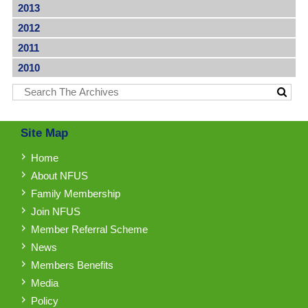
2013
2012
2011
2010
Site Map
Home
About NFUS
Family Membership
Join NFUS
Member Referral Scheme
News
Members Benefits
Media
Policy