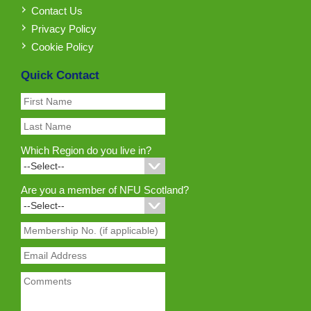
Contact Us
Privacy Policy
Cookie Policy
Quick Contact
Which Region do you live in?
Are you a member of NFU Scotland?