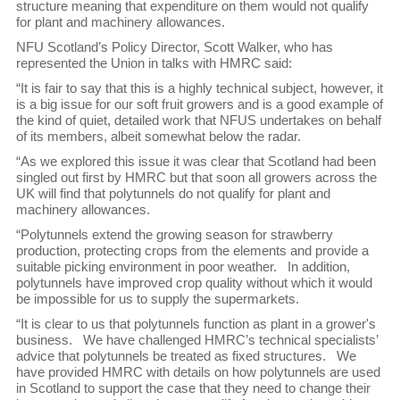
structure meaning that expenditure on them would not qualify
for plant and machinery allowances.
NFU Scotland’s Policy Director, Scott Walker, who has
represented the Union in talks with HMRC said:
“It is fair to say that this is a highly technical subject, however, it
is a big issue for our soft fruit growers and is a good example of
the kind of quiet, detailed work that NFUS undertakes on behalf
of its members, albeit somewhat below the radar.
“As we explored this issue it was clear that Scotland had been
singled out first by HMRC but that soon all growers across the
UK will find that polytunnels do not qualify for plant and
machinery allowances.
“Polytunnels extend the growing season for strawberry
production, protecting crops from the elements and provide a
suitable picking environment in poor weather. In addition,
polytunnels have improved crop quality without which it would
be impossible for us to supply the supermarkets.
“It is clear to us that polytunnels function as plant in a grower's
business. We have challenged HMRC’s technical specialists’
advice that polytunnels be treated as fixed structures. We
have provided HMRC with details on how polytunnels are used
in Scotland to support the case that they need to change their