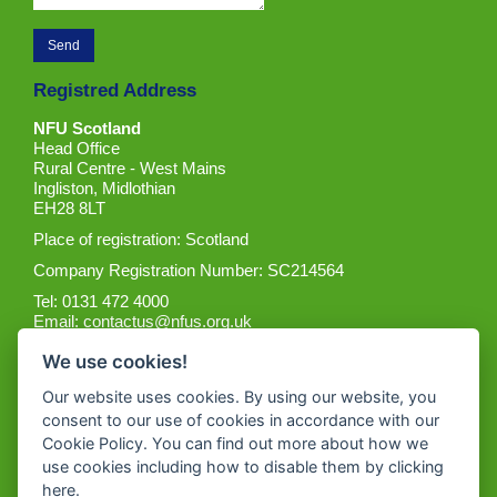
Registred Address
NFU Scotland
Head Office
Rural Centre - West Mains
Ingliston, Midlothian
EH28 8LT
Place of registration: Scotland
Company Registration Number: SC214564
Tel: 0131 472 4000
Email:
contactus@nfus.org.uk
We use cookies!
Our website uses cookies. By using our website, you
consent to our use of cookies in accordance with our
Cookie Policy. You can find out more about how we
Get the App
use cookies including how to disable them by clicking
here
.