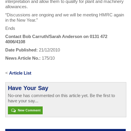
interpretation and allow them to qualify for plant and machinery
allowances.
“Discussions are ongoing and we will be meeting HMRC again
in the New Year.”
Ends
Contact Bob Carruth/Sarah Anderson on 0131 472
4006/4108
Date Published:
21/12/2010
News Article No.:
175/10
<
Article List
Have Your Say
No-one has commented on this article yet. Be the first to
have your say...
New Comment