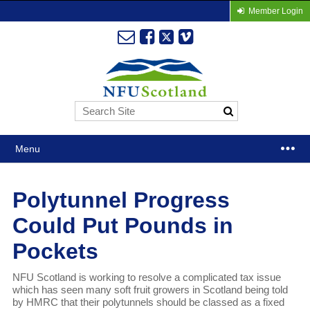
Member Login
Menu
Polytunnel Progress
Could Put Pounds in
Pockets
NFU Scotland is working to resolve a complicated tax issue
which has seen many soft fruit growers in Scotland being told
by HMRC that their polytunnels should be classed as a fixed