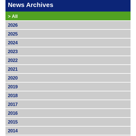
News Archives
>
All
2026
2025
2024
2023
2022
2021
2020
2019
2018
2017
2016
2015
2014