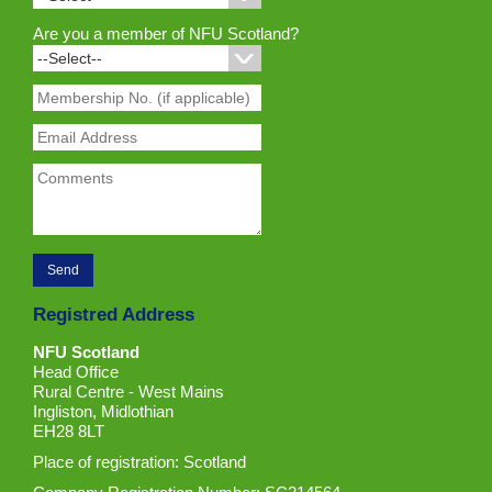
Are you a member of NFU Scotland?
Registred Address
NFU Scotland
Head Office
Rural Centre - West Mains
Ingliston, Midlothian
EH28 8LT
Place of registration: Scotland