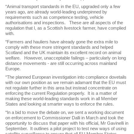
“Animal transport standards in the EU, upgraded only a few
years ago, are already world-leading underpinned by
requirements such as competence testing, vehicle
authorisations and inspections. These are all aspects of the
regulation that I, as a Scottish livestock farmer, have complied
with.
“Farmers and hauliers have already gone the extra mile to
comply with these more stringent standards and helped
Scotland and the UK maintain its excellent record on animal
welfare. However, unacceptable failings – particularly on long
distance movements - are still occurring across mainland
Europe.
“The planned European investigation into compliance dovetails
with our own position as we remain adamant that the EU must
not regulate further in this area but instead concentrate on
enforcing the current Regulation properly. It is a matter of
making these world-leading standards work in all Member
States and looking at smarter ways to enforce the rules.
“In a bid to move the debate on, we sent a working document
on enforcement to Commissioner Dalli in March and took the
opportunity to discuss that paper with his official, Mr Gavinelli in
September. It outlines a pilot project to test new ways of using
satellite surveillance to ensure that all EU Member States