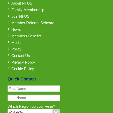
About NFUS
Family Membership
Join NFUS
Member Referral Scheme
News
Members Benefits
Media
Policy
Contact Us
Privacy Policy
Cookie Policy
Quick Contact
Which Region do you live in?