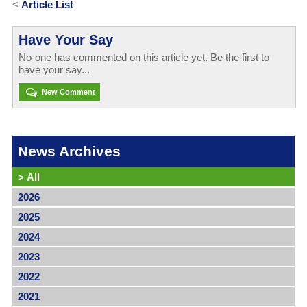
<
Article List
Have Your Say
No-one has commented on this article yet. Be the first to
have your say...
New Comment
News Archives
>
All
2026
2025
2024
2023
2022
2021