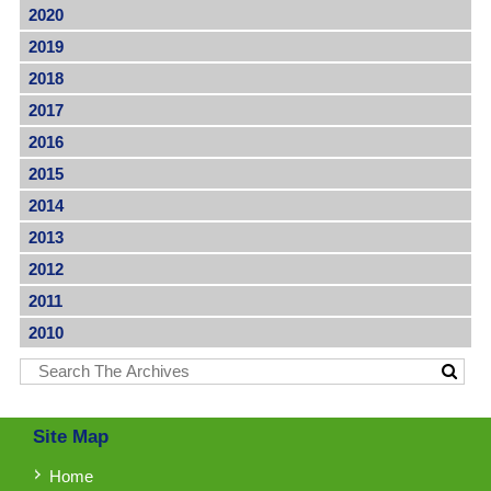
2020
2019
2018
2017
2016
2015
2014
2013
2012
2011
2010
Site Map
Home