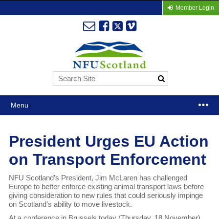
Member Login
Menu
President Urges EU Action
on Transport Enforcement
NFU Scotland’s President, Jim McLaren has challenged
Europe to better enforce existing animal transport laws before
giving consideration to new rules that could seriously impinge
on Scotland’s ability to move livestock.
At a conference in Brussels today (Thursday, 18 November)