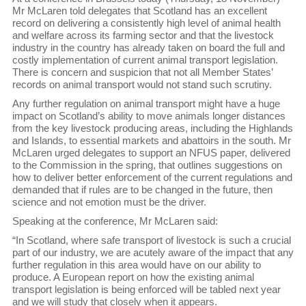
Mr McLaren told delegates that Scotland has an excellent
record on delivering a consistently high level of animal health
and welfare across its farming sector and that the livestock
industry in the country has already taken on board the full and
costly implementation of current animal transport legislation.
There is concern and suspicion that not all Member States’
records on animal transport would not stand such scrutiny.
Any further regulation on animal transport might have a huge
impact on Scotland’s ability to move animals longer distances
from the key livestock producing areas, including the Highlands
and Islands, to essential markets and abattoirs in the south. Mr
McLaren urged delegates to support an NFUS paper, delivered
to the Commission in the spring, that outlines suggestions on
how to deliver better enforcement of the current regulations and
demanded that if rules are to be changed in the future, then
science and not emotion must be the driver.
Speaking at the conference, Mr McLaren said:
“In Scotland, where safe transport of livestock is such a crucial
part of our industry, we are acutely aware of the impact that any
further regulation in this area would have on our ability to
produce. A European report on how the existing animal
transport legislation is being enforced will be tabled next year
and we will study that closely when it appears.