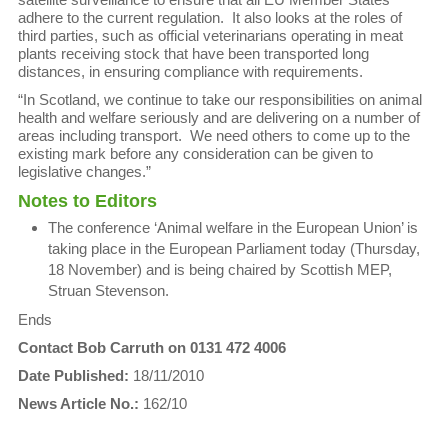
adhere to the current regulation. It also looks at the roles of
third parties, such as official veterinarians operating in meat
plants receiving stock that have been transported long
distances, in ensuring compliance with requirements.
“In Scotland, we continue to take our responsibilities on animal
health and welfare seriously and are delivering on a number of
areas including transport. We need others to come up to the
existing mark before any consideration can be given to
legislative changes.”
Notes to Editors
The conference ‘Animal welfare in the European Union’ is
taking place in the European Parliament today (Thursday,
18 November) and is being chaired by Scottish MEP,
Struan Stevenson.
Ends
Contact Bob Carruth on 0131 472 4006
Date Published:
18/11/2010
News Article No.:
162/10