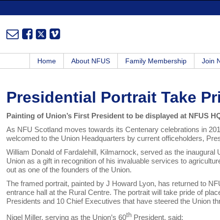
Home
About NFUS
Family Membership
Join
Presidential Portrait Take Pr
Painting of Union’s First President to be displayed at NFUS H
As NFU Scotland moves towards its Centenary celebrations in 2013, 
welcomed to the Union Headquarters by current officeholders, Presi
William Donald of Fardalehill, Kilmarnock, served as the inaugura
Union as a gift in recognition of his invaluable services to agricult
out as one of the founders of the Union.
The framed portrait, painted by J Howard Lyon, has returned to NFU S
entrance hall at the Rural Centre. The portrait will take pride of p
Presidents and 10 Chief Executives that have steered the Union thro
th
Nigel Miller, serving as the Union’s 60
President, said: