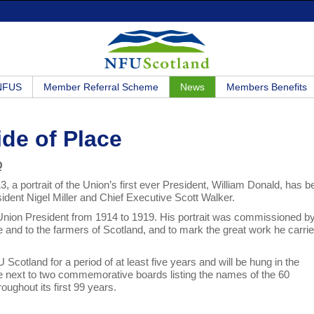
 NFUS
Member Referral Scheme
News
Members Benefits
ide of Place
Q
a portrait of the Union’s first ever President, William Donald, has b
dent Nigel Miller and Chief Executive Scott Walker.
l Union President from 1914 to 1919. His portrait was commissioned b
ure and to the farmers of Scotland, and to mark the great work he carri
cotland for a period of at least five years and will be hung in the
lace next to two commemorative boards listing the names of the 60
ughout its first 99 years.