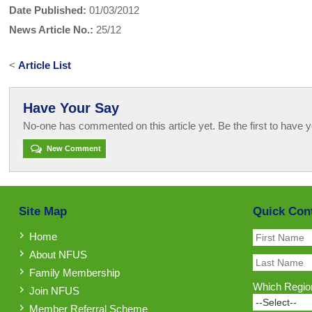
Date Published:
01/03/2012
News Article No.:
25/12
<
Article List
Have Your Say
No-one has commented on this article yet. Be the first to have y
New Comment
Site Map
Quick Con
Home
About NFUS
Family Membership
Which Region
Join NFUS
Member Referral Scheme