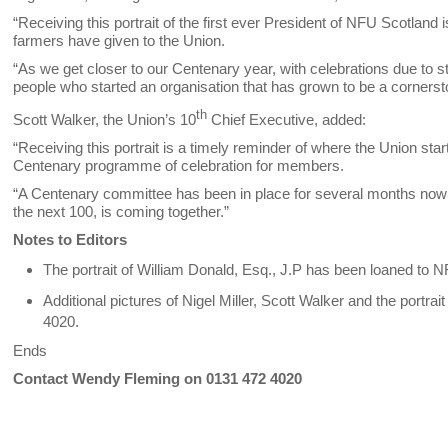
“Receiving this portrait of the first ever President of NFU Scotland
farmers have given to the Union.
“As we get closer to our Centenary year, with celebrations due to s
people who started an organisation that has grown to be a cornerst
th
Scott Walker, the Union’s 10
Chief Executive, added:
“Receiving this portrait is a timely reminder of where the Union sta
Centenary programme of celebration for members.
“A Centenary committee has been in place for several months now a
the next 100, is coming together.”
Notes to Editors
The portrait of William Donald, Esq., J.P has been loaned to 
Additional pictures of Nigel Miller, Scott Walker and the portrai
4020.
Ends
Contact Wendy Fleming on 0131 472 4020