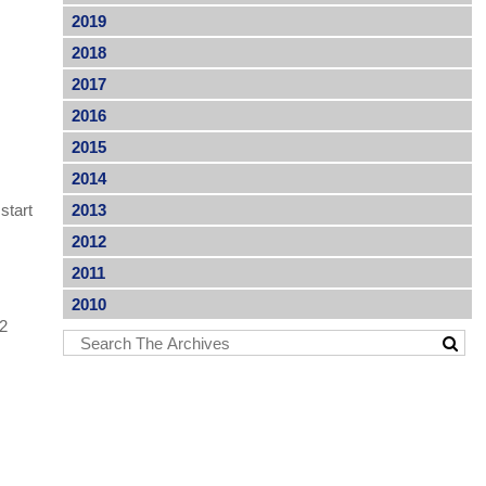
2019
2018
2017
2016
2015
2014
start
2013
2012
2011
2010
72