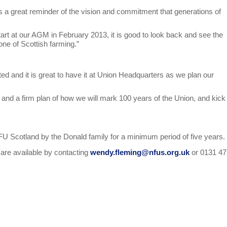
 is a great reminder of the vision and commitment that generations of
tart at our AGM in February 2013, it is good to look back and see the
one of Scottish farming.”
rted and it is great to have it at Union Headquarters as we plan our
nd a firm plan of how we will mark 100 years of the Union, and kick 
NFU Scotland by the Donald family for a minimum period of five years.
t are available by contacting
wendy.fleming@nfus.org.uk
or 0131 4