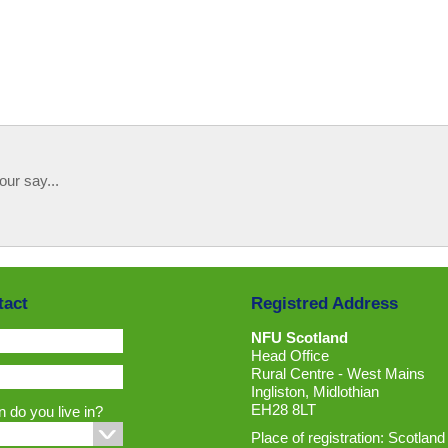
our say...
tact
Registred Address
NFU Scotland
Head Office
Rural Centre - West Mains
Ingliston, Midlothian
EH28 8LT
 do you live in?
Place of registration: Scotland