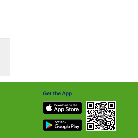
Get the App