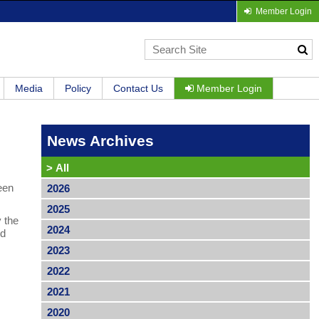
Member Login
Media
Policy
Contact Us
Member Login
News Archives
>
All
een
2026
2025
y the
2024
ed
2023
2022
2021
2020