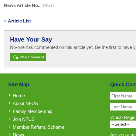
News Article No.:
191/11
<
Article List
Have Your Say
No-one has commented on this article yet. Be the first to have y
New Comment
Site Map
Quick Con
Home
About NFUS
Family Membership
Which Region
Join NFUS
Member Referral Scheme
Are you a m
News