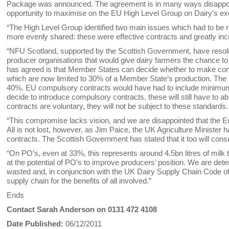
Package was announced. The agreement is in many ways disappointi
opportunity to maximise on the EU High Level Group on Dairy’s e
“The High Level Group identified two main issues which had to be re
more evenly shared: these were effective contracts and greatly in
“NFU Scotland, supported by the Scottish Government, have resol
producer organisations that would give dairy farmers the chance t
has agreed is that Member States can decide whether to make con
which are now limited to 30% of a Member State’s production. The
40%. EU compulsory contracts would have had to include minimu
decide to introduce compulsory contracts, these will still have t
contracts are voluntary, they will not be subject to these standards.
“This compromise lacks vision, and we are disappointed that the E
All is not lost, however, as Jim Paice, the UK Agriculture Minist
contracts. The Scottish Government has stated that it too will consu
“On PO’s, even at 33%, this represents around 4.5bn litres of milk 
at the potential of PO’s to improve producers’ position. We are dete
wasted and, in conjunction with the UK Dairy Supply Chain Code of 
supply chain for the benefits of all involved.”
Ends
Contact Sarah Anderson on 0131 472 4108
Date Published:
06/12/2011