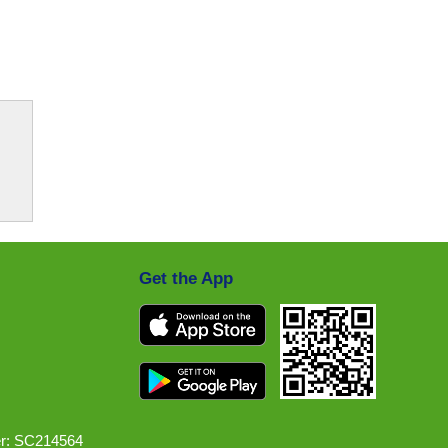
Get the App
r: SC214564