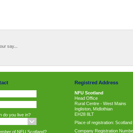
our say...
tact
Registred Address
NFU Scotland
Head Office
Rural Centre - West Mains
Ingliston, Midlothian
EH28 8LT
 do you live in?
Place of registration: Scotland
Company Registration Numbe
ember of NFU Scotland?