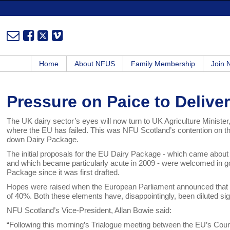
Home
About NFUS
Family Membership
Join
Pressure on Paice to Deliver
The UK dairy sector’s eyes will now turn to UK Agriculture Minister
where the EU has failed. This was NFU Scotland’s contention on th
down Dairy Package.
The initial proposals for the EU Dairy Package - which came about a
and which became particularly acute in 2009 - were welcomed in g
Package since it was first drafted.
Hopes were raised when the European Parliament announced that it
of 40%. Both these elements have, disappointingly, been diluted sign
NFU Scotland’s Vice-President, Allan Bowie said:
“Following this morning’s Trialogue meeting between the EU’s Cou