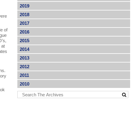
2019
2018
were
2017
e of
2016
ogue
O’s,
2015
 at
2014
ates
2013
2012
ns.
2011
sory
2010
ook