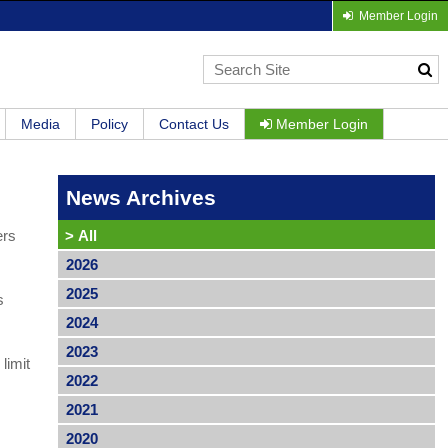
Member Login
Media
Policy
Contact Us
Member Login
News Archives
ers
>
All
2026
2025
s
2024
2023
limit
2022
2021
2020