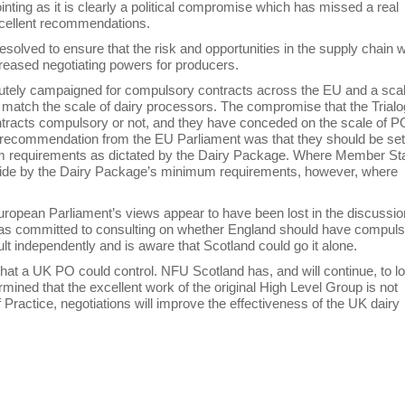
ng as it is clearly a political compromise which has missed a real
xcellent recommendations.
solved to ensure that the risk and opportunities in the supply chain 
creased negotiating powers for producers.
utely campaigned for compulsory contracts across the EU and a scal
o match the scale of dairy processors. The compromise that the Trial
tracts compulsory or not, and they have conceded on the scale of P
 recommendation from the EU Parliament was that they should be set
m requirements as dictated by the Dairy Package. Where Member St
o abide by the Dairy Package’s minimum requirements, however, where
uropean Parliament’s views appear to have been lost in the discussio
er has committed to consulting on whether England should have compul
lt independently and is aware that Scotland could go it alone.
that a UK PO could control. NFU Scotland has, and will continue, to l
rmined that the excellent work of the original High Level Group is not
Practice, negotiations will improve the effectiveness of the UK dairy