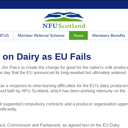
 NFUS
Member Referral Scheme
News
Members Benefits
 on Dairy as EU Fails
, Jim Paice to create the change for good for the nation’s milk produc
e day that the EU announced its long-awaited but ultimately watered
s a response to slow-burning difficulties for the EU’s dairy producer
ood faith by NFU Scotland, which has been working intensely on the
 supported compulsory contracts and a producer organisation upper 
ificantly.
ncil, Commission and Parliament, an agreed text on the EU Dairy