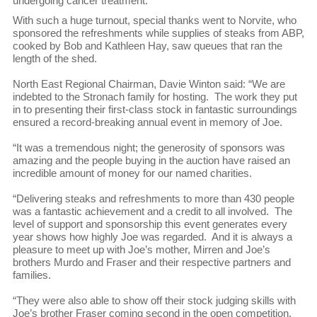
undergoing cancer treatment.
With such a huge turnout, special thanks went to Norvite, who
sponsored the refreshments while supplies of steaks from ABP,
cooked by Bob and Kathleen Hay, saw queues that ran the
length of the shed.
North East Regional Chairman, Davie Winton said: “We are
indebted to the Stronach family for hosting. The work they put
in to presenting their first-class stock in fantastic surroundings
ensured a record-breaking annual event in memory of Joe.
“It was a tremendous night; the generosity of sponsors was
amazing and the people buying in the auction have raised an
incredible amount of money for our named charities.
“Delivering steaks and refreshments to more than 430 people
was a fantastic achievement and a credit to all involved. The
level of support and sponsorship this event generates every
year shows how highly Joe was regarded. And it is always a
pleasure to meet up with Joe’s mother, Mirren and Joe’s
brothers Murdo and Fraser and their respective partners and
families.
“They were also able to show off their stock judging skills with
Joe’s brother Fraser coming second in the open competition.