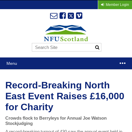
Member Login
Menu
Record-Breaking North
East Event Raises £16,000
for Charity
Crowds flock to Berryleys for Annual Joe Watson
Stockjudging
A record-breaking turnout of 430 saw the annual event held in