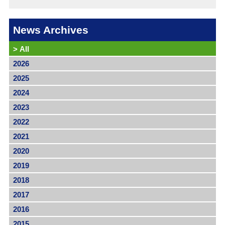
News Archives
>
All
2026
2025
2024
2023
2022
2021
2020
2019
2018
2017
2016
2015