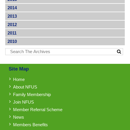
2014
2013
2012
2011
2010
Site Map
Home
About NFUS
Family Membership
Join NFUS
Member Referral Scheme
News
Members Benefits