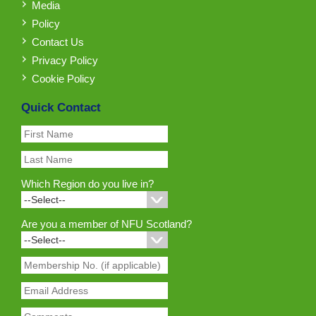
Media
Policy
Contact Us
Privacy Policy
Cookie Policy
Quick Contact
Which Region do you live in?
Are you a member of NFU Scotland?