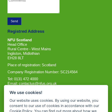
Registred Address
NFU Scotland
Head Office
Rural Centre - West Mains
Ingliston, Midlothian
EH28 8LT
Place of registration: Scotland
Company Registration Number: SC214564
Tel: 0131 472 4000
Email:
contactus@nfus.org.uk
We use cookies!
Our website uses cookies. By using our website, you
consent to our use of cookies in accordance with our
Cookie Policy. You can find out more about how we