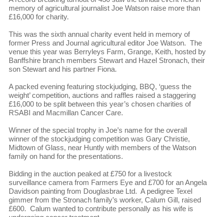
memory of agricultural journalist Joe Watson raise more than
£16,000 for charity.
This was the sixth annual charity event held in memory of
former Press and Journal agricultural editor Joe Watson. The
venue this year was Berryleys Farm, Grange, Keith, hosted by
Banffshire branch members Stewart and Hazel Stronach, their
son Stewart and his partner Fiona.
A packed evening featuring stockjudging, BBQ, ‘guess the
weight’ competition, auctions and raffles raised a staggering
£16,000 to be split between this year’s chosen charities of
RSABI and Macmillan Cancer Care.
Winner of the special trophy in Joe’s name for the overall
winner of the stockjudging competition was Gary Christie,
Midtown of Glass, near Huntly with members of the Watson
family on hand for the presentations.
Bidding in the auction peaked at £750 for a livestock
surveillance camera from Farmers Eye and £700 for an Angela
Davidson painting from Douglasbrae Ltd. A pedigree Texel
gimmer from the Stronach family’s worker, Calum Gill, raised
£600. Calum wanted to contribute personally as his wife is