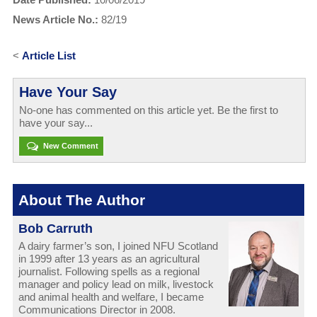
News Article No.:
82/19
<
Article List
Have Your Say
No-one has commented on this article yet. Be the first to
have your say...
New Comment
About The Author
Bob Carruth
A dairy farmer’s son, I joined NFU Scotland
in 1999 after 13 years as an agricultural
journalist. Following spells as a regional
manager and policy lead on milk, livestock
and animal health and welfare, I became
Communications Director in 2008.