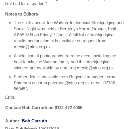
Not bad for a sparkie!”
Notes to Editors
The sixth annual Joe Watson Testimonial Stockjudging and
Social Night was held at Berryleys Farm, Grange, Keith,
AB55 6LN on Friday 7 June. A full list of stockjudging
results and auction bids available on request from
media@nfus.org.uk
A selection of photographs from the event including the
host family, the Watson family and the stockjudging
winners are available by emailing media@nfus.org.uk
Further details available from Regional manager Lorna
Paterson on lorna.paterson@nfus.org.uk or call 07786
860453
Ends
Contact Bob Carruth on 0131 472 4006
Author:
Bob Carruth
Date Published:
10/06/2019