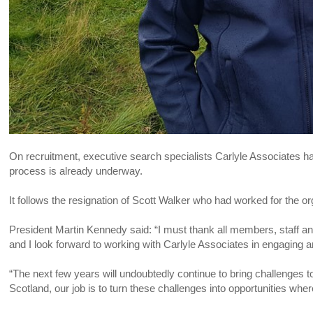
On recruitment, executive search specialists Carlyle Associates h
process is already underway.
It follows the resignation of Scott Walker who had worked for the o
President Martin Kennedy said: “I must thank all members, staff and
and I look forward to working with Carlyle Associates in engaging 
“The next few years will undoubtedly continue to bring challenges to 
Scotland, our job is to turn these challenges into opportunities where