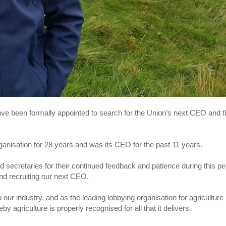
ave been formally appointed to search for the Union’s next CEO and t
rganisation for 28 years and was its CEO for the past 11 years.
 secretaries for their continued feedback and patience during this pe
and recruiting our next CEO.
our industry, and as the leading lobbying organisation for agriculture 
by agriculture is properly recognised for all that it delivers.