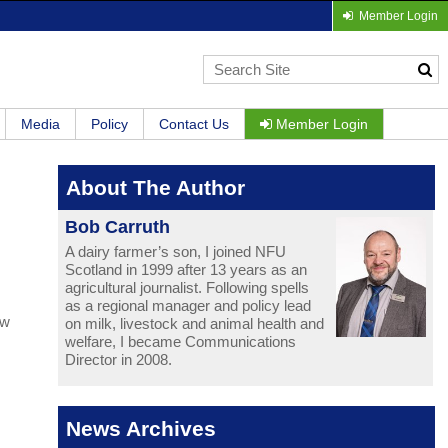
Member Login
Media
Policy
Contact Us
Member Login
About The Author
Bob Carruth
A dairy farmer’s son, I joined NFU
Scotland in 1999 after 13 years as an
agricultural journalist. Following spells
as a regional manager and policy lead
ew
on milk, livestock and animal health and
welfare, I became Communications
Director in 2008.
News Archives