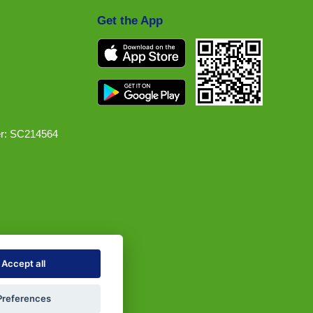
Get the App
r: SC214564
Accept all
Preferences