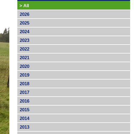
>
All
2026
2025
2024
2023
2022
2021
2020
2019
2018
2017
2016
2015
2014
2013