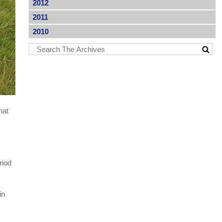
2012
2011
2010
hat
riod
in