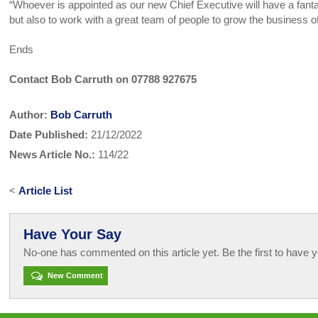
“Whoever is appointed as our new Chief Executive will have a fanta
but also to work with a great team of people to grow the business
Ends
Contact Bob Carruth on 07788 927675
Author:
Bob Carruth
Date Published:
21/12/2022
News Article No.:
114/22
<
Article List
Have Your Say
No-one has commented on this article yet. Be the first to have y
New Comment