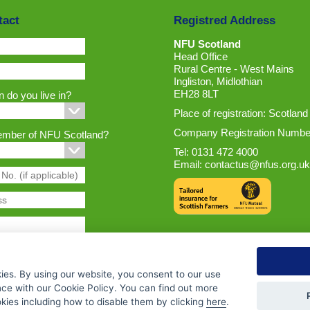
tact
Registred Address
NFU Scotland
Head Office
Rural Centre - West Mains
Ingliston, Midlothian
EH28 8LT
 do you live in?
Place of registration: Scotland
Company Registration Numbe
ember of NFU Scotland?
Tel: 0131 472 4000
Email:
contactus@nfus.org.uk
ies. By using our website, you consent to our use
nce with our Cookie Policy. You can find out more
ies including how to disable them by clicking
here
.