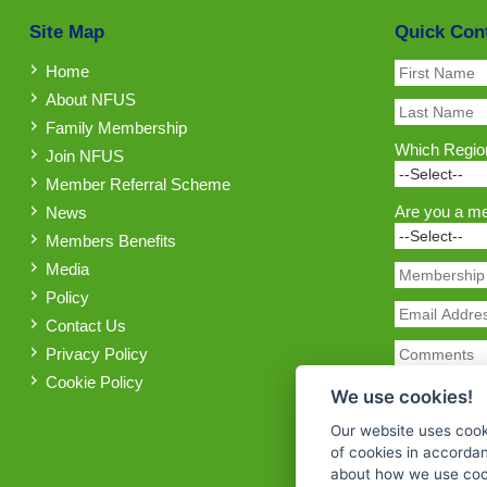
Site Map
Quick Con
Home
About NFUS
Family Membership
Which Region
Join NFUS
Member Referral Scheme
Are you a m
News
Members Benefits
Media
Policy
Contact Us
Privacy Policy
Cookie Policy
We use cookies!
Our website uses cook
of cookies in accorda
about how we use cook