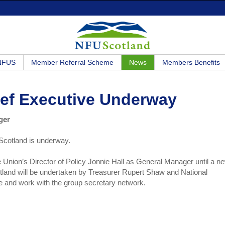
 NFUS
Member Referral Scheme
News
Members Benefits
ief Executive Underway
ger
Scotland is underway.
e Union’s Director of Policy Jonnie Hall as General Manager until a n
land will be undertaken by Treasurer Rupert Shaw and National
e and work with the group secretary network.