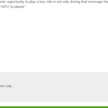
stic opportunity to play a key role in not only driving that message h
 of NFU Scotland.”
our say...