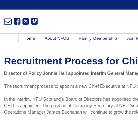
Home
About NFUS
Family Membership
Join
Recruitment Process for Ch
Director of Policy Jonnie Hall appointed Interim General Mana
The recruitment process to appoint a new Chief Executive at NFU 
In the interim, NFU Scotland’s Board of Directors has appointed th
CEO is appointed. The position of Company Secretary at NFU Scot
Operations Manager James Buchanan will continue to grow the rol