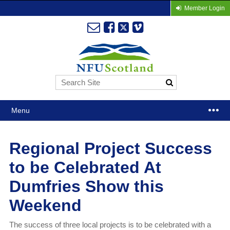
Member Login
Menu
Regional Project Success
to be Celebrated At
Dumfries Show this
Weekend
The success of three local projects is to be celebrated with a