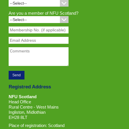
Are you a member of NFU Scotland?
Registred Address
NFU Scotland
Head Office
Rural Centre - West Mains
Ingliston, Midlothian
EH28 8LT
Place of registration: Scotland