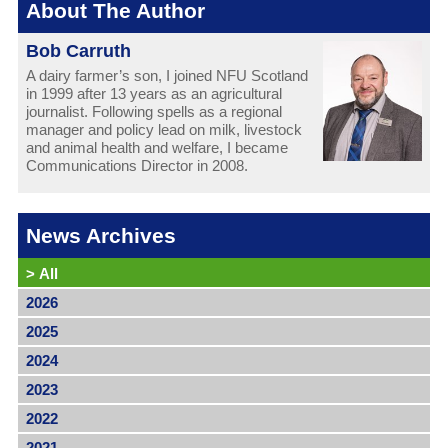
About The Author
Bob Carruth
A dairy farmer’s son, I joined NFU Scotland
in 1999 after 13 years as an agricultural
journalist. Following spells as a regional
manager and policy lead on milk, livestock
and animal health and welfare, I became
Communications Director in 2008.
News Archives
>
All
2026
2025
2024
2023
2022
2021