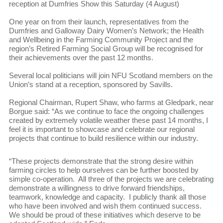
reception at Dumfries Show this Saturday (4 August)
One year on from their launch, representatives from the
Dumfries and Galloway Dairy Women’s Network; the Health
and Wellbeing in the Farming Community Project and the
region’s Retired Farming Social Group will be recognised for
their achievements over the past 12 months.
Several local politicians will join NFU Scotland members on the
Union’s stand at a reception, sponsored by Savills.
Regional Chairman, Rupert Shaw, who farms at Gledpark, near
Borgue said: “As we continue to face the ongoing challenges
created by extremely volatile weather these past 14 months, I
feel it is important to showcase and celebrate our regional
projects that continue to build resilience within our industry.
“These projects demonstrate that the strong desire within
farming circles to help ourselves can be further boosted by
simple co-operation. All three of the projects we are celebrating
demonstrate a willingness to drive forward friendships,
teamwork, knowledge and capacity. I publicly thank all those
who have been involved and wish them continued success.
We should be proud of these initiatives which deserve to be