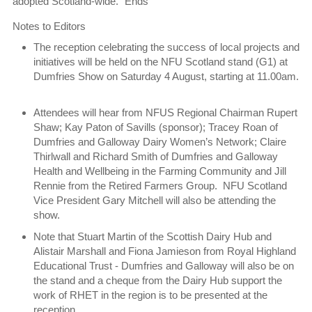
adopted Scotland-wide.” Ends
Notes to Editors
The reception celebrating the success of local projects and
initiatives will be held on the NFU Scotland stand (G1) at
Dumfries Show on Saturday 4 August, starting at 11.00am.
Attendees will hear from NFUS Regional Chairman Rupert
Shaw; Kay Paton of Savills (sponsor); Tracey Roan of
Dumfries and Galloway Dairy Women’s Network; Claire
Thirlwall and Richard Smith of Dumfries and Galloway
Health and Wellbeing in the Farming Community and Jill
Rennie from the Retired Farmers Group. NFU Scotland
Vice President Gary Mitchell will also be attending the
show.
Note that Stuart Martin of the Scottish Dairy Hub and
Alistair Marshall and Fiona Jamieson from Royal Highland
Educational Trust - Dumfries and Galloway will also be on
the stand and a cheque from the Dairy Hub support the
work of RHET in the region is to be presented at the
reception.