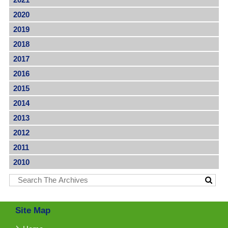
2020
2019
2018
2017
2016
2015
2014
2013
2012
2011
2010
Site Map