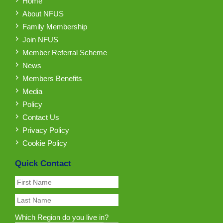
Home
About NFUS
Family Membership
Join NFUS
Member Referral Scheme
News
Members Benefits
Media
Policy
Contact Us
Privacy Policy
Cookie Policy
Quick Contact
Which Region do you live in?