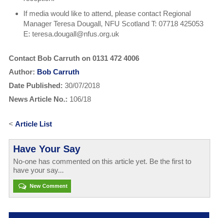
If media would like to attend, please contact Regional
Manager Teresa Dougall, NFU Scotland T: 07718 425053
E: teresa.dougall@nfus.org.uk
Contact Bob Carruth on 0131 472 4006
Author:
Bob Carruth
Date Published:
30/07/2018
News Article No.:
106/18
<
Article List
Have Your Say
No-one has commented on this article yet. Be the first to
have your say...
New Comment