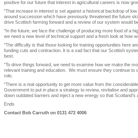
positive for our future that interest in agricultural careers is now gr
“That increase in interest is set against a historical backdrop of low 
around succession which have previously threatened the future skill 
drive Scottish farming forward and a review of our system would be
“In the future, we face the challenge of producing more food of a hi
we need a new level of technical support and a fresh look at how w
“The difficulty is that those looking for training opportunities here
funding cuts and contraction. It is a sad fact that our Scottish sy
best.
“To drive things forward, we need to examine how we make the most
relevant training and education. We must ensure they continue to de
role.
“There is a real opportunity to get more value from the considerab
Government to put in place a strategy to review, revitalise and app
down outdated barriers and inject a new energy so that Scotland’s ag
Ends
Contact Bob Carruth on 0131 472 4006