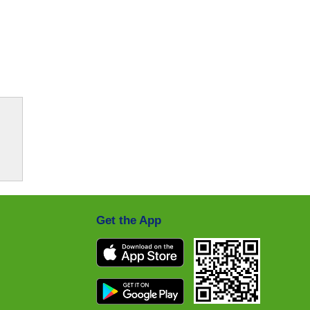
Get the App