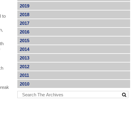
2019
2018
l to
2017
n,
2016
2015
ith
e
2014
2013
2012
ch
2011
2010
break