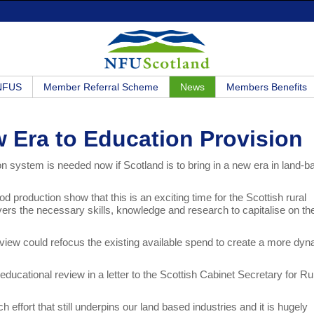
 NFUS
Member Referral Scheme
News
Members Benefits
 Era to Education Provision
on system is needed now if Scotland is to bring in a new era in land-
d production show that this is an exciting time for the Scottish rural
vers the necessary skills, knowledge and research to capitalise on th
eview could refocus the existing available spend to create a more dy
ducational review in a letter to the Scottish Cabinet Secretary for Ru
 effort that still underpins our land based industries and it is hugely