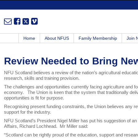
Home
About NFUS
Family Membership
Join
Review Needed to Bring New
NFU Scotland believes a review of the nation’s agricultural educati
research, skills and training provision.
The challenges and opportunities currently facing agriculture and foo
economy. The Union is keen that the system that traditionally deli
opportunities is fit for purpose.
Recognising present funding constraints, the Union believes any r
support for the industry.
NFU Scotland’s President Nigel Miller has put his suggestion of an e
Affairs, Richard Lochhead. Mr Miller said:
“Scotland can be rightly proud of the education, support and research