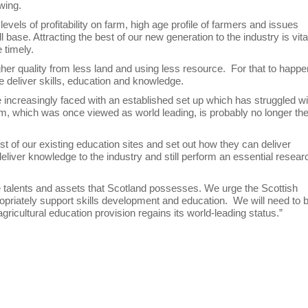
owing.
levels of profitability on farm, high age profile of farmers and issues
base. Attracting the best of our new generation to the industry is vita
 timely.
gher quality from less land and using less resource. For that to happe
e deliver skills, education and knowledge.
 are increasingly faced with an established set up which has struggled w
stem, which was once viewed as world leading, is probably no longer th
 of our existing education sites and set out how they can deliver
liver knowledge to the industry and still perform an essential resear
le talents and assets that Scotland possesses. We urge the Scottish
ropriately support skills development and education. We will need to 
ricultural education provision regains its world-leading status.”