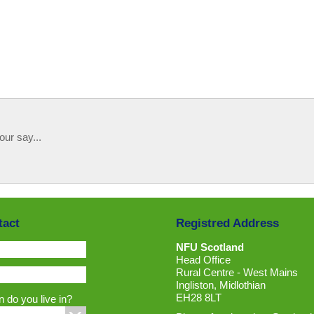
our say...
tact
Registred Address
NFU Scotland
Head Office
Rural Centre - West Mains
Ingliston, Midlothian
EH28 8LT
 do you live in?