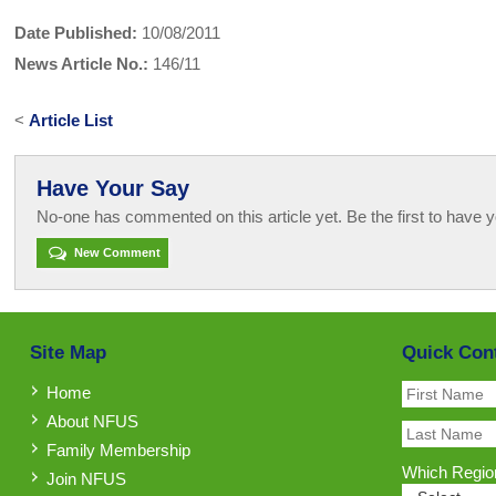
Date Published:
10/08/2011
News Article No.:
146/11
<
Article List
Have Your Say
No-one has commented on this article yet. Be the first to have y
New Comment
Site Map
Quick Con
Home
About NFUS
Family Membership
Which Region
Join NFUS