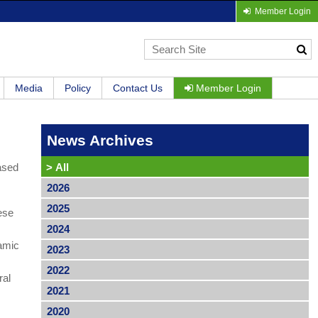
Member Login
Media
Policy
Contact Us
Member Login
News Archives
based
>
All
2026
2025
ese
2024
namic
2023
2022
ral
2021
2020