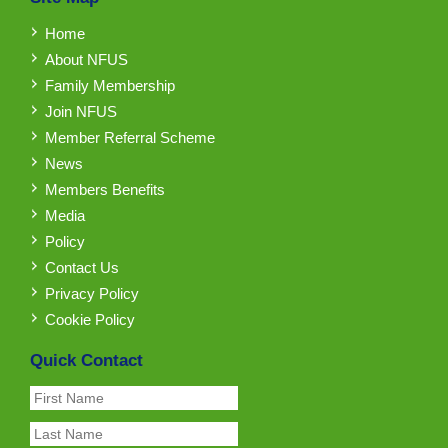
Home
About NFUS
Family Membership
Join NFUS
Member Referral Scheme
News
Members Benefits
Media
Policy
Contact Us
Privacy Policy
Cookie Policy
Quick Contact