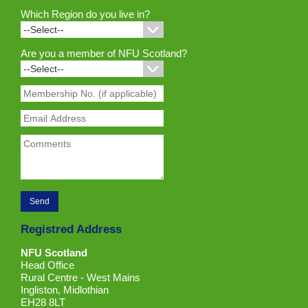
Which Region do you live in?
Are you a member of NFU Scotland?
Registred Address
NFU Scotland
Head Office
Rural Centre - West Mains
Ingliston, Midlothian
EH28 8LT