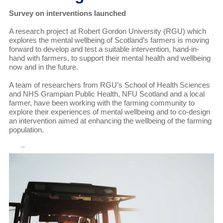
Survey on interventions launched
A research project at Robert Gordon University (RGU) which
explores the mental wellbeing of Scotland’s farmers is moving
forward to develop and test a suitable intervention, hand-in-
hand with farmers, to support their mental health and wellbeing
now and in the future.
A team of researchers from RGU’s School of Health Sciences
and NHS Grampian Public Health, NFU Scotland and a local
farmer, have been working with the farming community to
explore their experiences of mental wellbeing and to co-design
an intervention aimed at enhancing the wellbeing of the farming
population.