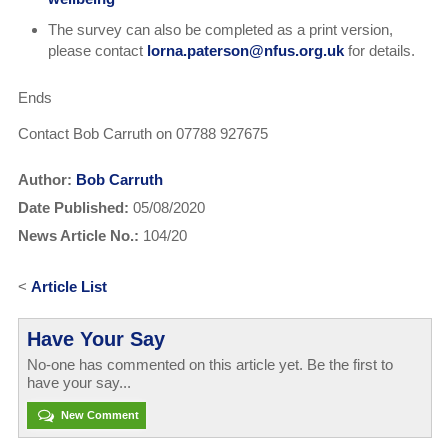
The survey can also be completed as a print version,
please contact
lorna.paterson@nfus.org.uk
for details.
Ends
Contact Bob Carruth on 07788 927675
Author:
Bob Carruth
Date Published:
05/08/2020
News Article No.:
104/20
<
Article List
Have Your Say
No-one has commented on this article yet. Be the first to
have your say...
New Comment