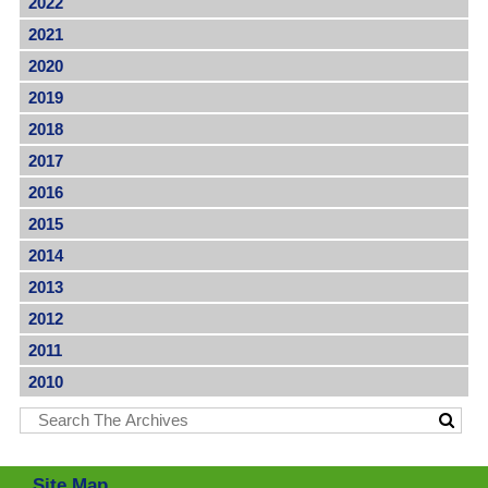
2022
2021
2020
2019
2018
2017
2016
2015
2014
2013
2012
2011
2010
Site Map