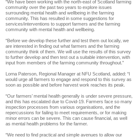
“We have been working with the north-east of Scotland farming
community over the past two years to explore issues
surrounding mental health and wellbeing in the farming
community. This has resulted in some suggestions for
services/interventions to support farmers and the farming
community with mental health and wellbeing.
“Before we develop these further and test them out locally, we
are interested in finding out what farmers and the farming
community think of them. We will use the results of this survey
to further develop and then test out a suitable intervention, with
input from members of the farming community throughout.”
Lorna Paterson, Regional Manager at NFU Scotland, added: “I
would urge all farmers to engage and respond to this survey as
soon as possible and before harvest work reaches its peak.
“Our farmers’ mental health generally is under severe pressure,
and this has escalated due to Covid-19. Farmers face so many
inspection processes from various organisations, and the
repercussions for failing to meet requirements, or for making
minor errors can be severe. This can cause financial, as well
as mental health problems for the farmer.
“We need to find practical and simple avenues to allow our