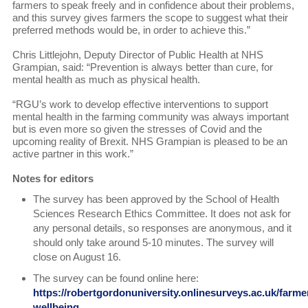
farmers to speak freely and in confidence about their problems,
and this survey gives farmers the scope to suggest what their
preferred methods would be, in order to achieve this.”
Chris Littlejohn, Deputy Director of Public Health at NHS
Grampian, said: “Prevention is always better than cure, for
mental health as much as physical health.
“RGU’s work to develop effective interventions to support
mental health in the farming community was always important
but is even more so given the stresses of Covid and the
upcoming reality of Brexit. NHS Grampian is pleased to be an
active partner in this work.”
Notes for editors
The survey has been approved by the School of Health
Sciences Research Ethics Committee. It does not ask for
any personal details, so responses are anonymous, and it
should only take around 5-10 minutes. The survey will
close on August 16.
The survey can be found online here:
https://robertgordonuniversity.onlinesurveys.ac.uk/farme
wellbeing