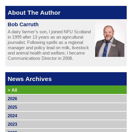
About The Author
Bob Carruth
A dairy farmer’s son, I joined NFU Scotland
in 1999 after 13 years as an agricultural
journalist. Following spells as a regional
manager and policy lead on milk, livestock
and animal health and welfare, I became
Communications Director in 2008.
News Archives
>
All
2026
2025
2024
2023