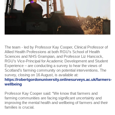
The team - led by Professor Kay Cooper, Clinical Professor of
Allied Health Professions at both RGU’s School of Health
Sciences and NHS Grampian, and Professor Liz Hancock,
RGU’s Vice-Principal for Academic Development and Student
Experience – are conducting a survey to hear the views of
Scotland’s farming community on potential interventions. The
survey, closing on 16 August, is available at:
https://robertgordonuniversity.onlinesurveys.ac.uk/farmers-
wellbeing
Professor Kay Cooper said: “We know that farmers and
farming communities are facing significant uncertainty and
improving the mental health and wellbeing of farmers and their
families is crucial.