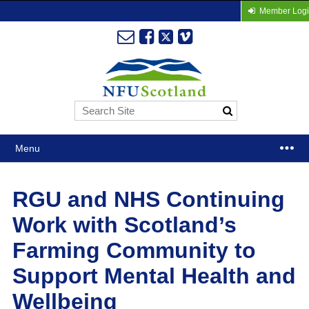
Member Log
Menu
RGU and NHS Continuing
Work with Scotland’s
Farming Community to
Support Mental Health and
Wellbeing