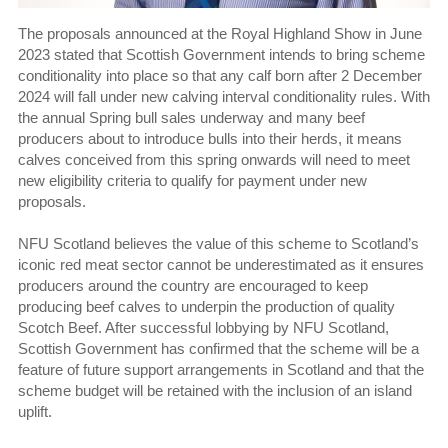
The proposals announced at the Royal Highland Show in June
2023 stated that Scottish Government intends to bring scheme
conditionality into place so that any calf born after 2 December
2024 will fall under new calving interval conditionality rules. With
the annual Spring bull sales underway and many beef
producers about to introduce bulls into their herds, it means
calves conceived from this spring onwards will need to meet
new eligibility criteria to qualify for payment under new
proposals.
NFU Scotland believes the value of this scheme to Scotland’s
iconic red meat sector cannot be underestimated as it ensures
producers around the country are encouraged to keep
producing beef calves to underpin the production of quality
Scotch Beef. After successful lobbying by NFU Scotland,
Scottish Government has confirmed that the scheme will be a
feature of future support arrangements in Scotland and that the
scheme budget will be retained with the inclusion of an island
uplift.