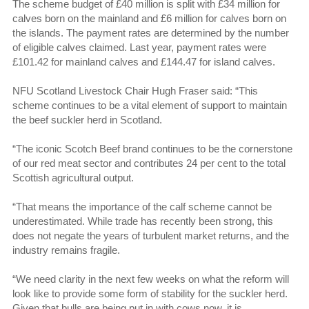
The scheme budget of £40 million is split with £34 million for
calves born on the mainland and £6 million for calves born on
the islands. The payment rates are determined by the number
of eligible calves claimed. Last year, payment rates were
£101.42 for mainland calves and £144.47 for island calves.
NFU Scotland Livestock Chair Hugh Fraser said: “This
scheme continues to be a vital element of support to maintain
the beef suckler herd in Scotland.
“The iconic Scotch Beef brand continues to be the cornerstone
of our red meat sector and contributes 24 per cent to the total
Scottish agricultural output.
“That means the importance of the calf scheme cannot be
underestimated. While trade has recently been strong, this
does not negate the years of turbulent market returns, and the
industry remains fragile.
“We need clarity in the next few weeks on what the reform will
look like to provide some form of stability for the suckler herd.
Given that bulls are being put in with cows now, it is