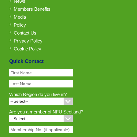
News
Members Benefits
Media
Policy
Contact Us
Privacy Policy
Cookie Policy
Quick Contact
Which Region do you live in?
Are you a member of NFU Scotland?