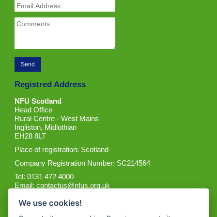
Registred Address
NFU Scotland
Head Office
Rural Centre - West Mains
Ingliston, Midlothian
EH28 8LT
Place of registration: Scotland
Company Registration Number: SC214564
Tel: 0131 472 4000
Email:
contactus@nfus.org.uk
We use cookies!