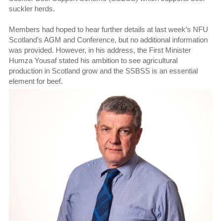
suckler herds.
Members had hoped to hear further details at last week’s NFU
Scotland’s AGM and Conference, but no additional information
was provided. However, in his address, the First Minister
Humza Yousaf stated his ambition to see agricultural
production in Scotland grow and the SSBSS is an essential
element for beef.