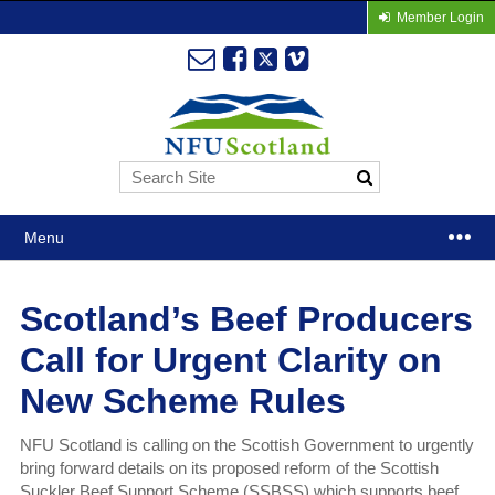
Member Login
Menu
Scotland’s Beef Producers
Call for Urgent Clarity on
New Scheme Rules
NFU Scotland is calling on the Scottish Government to urgently
bring forward details on its proposed reform of the Scottish
Suckler Beef Support Scheme (SSBSS) which supports beef