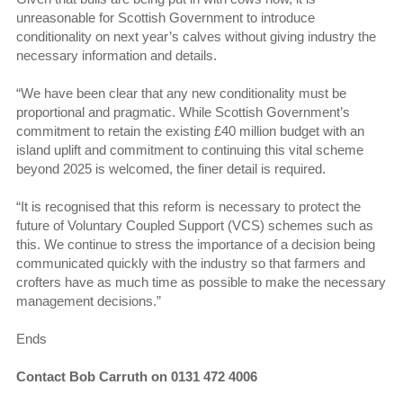
unreasonable for Scottish Government to introduce
conditionality on next year’s calves without giving industry the
necessary information and details.
“We have been clear that any new conditionality must be
proportional and pragmatic. While Scottish Government’s
commitment to retain the existing £40 million budget with an
island uplift and commitment to continuing this vital scheme
beyond 2025 is welcomed, the finer detail is required.
“It is recognised that this reform is necessary to protect the
future of Voluntary Coupled Support (VCS) schemes such as
this. We continue to stress the importance of a decision being
communicated quickly with the industry so that farmers and
crofters have as much time as possible to make the necessary
management decisions.”
Ends
Contact Bob Carruth on 0131 472 4006