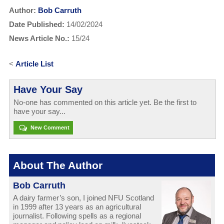
Author:
Bob Carruth
Date Published:
14/02/2024
News Article No.:
15/24
<
Article List
Have Your Say
No-one has commented on this article yet. Be the first to
have your say...
New Comment
About The Author
Bob Carruth
A dairy farmer’s son, I joined NFU Scotland
in 1999 after 13 years as an agricultural
journalist. Following spells as a regional