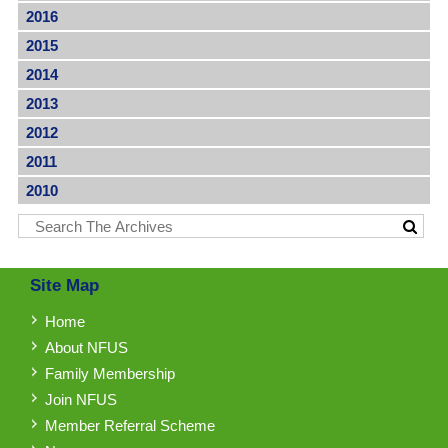
2016
2015
2014
2013
2012
2011
2010
Site Map
Home
About NFUS
Family Membership
Join NFUS
Member Referral Scheme