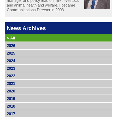
manager and policy lead on milk, livestock
and animal health and welfare, I became
Communications Director in 2008.
News Archives
>
All
2026
2025
2024
2023
2022
2021
2020
2019
2018
2017