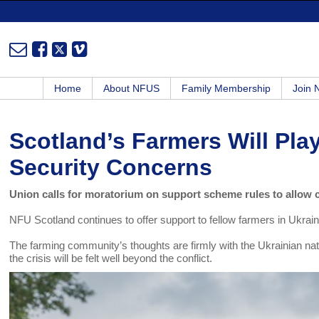
Home
About NFUS
Family Membership
Join
Scotland’s Farmers Will Pla
Security Concerns
Union calls for moratorium on support scheme rules to allow 
NFU Scotland continues to offer support to fellow farmers in Ukra
The farming community’s thoughts are firmly with the Ukrainian natio
the crisis will be felt well beyond the conflict.