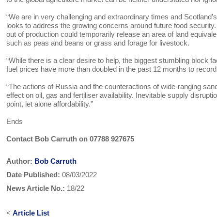
“We are in very challenging and extraordinary times and Scotland’s f
looks to address the growing concerns around future food security
out of production could temporarily release an area of land equivale
such as peas and beans or grass and forage for livestock.
“While there is a clear desire to help, the biggest stumbling block fa
fuel prices have more than doubled in the past 12 months to record
“The actions of Russia and the counteractions of wide-ranging sanc
effect on oil, gas and fertiliser availability. Inevitable supply disrup
point, let alone affordability.”
Ends
Contact Bob Carruth on 07788 927675
Author:
Bob Carruth
Date Published:
08/03/2022
News Article No.:
18/22
<
Article List