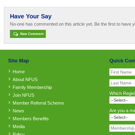
Have Your Say
No-one has commented on this article yet. Be the first to have y
New Comment
Site Map
Quick Con
Home
About NFUS
Family Membership
Which Region
Join NFUS
Member Referral Scheme
Are you a m
News
Members Benefits
Media
Policy