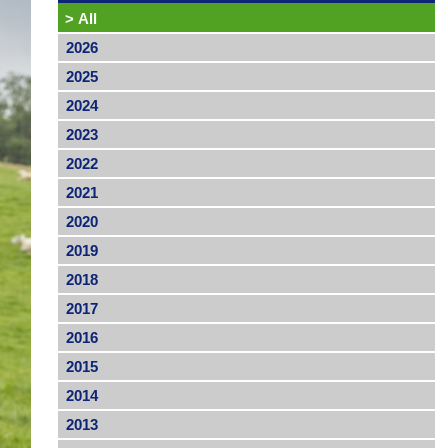
>
All
2026
2025
2024
2023
2022
2021
2020
2019
2018
2017
2016
2015
2014
2013