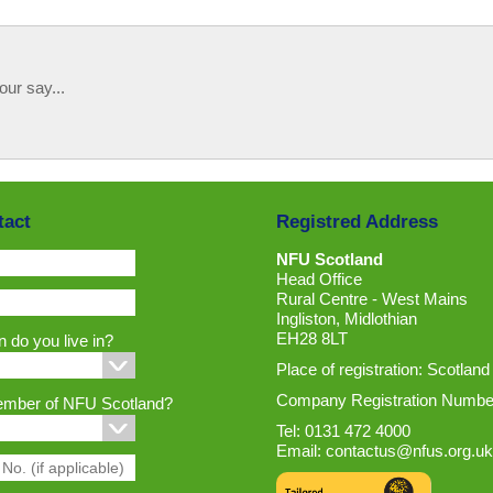
our say...
tact
Registred Address
NFU Scotland
Head Office
Rural Centre - West Mains
Ingliston, Midlothian
EH28 8LT
 do you live in?
Place of registration: Scotland
Company Registration Numbe
ember of NFU Scotland?
Tel: 0131 472 4000
Email:
contactus@nfus.org.uk