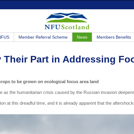
 NFUS
Member Referral Scheme
News
Members Benefits
y Their Part in Addressing Fo
crops to be grown on ecological focus area land
ine as the humanitarian crisis caused by the Russian invasion deepen
n at this dreadful time, and it is already apparent that the aftershock