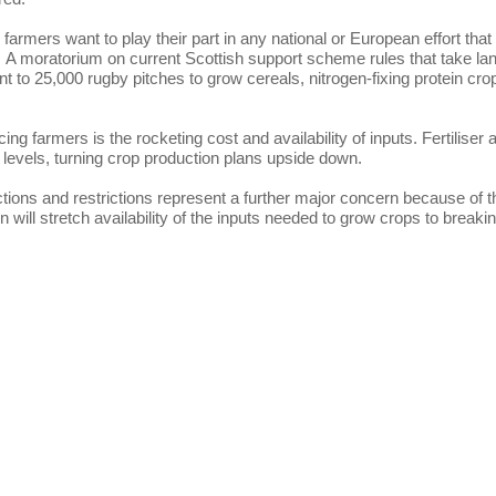
armers want to play their part in any national or European effort that
. A moratorium on current Scottish support scheme rules that take la
nt to 25,000 rugby pitches to grow cereals, nitrogen-fixing protein cro
cing farmers is the rocketing cost and availability of inputs. Fertiliser 
 levels, turning crop production plans upside down.
tions and restrictions represent a further major concern because of t
tion will stretch availability of the inputs needed to grow crops to breaki