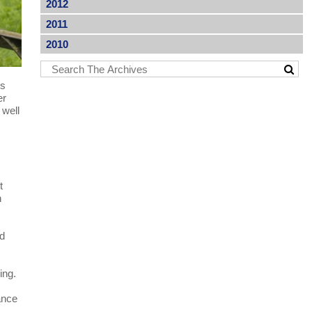
2012
2011
2010
ns
er
 well
t
n
nd
ing.
tance