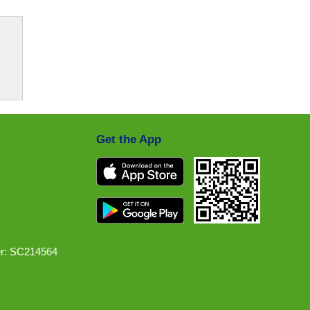
Get the App
r: SC214564