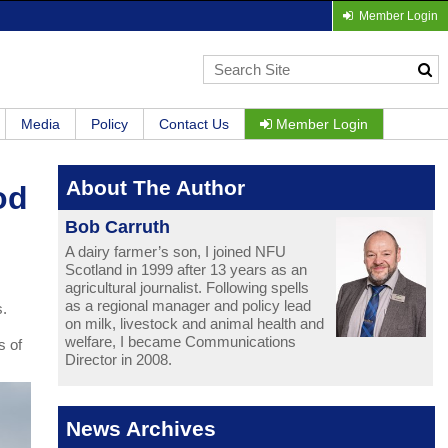
Member Login
Media
Policy
Contact Us
Member Login
About The Author
od
Bob Carruth
A dairy farmer’s son, I joined NFU
Scotland in 1999 after 13 years as an
agricultural journalist. Following spells
as a regional manager and policy lead
s.
on milk, livestock and animal health and
welfare, I became Communications
s of
Director in 2008.
News Archives