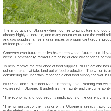
The importance of Ukraine when it comes to agriculture and food 
already highly vulnerable, and many countries around the world relia
and gas supplies, a rise in grain prices or a significant drop in pr
as food producers.
Concerns over future supplies have seen wheat futures hit a 14-y
week. Domestically, farmers are being quoted wheat prices of mo
To help improve the resilience of food supplies, NFU Scotland has 
scheme rules that take land out of food production. The Union is a
considering the uncertain impact on global food supply the war in U
NFU Scotland’s President Martin Kennedy said: “Nothing can eclips
witnessed in Ukraine. It underlines the fragility and the vulnerabili
“The economic and food security implications of the current crisis pa
“The human cost of the invasion within Ukraine is already tragic, bu
to the global agriculture market can be neither understated nor igno