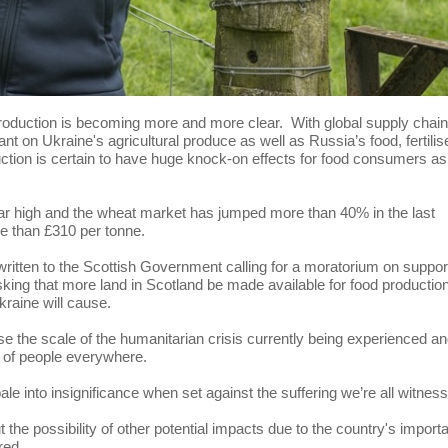
production is becoming more and more clear. With global supply chai
nt on Ukraine's agricultural produce as well as Russia’s food, fertilis
oduction is certain to have huge knock-on effects for food consumers as
ear high and the wheat market has jumped more than 40% in the last
re than £310 per tonne.
written to the Scottish Government calling for a moratorium on suppor
sking that more land in Scotland be made available for food productio
kraine will cause.
e the scale of the humanitarian crisis currently being experienced a
ty of people everywhere.
le into insignificance when set against the suffering we’re all witness
t the possibility of other potential impacts due to the country's impor
red.