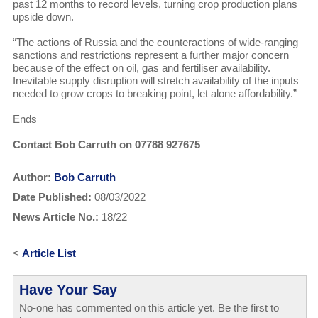
past 12 months to record levels, turning crop production plans
upside down.
“The actions of Russia and the counteractions of wide-ranging
sanctions and restrictions represent a further major concern
because of the effect on oil, gas and fertiliser availability.
Inevitable supply disruption will stretch availability of the inputs
needed to grow crops to breaking point, let alone affordability.”
Ends
Contact Bob Carruth on 07788 927675
Author:
Bob Carruth
Date Published:
08/03/2022
News Article No.:
18/22
<
Article List
Have Your Say
No-one has commented on this article yet. Be the first to