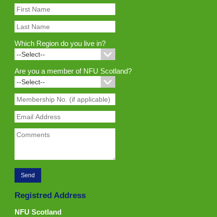
Which Region do you live in?
Are you a member of NFU Scotland?
Registred Address
NFU Scotland