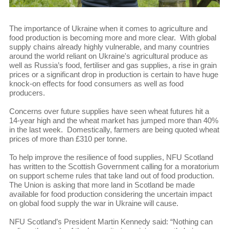
The importance of Ukraine when it comes to agriculture and
food production is becoming more and more clear. With global
supply chains already highly vulnerable, and many countries
around the world reliant on Ukraine's agricultural produce as
well as Russia’s food, fertiliser and gas supplies, a rise in grain
prices or a significant drop in production is certain to have huge
knock-on effects for food consumers as well as food
producers.
Concerns over future supplies have seen wheat futures hit a
14-year high and the wheat market has jumped more than 40%
in the last week. Domestically, farmers are being quoted wheat
prices of more than £310 per tonne.
To help improve the resilience of food supplies, NFU Scotland
has written to the Scottish Government calling for a moratorium
on support scheme rules that take land out of food production.
The Union is asking that more land in Scotland be made
available for food production considering the uncertain impact
on global food supply the war in Ukraine will cause.
NFU Scotland’s President Martin Kennedy said: “Nothing can