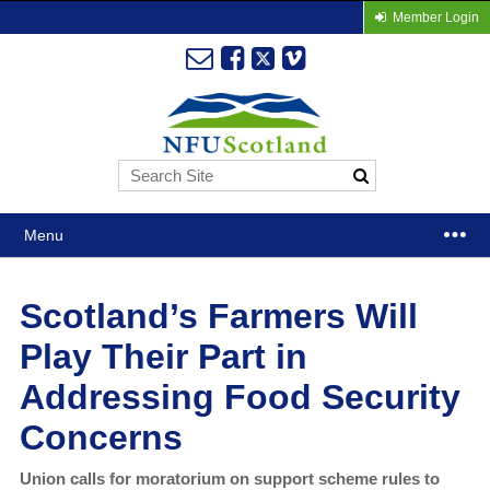
Member Login
Menu
Scotland’s Farmers Will
Play Their Part in
Addressing Food Security
Concerns
Union calls for moratorium on support scheme rules to