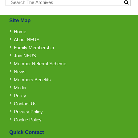
Site Map
Home
About NFUS
Family Membership
Join NFUS
Member Referral Scheme
News
Members Benefits
Media
Policy
Contact Us
Privacy Policy
Cookie Policy
Quick Contact