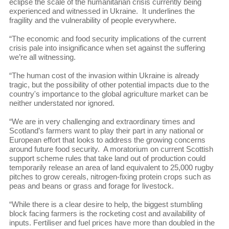
eclipse the scale of the humanitarian crisis currently being
experienced and witnessed in Ukraine. It underlines the
fragility and the vulnerability of people everywhere.
“The economic and food security implications of the current
crisis pale into insignificance when set against the suffering
we’re all witnessing.
“The human cost of the invasion within Ukraine is already
tragic, but the possibility of other potential impacts due to the
country's importance to the global agriculture market can be
neither understated nor ignored.
“We are in very challenging and extraordinary times and
Scotland’s farmers want to play their part in any national or
European effort that looks to address the growing concerns
around future food security. A moratorium on current Scottish
support scheme rules that take land out of production could
temporarily release an area of land equivalent to 25,000 rugby
pitches to grow cereals, nitrogen-fixing protein crops such as
peas and beans or grass and forage for livestock.
“While there is a clear desire to help, the biggest stumbling
block facing farmers is the rocketing cost and availability of
inputs. Fertiliser and fuel prices have more than doubled in the