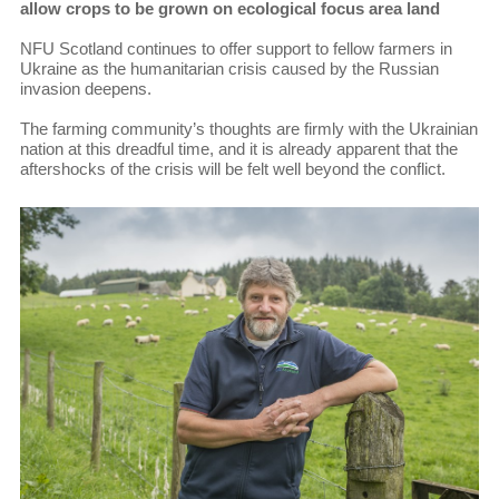
allow crops to be grown on ecological focus area land
NFU Scotland continues to offer support to fellow farmers in
Ukraine as the humanitarian crisis caused by the Russian
invasion deepens.
The farming community’s thoughts are firmly with the Ukrainian
nation at this dreadful time, and it is already apparent that the
aftershocks of the crisis will be felt well beyond the conflict.