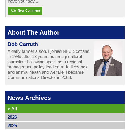
have your say...
New Comment
About The Author
Bob Carruth
A dairy farmer’s son, I joined NFU Scotland
in 1999 after 13 years as an agricultural
journalist. Following spells as a regional
manager and policy lead on milk, livestock
and animal health and welfare, I became
Communications Director in 2008.
News Archives
>
All
2026
2025