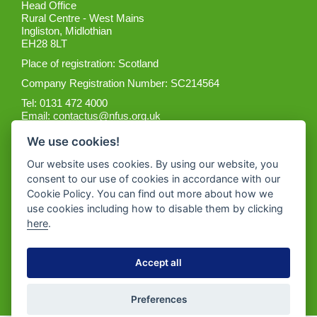
Head Office
Rural Centre - West Mains
Ingliston, Midlothian
EH28 8LT
Place of registration: Scotland
Company Registration Number: SC214564
Tel: 0131 472 4000
Email:
contactus@nfus.org.uk
We use cookies!
Our website uses cookies. By using our website, you
consent to our use of cookies in accordance with our
Cookie Policy. You can find out more about how we
Get the App
use cookies including how to disable them by clicking
here
.
Accept all
Preferences