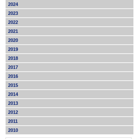
2024
2023
2022
2021
2020
2019
2018
2017
2016
2015
2014
2013
2012
2011
2010