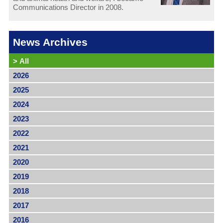
Communications Director in 2008.
News Archives
>
All
2026
2025
2024
2023
2022
2021
2020
2019
2018
2017
2016