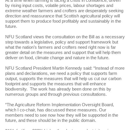
At a time when farming is facing a crisis in confidence, driven
by rising input costs, volatile prices, labour shortages and
extreme weather farmers and crofters are desperately seeking
direction and reassurance that Scottish agricultural policy will
support them to produce food profitably and sustainably in the
future.
NFU Scotland views the consultation on the Bill as a necessary
step towards a legislative, policy and support framework but
what the nation’s farmers and crofters need right now is far
greater detail on the measures and support that will help them
deliver on food, climate change and nature in the future.
NFU Scotland President Martin Kennedy said: “Instead of more
plans and declarations, we need a policy that supports farm
output, supports the measures that will help us cut our carbon
footprint and supports the measures that will enhance
biodiversity. The work has already been done on this by
numerous groups and through previous consultations.
“The Agriculture Reform Implementation Oversight Board,
which I co-chair, has discussed these measures. Our
members need to see now how they will be supported in the
future, and these should be in the public domain.