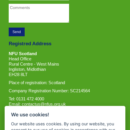
Registred Address
NFU Scotland
Head Office
Rural Centre - West Mains
Ingliston, Midlothian
EH28 8LT
Place of registration: Scotland
Company Registration Number: SC214564
Tel: 0131 472 4000
Email:
contactus@nfus.org.uk
We use cookies!
Our website uses cookies. By using our website, you
consent to our use of cookies in accordance with our