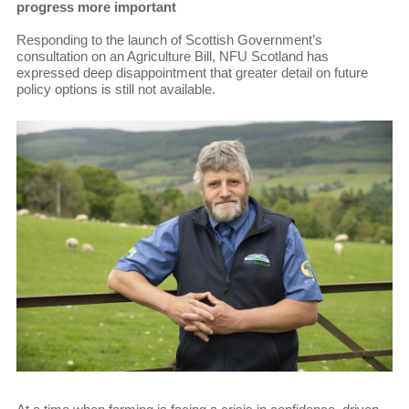
progress more important
Responding to the launch of Scottish Government’s
consultation on an Agriculture Bill, NFU Scotland has
expressed deep disappointment that greater detail on future
policy options is still not available.