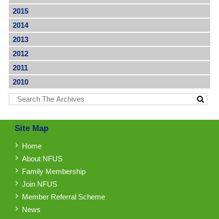
2015
2014
2013
2012
2011
2010
Site Map
Home
About NFUS
Family Membership
Join NFUS
Member Referral Scheme
News