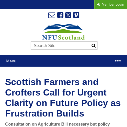
Member Login
Menu
Scottish Farmers and
Crofters Call for Urgent
Clarity on Future Policy as
Frustration Builds
Consultation on Agriculture Bill necessary but policy