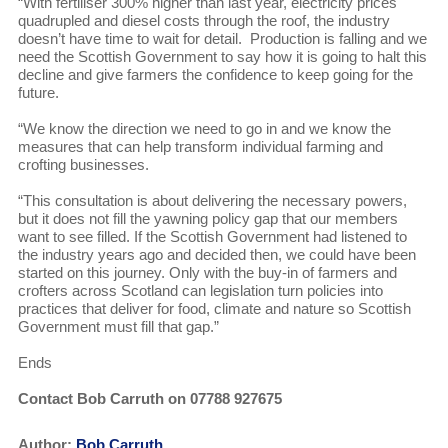
“With fertiliser 300% higher than last year, electricity prices
quadrupled and diesel costs through the roof, the industry
doesn’t have time to wait for detail. Production is falling and we
need the Scottish Government to say how it is going to halt this
decline and give farmers the confidence to keep going for the
future.
“We know the direction we need to go in and we know the
measures that can help transform individual farming and
crofting businesses.
“This consultation is about delivering the necessary powers,
but it does not fill the yawning policy gap that our members
want to see filled. If the Scottish Government had listened to
the industry years ago and decided then, we could have been
started on this journey. Only with the buy-in of farmers and
crofters across Scotland can legislation turn policies into
practices that deliver for food, climate and nature so Scottish
Government must fill that gap.”
Ends
Contact Bob Carruth on 07788 927675
Author:
Bob Carruth