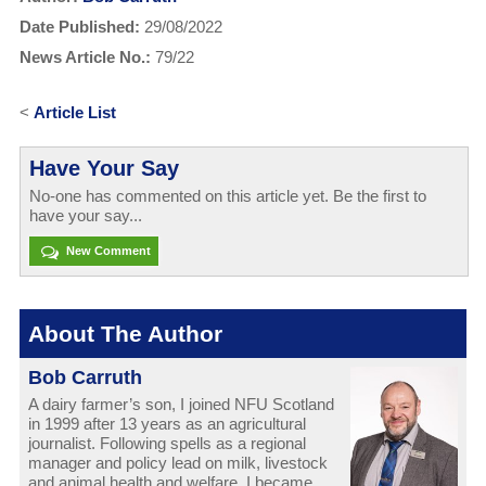
Date Published:
29/08/2022
News Article No.:
79/22
<
Article List
Have Your Say
No-one has commented on this article yet. Be the first to
have your say...
New Comment
About The Author
Bob Carruth
A dairy farmer’s son, I joined NFU Scotland
in 1999 after 13 years as an agricultural
journalist. Following spells as a regional
manager and policy lead on milk, livestock
and animal health and welfare, I became