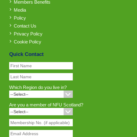
Members Benefits
Media
Policy
Contact Us
Privacy Policy
Cookie Policy
Quick Contact
Which Region do you live in?
Are you a member of NFU Scotland?