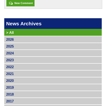
New Comment
News Archives
>
All
2026
2025
2024
2023
2022
2021
2020
2019
2018
2017