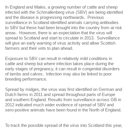
In England and Wales, a growing number of cattle and sheep
infected with the Schmallenberg virus (SBV) are being identified
and the disease is progressing northwards. Previous
surveillance in Scotland identified animals carrying antibodies
to SBV but these had been brought into the country from at risk
areas. However, there is an expectation that the virus will
spread to Scotland and start to circulate in 2013. Surveillance
will give an early warning of virus activity and allow Scottish
farmers and their vets to plan ahead.
Exposure to SBV can result in relatively mild conditions in
cattle and sheep but where infection takes place during the
early stages of pregnancy, it can result in congenital disorders
of lambs and calves. Infection may also be linked to poor
breeding performance.
Spread by midges, the virus was first identified on German and
Dutch farms in 2011 and spread throughout parts of Europe
and southern England. Results from surveillance across GB in
2012 indicated much wider evidence of spread of SBV and
sero-positive animals have been found in the North of England.
To track the possible spread of the virus into Scotland this year,