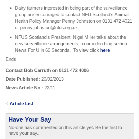
Dairy farmers interested in being part of the surveillance
group are encouraged to contact NFU Scotland’s Animal
Health Policy Manager Penny Johnston on 0131 472 4021
or penny.johnston@nfus.org.uk
NFUS Scotland's President, Nigel Miller talks about the
new surveillance arrangements in our video blog secion -
News For U in 60 Seconds. To view click
here
Ends
Contact Bob Carruth on 0131 472 4006
Date Published:
20/02/2013
News Article No.:
22/11
<
Article List
Have Your Say
No-one has commented on this article yet. Be the first to
have your say...