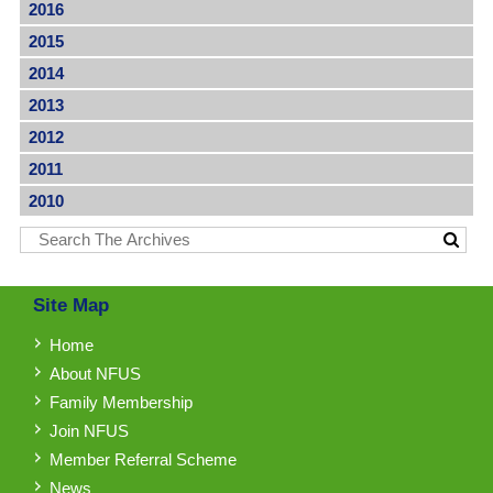
2016
2015
2014
2013
2012
2011
2010
Site Map
Home
About NFUS
Family Membership
Join NFUS
Member Referral Scheme
News