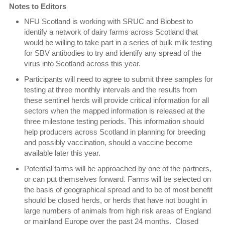
Notes to Editors
NFU Scotland is working with SRUC and Biobest to
identify a network of dairy farms across Scotland that
would be willing to take part in a series of bulk milk testing
for SBV antibodies to try and identify any spread of the
virus into Scotland across this year.
Participants will need to agree to submit three samples for
testing at three monthly intervals and the results from
these sentinel herds will provide critical information for all
sectors when the mapped information is released at the
three milestone testing periods. This information should
help producers across Scotland in planning for breeding
and possibly vaccination, should a vaccine become
available later this year.
Potential farms will be approached by one of the partners,
or can put themselves forward. Farms will be selected on
the basis of geographical spread and to be of most benefit
should be closed herds, or herds that have not bought in
large numbers of animals from high risk areas of England
or mainland Europe over the past 24 months. Closed