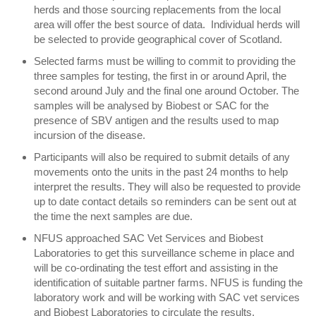
herds and those sourcing replacements from the local
area will offer the best source of data. Individual herds will
be selected to provide geographical cover of Scotland.
Selected farms must be willing to commit to providing the
three samples for testing, the first in or around April, the
second around July and the final one around October. The
samples will be analysed by Biobest or SAC for the
presence of SBV antigen and the results used to map
incursion of the disease.
Participants will also be required to submit details of any
movements onto the units in the past 24 months to help
interpret the results. They will also be requested to provide
up to date contact details so reminders can be sent out at
the time the next samples are due.
NFUS approached SAC Vet Services and Biobest
Laboratories to get this surveillance scheme in place and
will be co-ordinating the test effort and assisting in the
identification of suitable partner farms. NFUS is funding the
laboratory work and will be working with SAC vet services
and Biobest Laboratories to circulate the results.