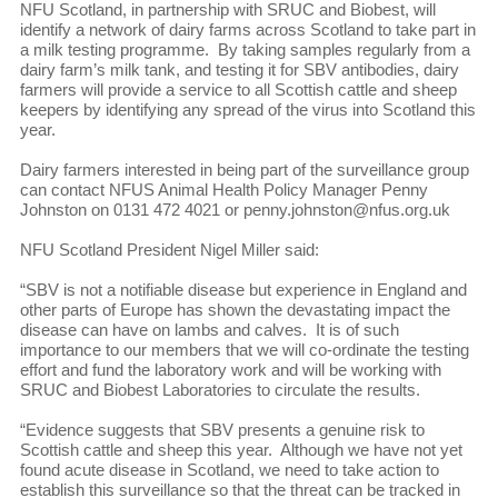
NFU Scotland, in partnership with SRUC and Biobest, will
identify a network of dairy farms across Scotland to take part in
a milk testing programme. By taking samples regularly from a
dairy farm’s milk tank, and testing it for SBV antibodies, dairy
farmers will provide a service to all Scottish cattle and sheep
keepers by identifying any spread of the virus into Scotland this
year.
Dairy farmers interested in being part of the surveillance group
can contact NFUS Animal Health Policy Manager Penny
Johnston on 0131 472 4021 or penny.johnston@nfus.org.uk
NFU Scotland President Nigel Miller said:
“SBV is not a notifiable disease but experience in England and
other parts of Europe has shown the devastating impact the
disease can have on lambs and calves. It is of such
importance to our members that we will co-ordinate the testing
effort and fund the laboratory work and will be working with
SRUC and Biobest Laboratories to circulate the results.
“Evidence suggests that SBV presents a genuine risk to
Scottish cattle and sheep this year. Although we have not yet
found acute disease in Scotland, we need to take action to
establish this surveillance so that the threat can be tracked in