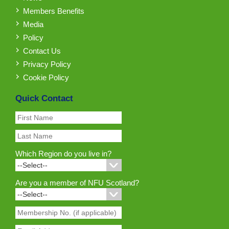
Members Benefits
Media
Policy
Contact Us
Privacy Policy
Cookie Policy
Quick Contact
Which Region do you live in?
Are you a member of NFU Scotland?