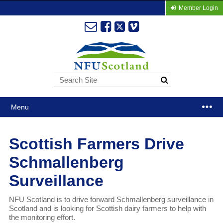
Member Login
Menu
Scottish Farmers Drive
Schmallenberg
Surveillance
NFU Scotland is to drive forward Schmallenberg surveillance in
Scotland and is looking for Scottish dairy farmers to help with
the monitoring effort.