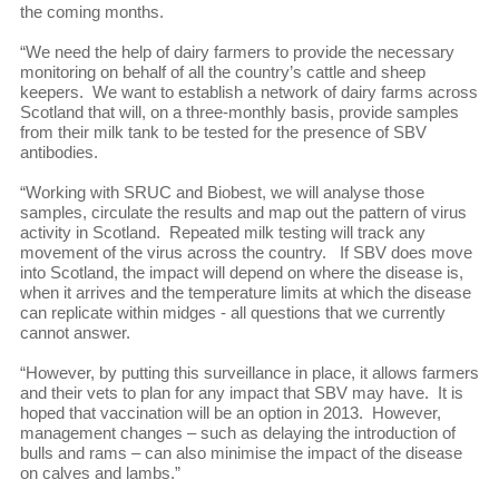
the coming months.
“We need the help of dairy farmers to provide the necessary
monitoring on behalf of all the country’s cattle and sheep
keepers. We want to establish a network of dairy farms across
Scotland that will, on a three-monthly basis, provide samples
from their milk tank to be tested for the presence of SBV
antibodies.
“Working with SRUC and Biobest, we will analyse those
samples, circulate the results and map out the pattern of virus
activity in Scotland. Repeated milk testing will track any
movement of the virus across the country. If SBV does move
into Scotland, the impact will depend on where the disease is,
when it arrives and the temperature limits at which the disease
can replicate within midges - all questions that we currently
cannot answer.
“However, by putting this surveillance in place, it allows farmers
and their vets to plan for any impact that SBV may have. It is
hoped that vaccination will be an option in 2013. However,
management changes – such as delaying the introduction of
bulls and rams – can also minimise the impact of the disease
on calves and lambs.”