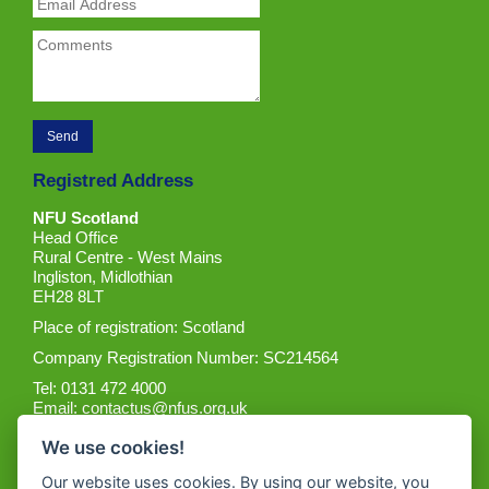
Registred Address
NFU Scotland
Head Office
Rural Centre - West Mains
Ingliston, Midlothian
EH28 8LT
Place of registration: Scotland
Company Registration Number: SC214564
Tel: 0131 472 4000
Email:
contactus@nfus.org.uk
We use cookies!
Our website uses cookies. By using our website, you