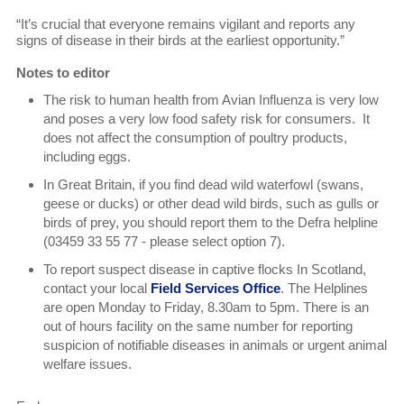
“It’s crucial that everyone remains vigilant and reports any
signs of disease in their birds at the earliest opportunity.”
Notes to editor
The risk to human health from Avian Influenza is very low
and poses a very low food safety risk for consumers. It
does not affect the consumption of poultry products,
including eggs.
In Great Britain, if you find dead wild waterfowl (swans,
geese or ducks) or other dead wild birds, such as gulls or
birds of prey, you should report them to the Defra helpline
(03459 33 55 77 - please select option 7).
To report suspect disease in captive flocks In Scotland,
contact your local
Field Services Office
. The Helplines
are open Monday to Friday, 8.30am to 5pm. There is an
out of hours facility on the same number for reporting
suspicion of notifiable diseases in animals or urgent animal
welfare issues.