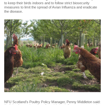
to keep their birds indoors and to follow strict biosecurity
measures to limit the spread of Avian Influenza and eradicate
the disease.
NFU Scotland’s Poultry Policy Manager, Penny Middleton said: