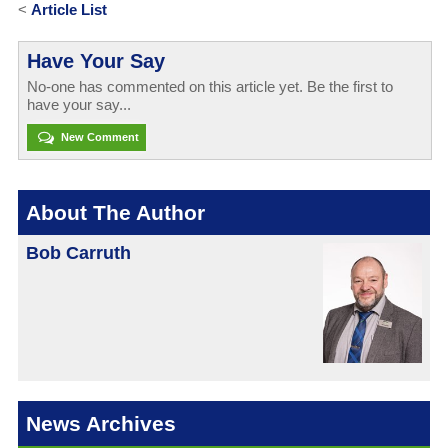
<
Article List
Have Your Say
No-one has commented on this article yet. Be the first to
have your say...
New Comment
About The Author
Bob Carruth
News Archives