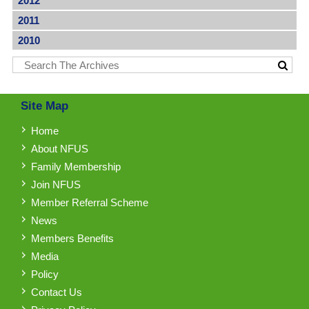
2012
2011
2010
Site Map
Home
About NFUS
Family Membership
Join NFUS
Member Referral Scheme
News
Members Benefits
Media
Policy
Contact Us