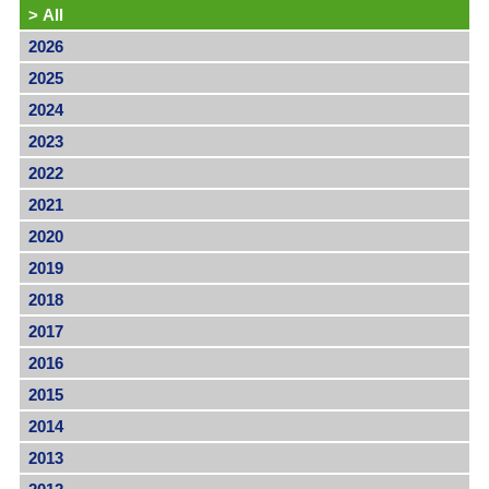
>
All
2026
2025
2024
2023
2022
2021
2020
2019
2018
2017
2016
2015
2014
2013