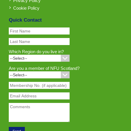
Privacy Policy
Cookie Policy
Quick Contact
Which Region do you live in?
Are you a member of NFU Scotland?