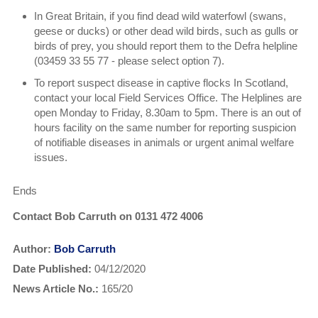
In Great Britain, if you find dead wild waterfowl (swans,
geese or ducks) or other dead wild birds, such as gulls or
birds of prey, you should report them to the Defra helpline
(03459 33 55 77 - please select option 7).
To report suspect disease in captive flocks In Scotland,
contact your local Field Services Office. The Helplines are
open Monday to Friday, 8.30am to 5pm. There is an out of
hours facility on the same number for reporting suspicion
of notifiable diseases in animals or urgent animal welfare
issues.
Ends
Contact Bob Carruth on 0131 472 4006
Author:
Bob Carruth
Date Published:
04/12/2020
News Article No.:
165/20