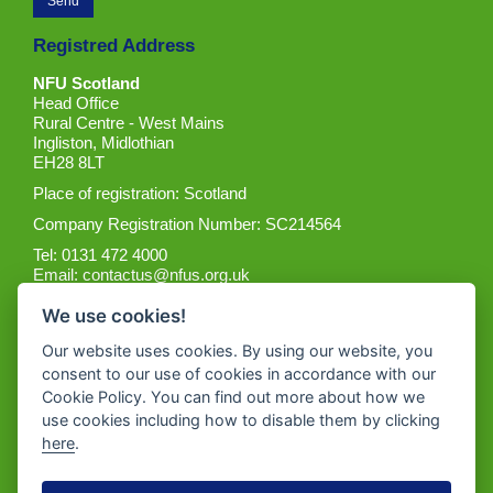
Registred Address
NFU Scotland
Head Office
Rural Centre - West Mains
Ingliston, Midlothian
EH28 8LT
Place of registration: Scotland
Company Registration Number: SC214564
Tel: 0131 472 4000
Email:
contactus@nfus.org.uk
We use cookies!
Our website uses cookies. By using our website, you
consent to our use of cookies in accordance with our
Cookie Policy. You can find out more about how we
Get the App
use cookies including how to disable them by clicking
here
.