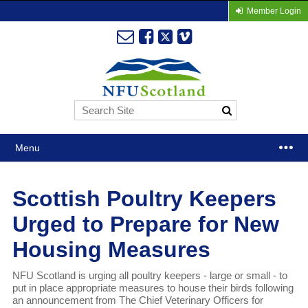
Member Login
Menu
Scottish Poultry Keepers
Urged to Prepare for New
Housing Measures
NFU Scotland is urging all poultry keepers - large or small - to
put in place appropriate measures to house their birds following
an announcement from The Chief Veterinary Officers for