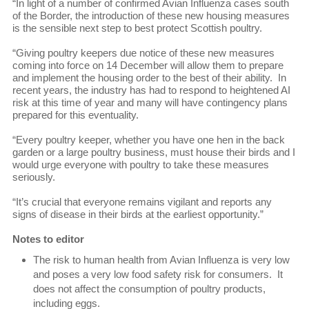
“In light of a number of confirmed Avian Influenza cases south
of the Border, the introduction of these new housing measures
is the sensible next step to best protect Scottish poultry.
“Giving poultry keepers due notice of these new measures
coming into force on 14 December will allow them to prepare
and implement the housing order to the best of their ability. In
recent years, the industry has had to respond to heightened AI
risk at this time of year and many will have contingency plans
prepared for this eventuality.
“Every poultry keeper, whether you have one hen in the back
garden or a large poultry business, must house their birds and I
would urge everyone with poultry to take these measures
seriously.
“It’s crucial that everyone remains vigilant and reports any
signs of disease in their birds at the earliest opportunity.”
Notes to editor
The risk to human health from Avian Influenza is very low
and poses a very low food safety risk for consumers. It
does not affect the consumption of poultry products,
including eggs.