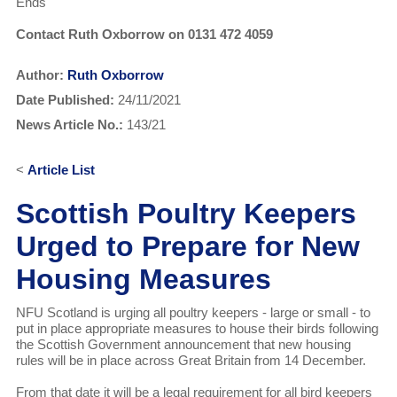
Ends
Contact Ruth Oxborrow on 0131 472 4059
Author:
Ruth Oxborrow
Date Published:
24/11/2021
News Article No.:
143/21
<
Article List
Scottish Poultry Keepers
Urged to Prepare for New
Housing Measures
NFU Scotland is urging all poultry keepers - large or small - to
put in place appropriate measures to house their birds following
the Scottish Government announcement that new housing
rules will be in place across Great Britain from 14 December.
From that date it will be a legal requirement for all bird keepers