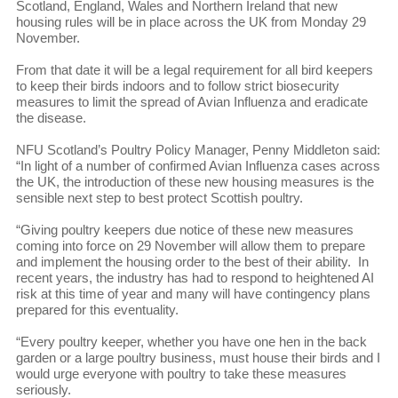
Scotland, England, Wales and Northern Ireland that new
housing rules will be in place across the UK from Monday 29
November.
From that date it will be a legal requirement for all bird keepers
to keep their birds indoors and to follow strict biosecurity
measures to limit the spread of Avian Influenza and eradicate
the disease.
NFU Scotland’s Poultry Policy Manager, Penny Middleton said:
“In light of a number of confirmed Avian Influenza cases across
the UK, the introduction of these new housing measures is the
sensible next step to best protect Scottish poultry.
“Giving poultry keepers due notice of these new measures
coming into force on 29 November will allow them to prepare
and implement the housing order to the best of their ability. In
recent years, the industry has had to respond to heightened AI
risk at this time of year and many will have contingency plans
prepared for this eventuality.
“Every poultry keeper, whether you have one hen in the back
garden or a large poultry business, must house their birds and I
would urge everyone with poultry to take these measures
seriously.