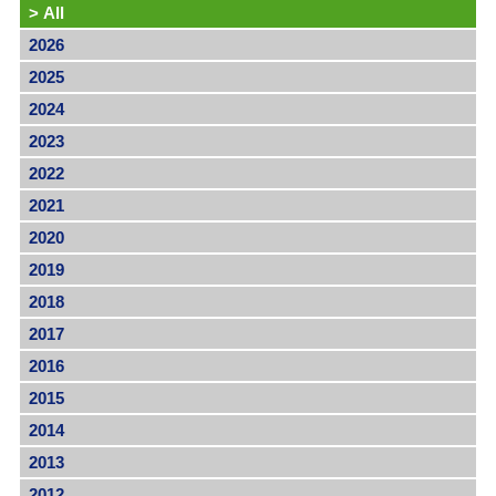
>
All
2026
2025
2024
2023
2022
2021
2020
2019
2018
2017
2016
2015
2014
2013
2012