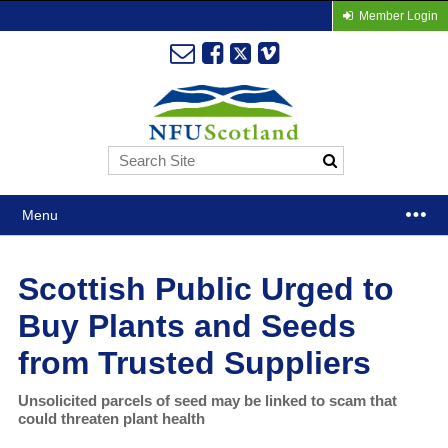
Member Login
Menu
Scottish Public Urged to
Buy Plants and Seeds
from Trusted Suppliers
Unsolicited parcels of seed may be linked to scam that
could threaten plant health