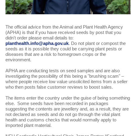
The official advice from the Animal and Plant Health Agency
(APHA) is that if you have received seeds by post that you
didn't order please email details to:
planthealth.info@apha.gov.uk
. Do not plant or compost the
seeds as it is possible they could be carrying plant pests or
diseases that are a risk to homegrown crops or the
environment.
APHA are conducting tests on seed samples and are also
investigating the possibility of this being a "brushing scam" –
where people receive low value unsolicited items from a seller
who then posts false customer reviews to boost sales.
The items enter the country under the guise of being something
else. Some seeds have been recorded in packages
suggesting the contents are jewellery and, as a result, they are
not declared as seeds and do not go through the vital plant
health and customs checks that would normally apply to
imported plant material.