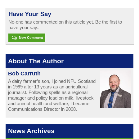
Have Your Say
No-one has commented on this article yet. Be the first to
have your say...
New Comment
About The Author
Bob Carruth
A dairy farmer’s son, I joined NFU Scotland
in 1999 after 13 years as an agricultural
journalist. Following spells as a regional
manager and policy lead on milk, livestock
and animal health and welfare, I became
Communications Director in 2008.
News Archives