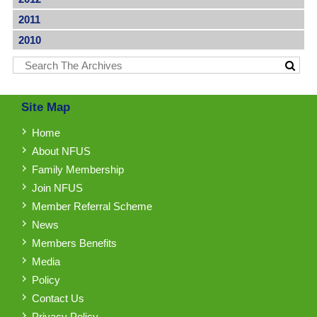
2011
2010
Site Map
Home
About NFUS
Family Membership
Join NFUS
Member Referral Scheme
News
Members Benefits
Media
Policy
Contact Us
Privacy Policy