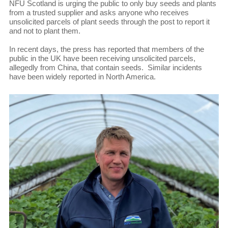
NFU Scotland is urging the public to only buy seeds and plants
from a trusted supplier and asks anyone who receives
unsolicited parcels of plant seeds through the post to report it
and not to plant them.
In recent days, the press has reported that members of the
public in the UK have been receiving unsolicited parcels,
allegedly from China, that contain seeds. Similar incidents
have been widely reported in North America.