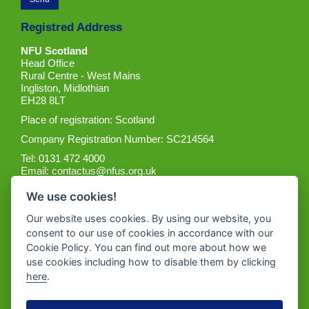
Registred Address
NFU Scotland
Head Office
Rural Centre - West Mains
Ingliston, Midlothian
EH28 8LT
Place of registration: Scotland
Company Registration Number: SC214564
Tel: 0131 472 4000
Email:
contactus@nfus.org.uk
We use cookies!
Our website uses cookies. By using our website, you
consent to our use of cookies in accordance with our
Cookie Policy. You can find out more about how we
Get the App
use cookies including how to disable them by clicking
here
.