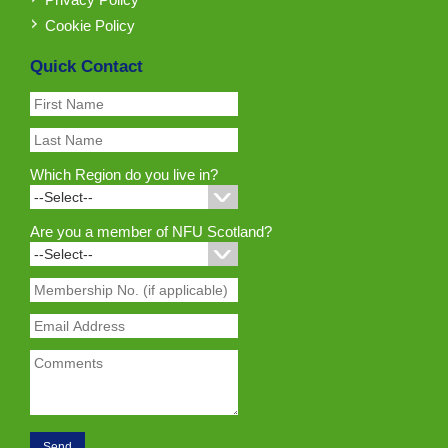
Cookie Policy
Quick Contact
Which Region do you live in?
Are you a member of NFU Scotland?