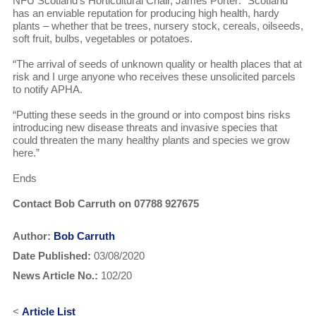
NFU Scotland’s Horticultural Chair, James Porter: “Scotland
has an enviable reputation for producing high health, hardy
plants – whether that be trees, nursery stock, cereals, oilseeds,
soft fruit, bulbs, vegetables or potatoes.
“The arrival of seeds of unknown quality or health places that at
risk and I urge anyone who receives these unsolicited parcels
to notify APHA.
“Putting these seeds in the ground or into compost bins risks
introducing new disease threats and invasive species that
could threaten the many healthy plants and species we grow
here.”
Ends
Contact Bob Carruth on 07788 927675
Author:
Bob Carruth
Date Published:
03/08/2020
News Article No.:
102/20
<
Article List