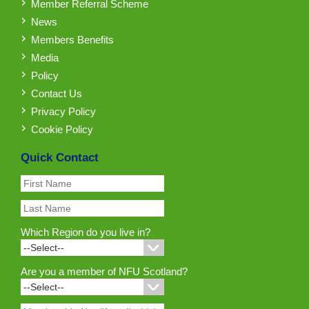
Member Referral Scheme
News
Members Benefits
Media
Policy
Contact Us
Privacy Policy
Cookie Policy
Quick Contact
Which Region do you live in?
Are you a member of NFU Scotland?