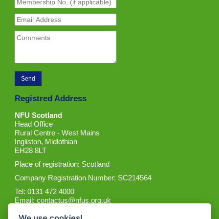
Registred Address
NFU Scotland
Head Office
Rural Centre - West Mains
Ingliston, Midlothian
EH28 8LT
Place of registration: Scotland
Company Registration Number: SC214564
Tel: 0131 472 4000
Email:
contactus@nfus.org.uk
We use cookies!