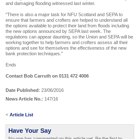
and damaging flooding witnessed last winter.
“There is also a major task for NFU Scotland and SEPA to
ensure that farmers and crofters are helped to understand all
the options available to protect their land from floods including
the new options announced by SEPA last week. The
regulations can appear daunting, so the Union and SEPA will be
working together to help farmers and crofters assess all their
options and see for themselves the effectiveness of the new
bank protection techniques.”
Ends
Contact Bob Carruth on 0131 472 4006
Date Published:
23/06/2016
News Article No.:
147/16
<
Article List
Have Your Say
No-one has commented on this article yet. Be the first to