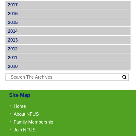
2017
2016
2015
2014
2013
2012
2011
2010
Site Map
Home
About NFUS
Family Membership
Join NFUS