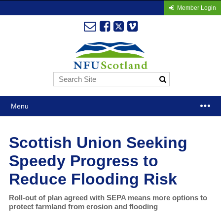
Member Login
Menu
Scottish Union Seeking
Speedy Progress to
Reduce Flooding Risk
Roll-out of plan agreed with SEPA means more options to
protect farmland from erosion and flooding