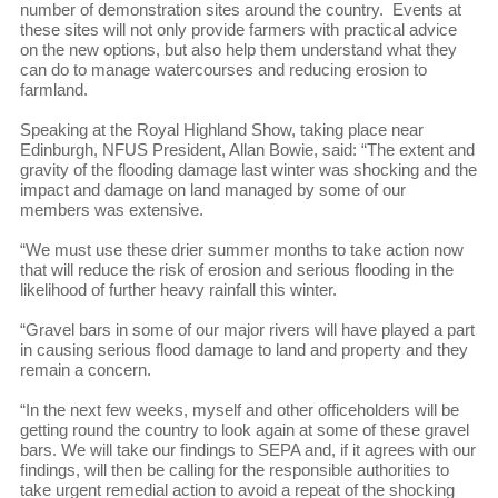
number of demonstration sites around the country. Events at
these sites will not only provide farmers with practical advice
on the new options, but also help them understand what they
can do to manage watercourses and reducing erosion to
farmland.
Speaking at the Royal Highland Show, taking place near
Edinburgh, NFUS President, Allan Bowie, said: “The extent and
gravity of the flooding damage last winter was shocking and the
impact and damage on land managed by some of our
members was extensive.
“We must use these drier summer months to take action now
that will reduce the risk of erosion and serious flooding in the
likelihood of further heavy rainfall this winter.
“Gravel bars in some of our major rivers will have played a part
in causing serious flood damage to land and property and they
remain a concern.
“In the next few weeks, myself and other officeholders will be
getting round the country to look again at some of these gravel
bars. We will take our findings to SEPA and, if it agrees with our
findings, will then be calling for the responsible authorities to
take urgent remedial action to avoid a repeat of the shocking