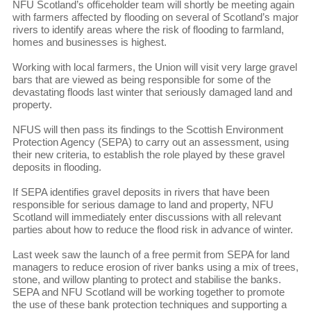
NFU Scotland’s officeholder team will shortly be meeting again
with farmers affected by flooding on several of Scotland’s major
rivers to identify areas where the risk of flooding to farmland,
homes and businesses is highest.
Working with local farmers, the Union will visit very large gravel
bars that are viewed as being responsible for some of the
devastating floods last winter that seriously damaged land and
property.
NFUS will then pass its findings to the Scottish Environment
Protection Agency (SEPA) to carry out an assessment, using
their new criteria, to establish the role played by these gravel
deposits in flooding.
If SEPA identifies gravel deposits in rivers that have been
responsible for serious damage to land and property, NFU
Scotland will immediately enter discussions with all relevant
parties about how to reduce the flood risk in advance of winter.
Last week saw the launch of a free permit from SEPA for land
managers to reduce erosion of river banks using a mix of trees,
stone, and willow planting to protect and stabilise the banks.
SEPA and NFU Scotland will be working together to promote
the use of these bank protection techniques and supporting a