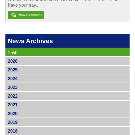
have your say...
New Comment
News Archives
>
All
2026
2025
2024
2023
2022
2021
2020
2019
2018