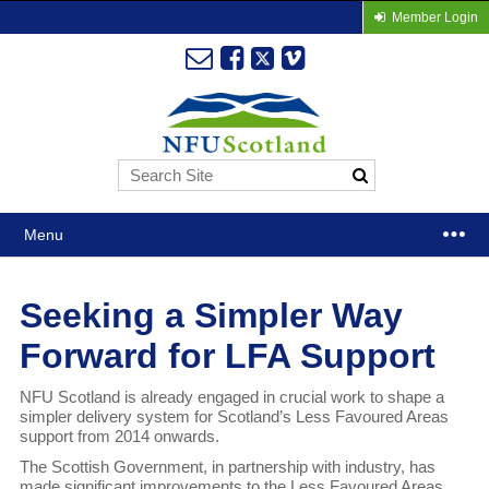
Member Login
Menu
Seeking a Simpler Way
Forward for LFA Support
NFU Scotland is already engaged in crucial work to shape a
simpler delivery system for Scotland’s Less Favoured Areas
support from 2014 onwards.
The Scottish Government, in partnership with industry, has
made significant improvements to the Less Favoured Areas