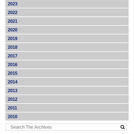
2023
2022
2021
2020
2019
2018
2017
2016
2015
2014
2013
2012
2011
2010