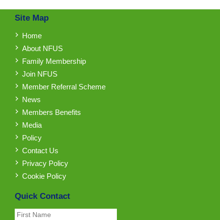
Site Map
Home
About NFUS
Family Membership
Join NFUS
Member Referral Scheme
News
Members Benefits
Media
Policy
Contact Us
Privacy Policy
Cookie Policy
Quick Contact