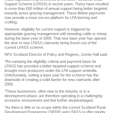
Support Scheme (LFASS) in recent years. These have resulted
in more than £60 million of annual support being better targeted
towards active grazing management. These lifeline payments
now provide a more secure platform for LFA farming and
crofting.
However, eligibility for current support is triggered by
appropriate grazing management with breeding cattle or sheep
during the base year of 2009. That new base year has opened
the door to new LFASS claimants being frozen out of the
current LFASS scheme.
NFU Scotland Director of Policy and Regions, Jonnie Hall said:
“Re-vamping the eligibility criteria and payment basis for
LFASS has provided a better targeted support scheme and
brought more producers under the LFA support umbrella.
Unfortunately, setting a base year for the scheme has the
downside of creating a solid barrier for new claimants after
2009.
“These businesses, often new to the industry or in a
development phase, are therefore operating in a challenging
economic environment and feel further disadvantaged.
“As there is little or no scope within the current Scotland Rural
Development Programme (SRDP) and LFASS to offer priority