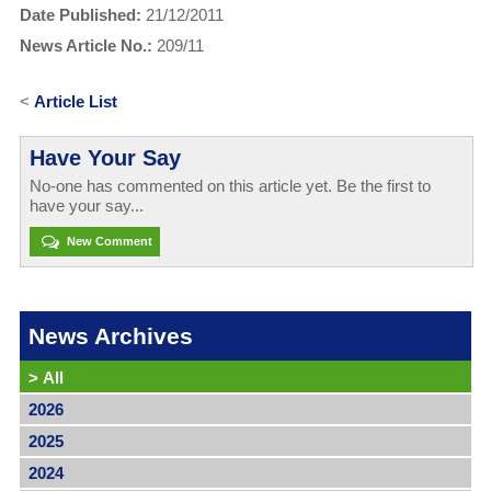
Date Published:
21/12/2011
News Article No.:
209/11
<
Article List
Have Your Say
No-one has commented on this article yet. Be the first to
have your say...
New Comment
News Archives
>
All
2026
2025
2024