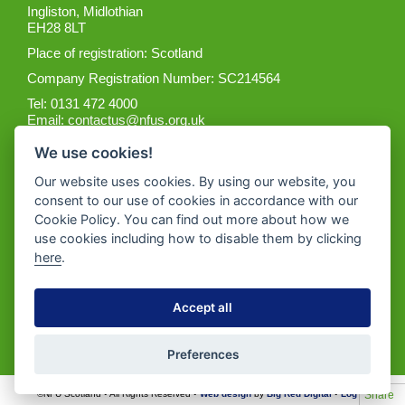
Ingliston, Midlothian
EH28 8LT
Place of registration: Scotland
Company Registration Number: SC214564
Tel: 0131 472 4000
Email:
contactus@nfus.org.uk
We use cookies!
Our website uses cookies. By using our website, you
consent to our use of cookies in accordance with our
Cookie Policy. You can find out more about how we
Get the App
use cookies including how to disable them by clicking
here
.
Accept all
Preferences
Share
©NFU Scotland • All Rights Reserved •
Web design
by
Big Red Digital
•
Log in