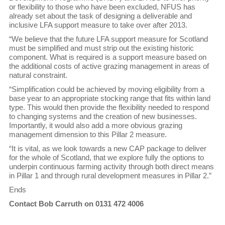
or flexibility to those who have been excluded, NFUS has
already set about the task of designing a deliverable and
inclusive LFA support measure to take over after 2013.
“We believe that the future LFA support measure for Scotland
must be simplified and must strip out the existing historic
component. What is required is a support measure based on
the additional costs of active grazing management in areas of
natural constraint.
“Simplification could be achieved by moving eligibility from a
base year to an appropriate stocking range that fits within land
type. This would then provide the flexibility needed to respond
to changing systems and the creation of new businesses.
Importantly, it would also add a more obvious grazing
management dimension to this Pillar 2 measure.
“It is vital, as we look towards a new CAP package to deliver
for the whole of Scotland, that we explore fully the options to
underpin continuous farming activity through both direct means
in Pillar 1 and through rural development measures in Pillar 2.”
Ends
Contact Bob Carruth on 0131 472 4006