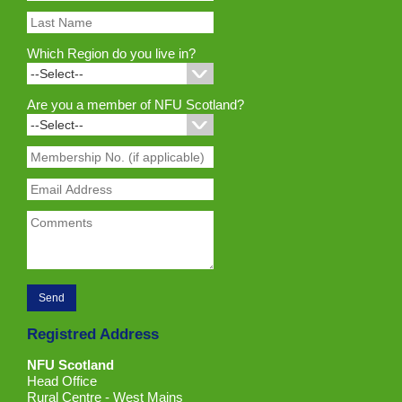
Which Region do you live in?
Are you a member of NFU Scotland?
Registred Address
NFU Scotland
Head Office
Rural Centre - West Mains