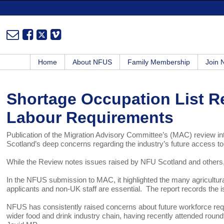
Home
About NFUS
Family Membership
Join
Shortage Occupation List Re
Labour Requirements
Publication of the Migration Advisory Committee’s (MAC) review int
Scotland’s deep concerns regarding the industry’s future access to
While the Review notes issues raised by NFU Scotland and others,
In the NFUS submission to MAC, it highlighted the many agricultur
applicants and non-UK staff are essential. The report records the is
NFUS has consistently raised concerns about future workforce requ
wider food and drink industry chain, having recently attended roun