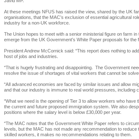
Javid MP.
At these meetings NFUS has raised the view, shared by the UK farm
organisations, that the MAC’s exclusion of essential agricultural ro
industry for a non-UK workforce.
The Union hopes to meet with a senior ministerial figure on farm in
emerge from the UK Government’s White Paper proposals for the fu
President Andrew McCornick said: “This report does nothing to add
host of jobs and industries.
“That is hugely frustrating and disappointing. The Government need
resolve the issue of shortages of vital workers that cannot be solv
“All advanced economies are faced by similar issues and allow migr
and that our industry is immune to real world pressures, including 
“What we need is the opening of Tier 3 to allow workers who have 
the current and future proposed immigration system. We also desper
positions where the salary level is below £30,000 per year.
“The MAC notes that the Government White Paper refers to circumsta
levels, but the MAC has not made any recommendation to reduce t
skilled workers, it makes no recommendations relating to them.