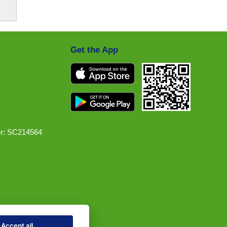
Get the App
r: SC214564
Accept all