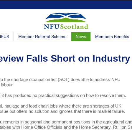
 NFUS
Member Referral Scheme
News
Members Benefits
view Falls Short on Industry
o the shortage occupation list (SOL) does little to address NFU
 labour.
 it has produced no practical suggestions on how to resolve them.
al, haulage and food chain jobs where there are shortages of UK
sue but offers no solution and ignores that there is market failure.
irements in seasonal and permanent positions in the agricultural an
dtables with Home Office Officials and the Home Secretary, Rt Hon Sa