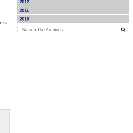
2012
2011
2010
eeks