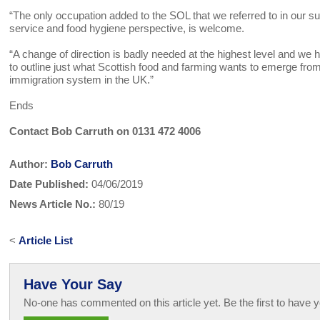
“The only occupation added to the SOL that we referred to in our su
service and food hygiene perspective, is welcome.
“A change of direction is badly needed at the highest level and we h
to outline just what Scottish food and farming wants to emerge fro
immigration system in the UK.”
Ends
Contact Bob Carruth on 0131 472 4006
Author:
Bob Carruth
Date Published:
04/06/2019
News Article No.:
80/19
<
Article List
Have Your Say
No-one has commented on this article yet. Be the first to have y