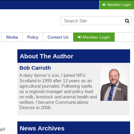
Member Login
Media
Policy
Contact Us
Member Login
About The Author
Bob Carruth
A dairy farmer’s son, I joined NFU
Scotland in 1999 after 13 years as an
agricultural journalist. Following spells
as a regional manager and policy lead
on milk, livestock and animal health and
welfare, I became Communications
Director in 2008.
d
News Archives
jid