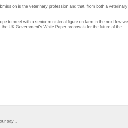
bmission is the veterinary profession and that, from both a veterinary
ope to meet with a senior ministerial figure on farm in the next few w
m the UK Government’s White Paper proposals for the future of the
our say...