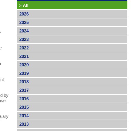
>
All
2026
2025
2024
o
2023
e
2022
2021
o
2020
2019
ent
2018
2017
ed by
2016
ose
2015
2014
alary
r
2013