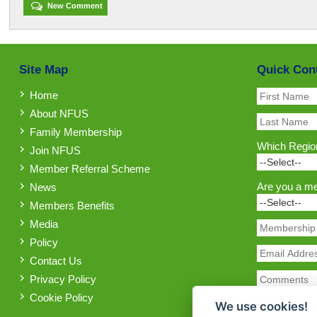
New Comment
Site Map
Quick Con
Home
About NFUS
Family Membership
Which Region
Join NFUS
Member Referral Scheme
Are you a m
News
Members Benefits
Media
Policy
Contact Us
Privacy Policy
Cookie Policy
We use cookies!