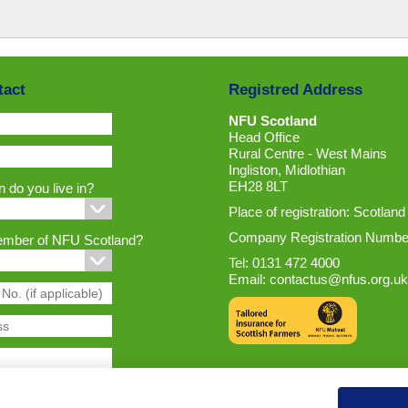
tact
Registred Address
NFU Scotland
Head Office
Rural Centre - West Mains
Ingliston, Midlothian
EH28 8LT
 do you live in?
Place of registration: Scotland
Company Registration Numbe
ember of NFU Scotland?
Tel: 0131 472 4000
Email:
contactus@nfus.org.uk