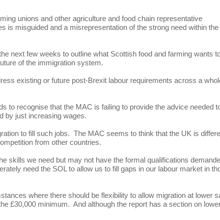
ing unions and other agriculture and food chain representative
les is misguided and a misrepresentation of the strong need within the
 the next few weeks to outline what Scottish food and farming wants t
ture of the immigration system.
ress existing or future post-Brexit labour requirements across a whol
s to recognise that the MAC is failing to provide the advice needed t
ed by just increasing wages.
ation to fill such jobs. The MAC seems to think that the UK is differ
competition from other countries.
the skills we need but may not have the formal qualifications demand
ately need the SOL to allow us to fill gaps in our labour market in th
nces where there should be flexibility to allow migration at lower s
he £30,000 minimum. And although the report has a section on lowe