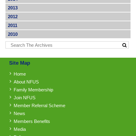
2013
2012
2011
2010
Site Map
Home
About NFUS
Family Membership
Join NFUS
Member Referral Scheme
News
Members Benefits
Media