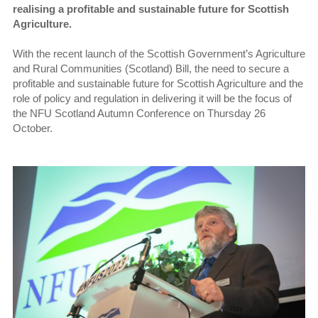
realising a profitable and sustainable future for Scottish
Agriculture.
With the recent launch of the Scottish Government’s Agriculture
and Rural Communities (Scotland) Bill, the need to secure a
profitable and sustainable future for Scottish Agriculture and the
role of policy and regulation in delivering it will be the focus of
the NFU Scotland Autumn Conference on Thursday 26
October.