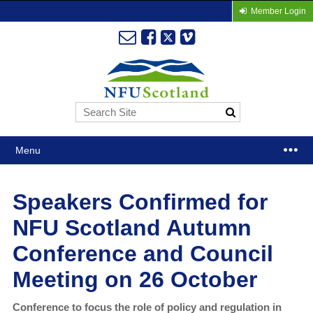
Member Login
Menu
Speakers Confirmed for
NFU Scotland Autumn
Conference and Council
Meeting on 26 October
Conference to focus the role of policy and regulation in