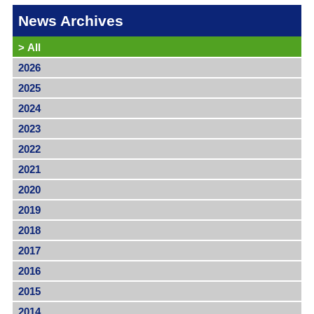
News Archives
>
All
2026
2025
2024
2023
2022
2021
2020
2019
2018
2017
2016
2015
2014