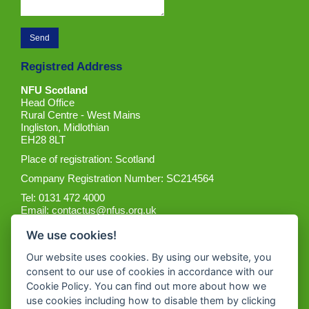
Registred Address
NFU Scotland
Head Office
Rural Centre - West Mains
Ingliston, Midlothian
EH28 8LT
Place of registration: Scotland
Company Registration Number: SC214564
Tel: 0131 472 4000
Email:
contactus@nfus.org.uk
We use cookies!
Our website uses cookies. By using our website, you
consent to our use of cookies in accordance with our
Cookie Policy. You can find out more about how we
Get the App
use cookies including how to disable them by clicking