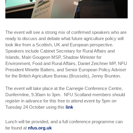
The event will see a strong mix of confirmed speakers who are
ready to discuss and debate what future agriculture policy will
look like from a Scottish, UK and European perspective.
Speakers include Cabinet Secretary for Rural Affairs and
Islands, Mairi Gougeon MSP, Shadow Minister for
Environment, Food and Rural Affairs, Daniel Zeichner MP, NFU
President Minette Batters, and Senior European Policy Adviser
for the British Agriculture Bureau (Brussels), Jenny Brunton.
The event will take place at the Carnegie Conference Centre,
Dunfermline, 9.30am to 3pm. NFU Scotland members should
register in advance for this free to attend event by 5pm on
Tuesday 24 October using this
link
Lunch will be provided, and a full conference programme can
be found at
nfus.org.uk