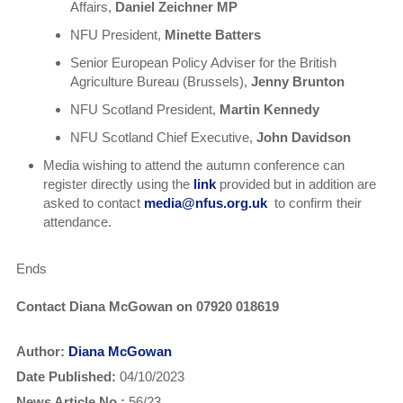
Affairs,
Daniel Zeichner MP
NFU President,
Minette Batters
Senior European Policy Adviser for the British
Agriculture Bureau (Brussels),
Jenny Brunton
NFU Scotland President,
Martin Kennedy
NFU Scotland Chief Executive,
John Davidson
Media wishing to attend the autumn conference can
register directly using the
link
provided but in addition are
asked to contact
media@nfus.org.uk
to confirm their
attendance.
Ends
Contact Diana McGowan on 07920 018619
Author:
Diana McGowan
Date Published:
04/10/2023
News Article No.:
56/23