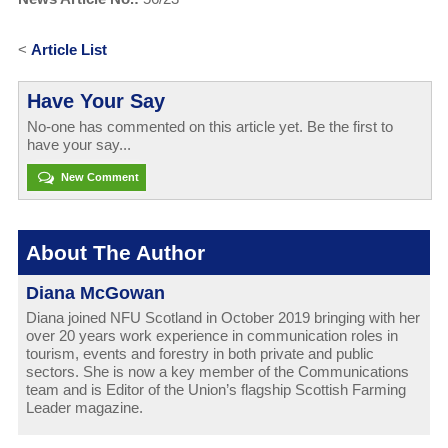
<
Article List
Have Your Say
No-one has commented on this article yet. Be the first to
have your say...
New Comment
About The Author
Diana McGowan
Diana joined NFU Scotland in October 2019 bringing with her
over 20 years work experience in communication roles in
tourism, events and forestry in both private and public
sectors. She is now a key member of the Communications
team and is Editor of the Union’s flagship Scottish Farming
Leader magazine.