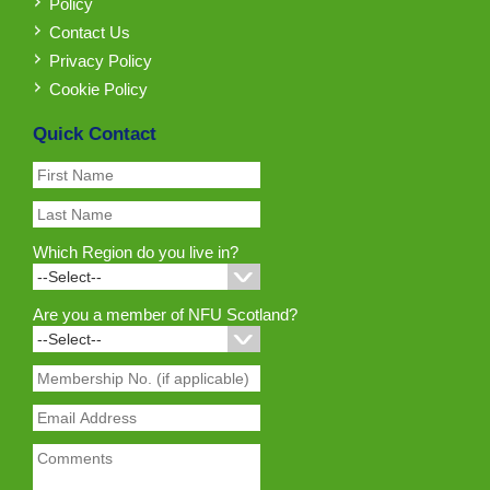
Policy
Contact Us
Privacy Policy
Cookie Policy
Quick Contact
Which Region do you live in?
Are you a member of NFU Scotland?