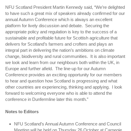
NFU Scotland President Martin Kennedy said, “We’re delighted
to have such a great mix of speakers already confirmed for our
annual Autumn Conference which is always an excellent
platform for lively discussion and debate. Securing the
appropriate policy and regulation is key to the success of a
sustainable and profitable future for Scottish agriculture that
delivers for Scotland’s farmers and crofters and plays an
integral part in delivering the nation’s ambitions on climate
change, biodiversity and rural communities. It is also important
we look and learn from our neighbours both within the UK, in
Europe and further afield. The line-up for our Autumn
Conference provides an exciting opportunity for our members
to hear and question how Scotland is progressing and what
other countries are experiencing, thinking and applying. I look
forward to welcoming everyone who is able to attend the
conference in Dunfermline later this month.”
Notes to Editors
NFU Scotland’s Annual Autumn Conference and Council
Meeting will be held on Thursday 26 October at Carnegie