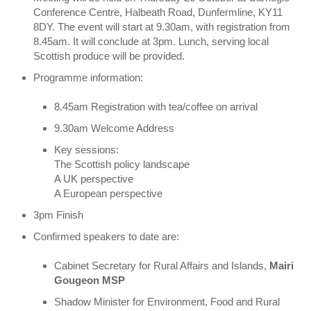
Conference Centre, Halbeath Road, Dunfermline, KY11
8DY. The event will start at 9.30am, with registration from
8.45am. It will conclude at 3pm. Lunch, serving local
Scottish produce will be provided.
Programme information:
8.45am Registration with tea/coffee on arrival
9.30am Welcome Address
Key sessions:
The Scottish policy landscape
A UK perspective
A European perspective
3pm Finish
Confirmed speakers to date are:
Cabinet Secretary for Rural Affairs and Islands,
Mairi
Gougeon MSP
Shadow Minister for Environment, Food and Rural