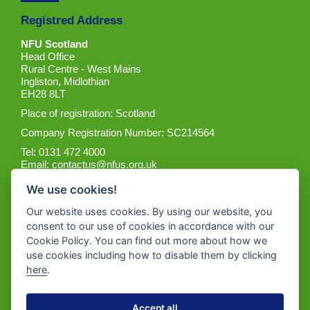
Registred Address
NFU Scotland
Head Office
Rural Centre - West Mains
Ingliston, Midlothian
EH28 8LT
Place of registration: Scotland
Company Registration Number: SC214564
Tel: 0131 472 4000
Email:
contactus@nfus.org.uk
We use cookies!
Our website uses cookies. By using our website, you
consent to our use of cookies in accordance with our
Cookie Policy. You can find out more about how we
Get the App
use cookies including how to disable them by clicking
here
.
Accept all