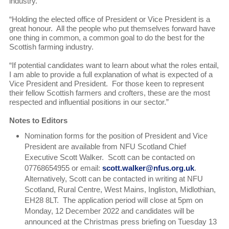
industry.
“Holding the elected office of President or Vice President is a
great honour. All the people who put themselves forward have
one thing in common, a common goal to do the best for the
Scottish farming industry.
“If potential candidates want to learn about what the roles entail,
I am able to provide a full explanation of what is expected of a
Vice President and President. For those keen to represent
their fellow Scottish farmers and crofters, these are the most
respected and influential positions in our sector.”
Notes to Editors
Nomination forms for the position of President and Vice
President are available from NFU Scotland Chief
Executive Scott Walker. Scott can be contacted on
07768654955 or email:
scott.walker@nfus.org.uk
.
Alternatively, Scott can be contacted in writing at NFU
Scotland, Rural Centre, West Mains, Ingliston, Midlothian,
EH28 8LT. The application period will close at 5pm on
Monday, 12 December 2022 and candidates will be
announced at the Christmas press briefing on Tuesday 13