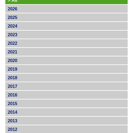
>
All
2026
2025
2024
2023
2022
2021
2020
2019
2018
2017
2016
2015
2014
2013
2012