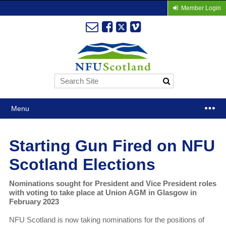
Member Login
Menu
Starting Gun Fired on NFU
Scotland Elections
Nominations sought for President and Vice President roles
with voting to take place at Union AGM in Glasgow in
February 2023
NFU Scotland is now taking nominations for the positions of