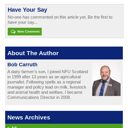
Have Your Say
No-one has commented on this article yet. Be the first to
have your say...
New Comment
About The Author
Bob Carruth
A dairy farmer’s son, I joined NFU Scotland
in 1999 after 13 years as an agricultural
journalist. Following spells as a regional
manager and policy lead on milk, livestock
and animal health and welfare, I became
Communications Director in 2008.
News Archives