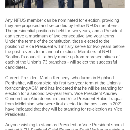
Any NFUS member can be nominated for election, providing
they are proposed and seconded by fellow NFUS members.
The presidential position is held for two years, and a President
can serve a maximum of two consecutive two-year terms.
Under the terms of the constitution, those elected to the
position of Vice President will initially serve for two years before
the post reverts to an annual election. Members of NFU
Scotland’s council – a body made up from representatives of
each of the Union’s 73 branches - will select the successful
candidates.
Current President Martin Kennedy, who farms in Highland
Perthshire, will complete his first two-year term at the Union’s
forthcoming AGM and has indicated that he will be standing for
election for a second two-year term. Vice President Andrew
Connon from Aberdeenshire and Vice President Robin Traquair
from Midlothian, who were first elected to the positions in 2021
have indicated that they will be standing for re-election as Vice
Presidents.
Anyone wishing to stand as President or Vice President should
contact NFU Scotland Chief Executive Scott Walker to obtain a