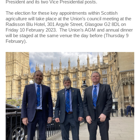
President and its two Vice Presidential posts.
The election for these key appointments within Scottish
agriculture will take place at the Union’s council meeting at the
Radisson Blu Hotel, 301 Argyle Street, Glasgow G2 8DL on
Friday 10 February 2023. The Union’s AGM and annual dinner
will be staged at the same venue the day before (Thursday 9
February).