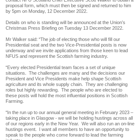
proposal form, which must then be signed and returned to him
by 5pm on Monday, 12 December 2022.
Details on who is standing will be announced at the Union’s
Christmas Press Briefing on Tuesday 13 December 2022.
Mr Walker said: “The job of electing those who will fill our
Presidential seat and the two Vice-Presidential posts is now
underway and we invite applications from those keen to lead
NFUS and represent the Scottish farming industry.
“Every elected Presidential team faces a set of unique
situations. The challenges are many and the decisions our
President and Vice Presidents make help shape Scottish
agriculture and its whole supply chain. They are challenging
roles but highly rewarding. The people who are elected to
these posts will hold the most influential positions in Scottish
Farming.
“In the run up to our annual general meeting in February 2023 –
taking place in Glasgow - we will be holding hustings across all
of our regions early in the New Year. We will also run an on-line
hustings event. I want all members to have an opportunity to
speak to the people who come forward to lead the farming