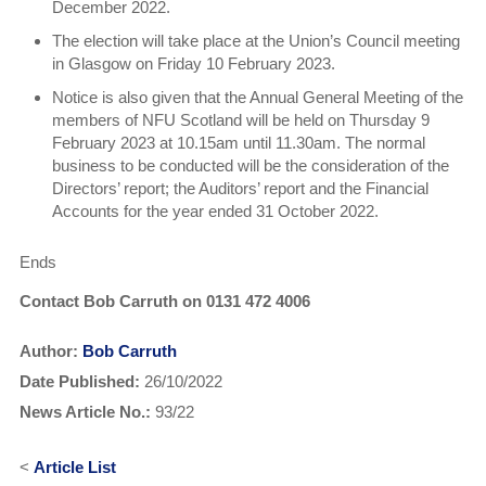
December 2022.
The election will take place at the Union’s Council meeting
in Glasgow on Friday 10 February 2023.
Notice is also given that the Annual General Meeting of the
members of NFU Scotland will be held on Thursday 9
February 2023 at 10.15am until 11.30am. The normal
business to be conducted will be the consideration of the
Directors’ report; the Auditors’ report and the Financial
Accounts for the year ended 31 October 2022.
Ends
Contact Bob Carruth on 0131 472 4006
Author:
Bob Carruth
Date Published:
26/10/2022
News Article No.:
93/22
<
Article List