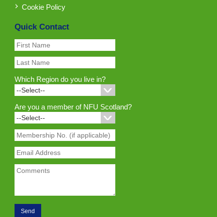
Cookie Policy
Quick Contact
Which Region do you live in?
Are you a member of NFU Scotland?