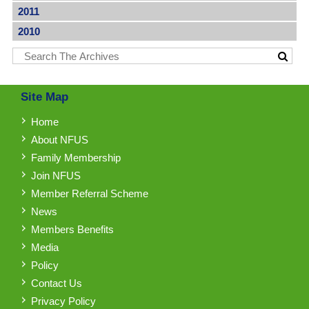
2011
2010
Site Map
Home
About NFUS
Family Membership
Join NFUS
Member Referral Scheme
News
Members Benefits
Media
Policy
Contact Us
Privacy Policy