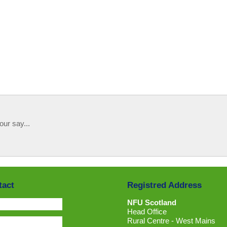
our say...
tact
Registred Address
NFU Scotland
Head Office
Rural Centre - West Mains