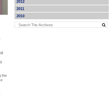
2012
2011
2010
l
ll
nd
g the
ce
.