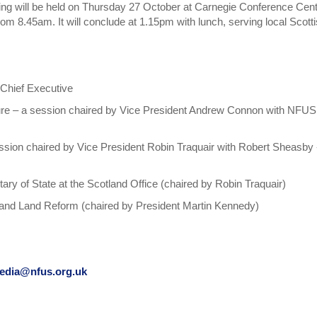
g will be held on Thursday 27 October at Carnegie Conference Cent
from 8.45am. It will conclude at 1.15pm with lunch, serving local Scott
Chief Executive
lture – a session chaired by Vice President Andrew Connon with NFUS
ession chaired by Vice President Robin Traquair with Robert Sheasby 
y of State at the Scotland Office (chaired by Robin Traquair)
 and Land Reform (chaired by President Martin Kennedy)
edia@nfus.org.uk