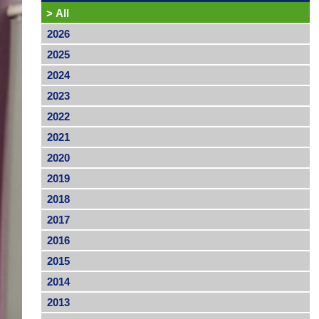
>
All
2026
2025
2024
2023
2022
2021
2020
2019
2018
2017
2016
2015
2014
2013