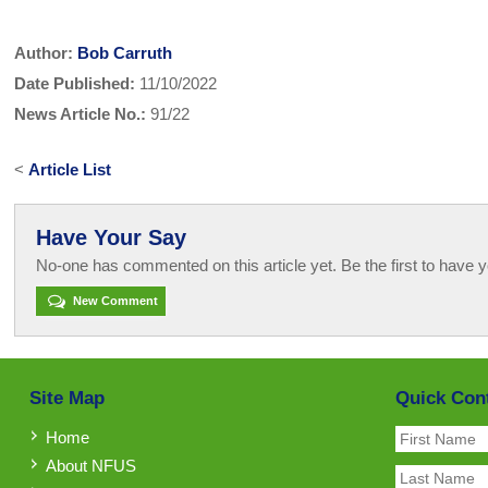
Author:
Bob Carruth
Date Published:
11/10/2022
News Article No.:
91/22
<
Article List
Have Your Say
No-one has commented on this article yet. Be the first to have y
New Comment
Site Map
Quick Con
Home
About NFUS