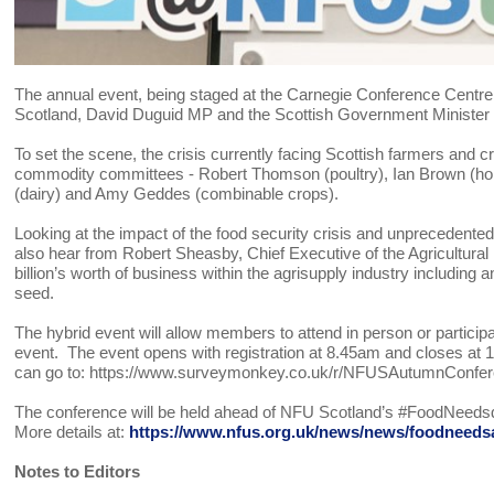
The annual event, being staged at the Carnegie Conference Centre 
Scotland, David Duguid MP and the Scottish Government Minister
To set the scene, the crisis currently facing Scottish farmers and
commodity committees - Robert Thomson (poultry), Ian Brown (horti
(dairy) and Amy Geddes (combinable crops).
Looking at the impact of the food security crisis and unprecedented
also hear from Robert Sheasby, Chief Executive of the Agricultural 
billion’s worth of business within the agrisupply industry including 
seed.
The hybrid event will allow members to attend in person or particip
event. The event opens with registration at 8.45am and closes at 
can go to: https://www.surveymonkey.co.uk/r/NFUSAutumnConfer
The conference will be held ahead of NFU Scotland’s #FoodNeed
More details at:
https://www.nfus.org.uk/news/news/foodneedsaf
Notes to Editors