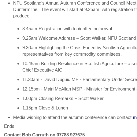
NFU Scotland’s Annual Autumn Conference and Council Meetin
Dunfermline. The event will start at 9.25am, with registration 
produce.
8.45am Registration with tea/coffee on arrival
9.25am Welcome Address – Scott Walker, NFU Scotland 
9.30am Highlighting the Crisis Faced by Scottish Agricu
representatives from key commodity committees.
10.45am Building Resilience in Scottish Agriculture – a s
Chief Executive AIC
11.30am - David Duguid MP - Parliamentary Under Secretar
12.15pm - Mairi McAllan MSP - Minister for Environment
1.00pm Closing Remarks – Scott Walker
1.15pm Close & Lunch
Media wishing to attend the autumn conference can contact
m
Ends
Contact Bob Carruth on 07788 927675