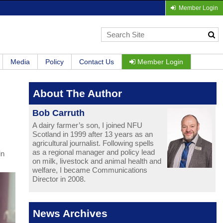
Member Login
Media
Policy
Contact Us
Member Login
About The Author
Bob Carruth
A dairy farmer’s son, I joined NFU
Scotland in 1999 after 13 years as an
agricultural journalist. Following spells
as a regional manager and policy lead
in
on milk, livestock and animal health and
welfare, I became Communications
Director in 2008.
News Archives