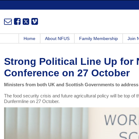
Home
About NFUS
Family Membership
Join
Strong Political Line Up fo
Conference on 27 October
Ministers from both UK and Scottish Governments to address
The food security crisis and future agricultural policy will be top
Dunfermline on 27 October.