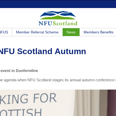
 NFUS
Member Referral Scheme
News
Members Benefits
r NFU Scotland Autumn
 event in Dunfermline
 of the agenda when NFU Scotland stages its annual autumn conference 