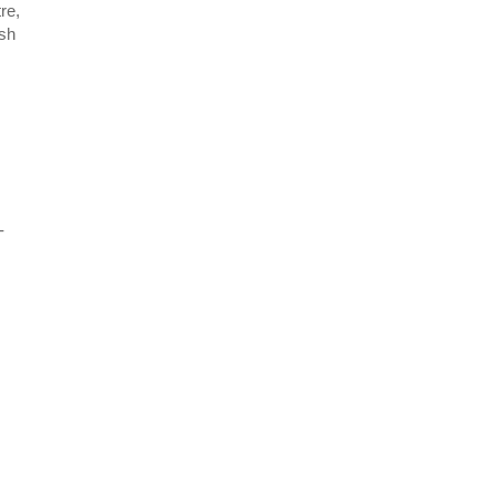
re,
ish
-