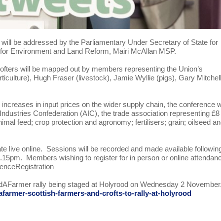
will be addressed by the Parliamentary Under Secretary of State for
 for Environment and Land Reform, Mairi McAllan MSP.
 crofters will be mapped out by members representing the Union’s
culture), Hugh Fraser (livestock), Jamie Wyllie (pigs), Gary Mitchel
 increases in input prices on the wider supply chain, the conference wi
Industries Confederation (AIC), the trade association representing £8
animal feed; crop protection and agronomy; fertilisers; grain; oilseed a
ate live online. Sessions will be recorded and made available followin
1.15pm. Members wishing to register for in person or online attendan
enceRegistration
sdAFarmer rally being staged at Holyrood on Wednesday 2 November
armer-scottish-farmers-and-crofts-to-rally-at-holyrood