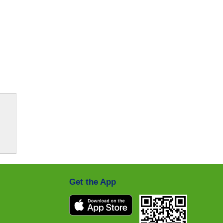
Get the App