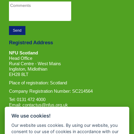
Registred Address
NFU Scotland
Head Office
Rural Centre - West Mains
Ingliston, Midlothian
EH28 8LT
Place of registration: Scotland
Company Registration Number: SC214564
Tel: 0131 472 4000
Email:
contactus@nfus.org.uk
We use cookies!
Our website uses cookies. By using our website, you
consent to our use of cookies in accordance with our