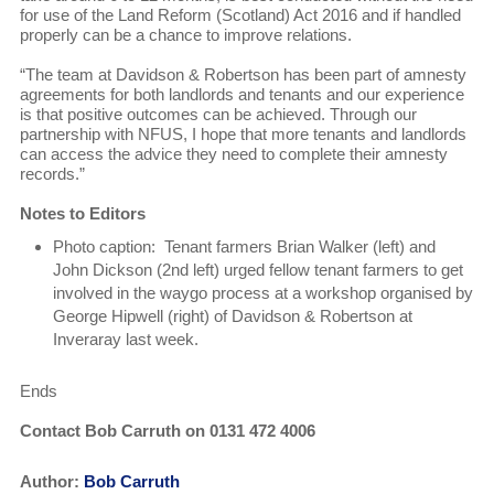
for use of the Land Reform (Scotland) Act 2016 and if handled
properly can be a chance to improve relations.
“The team at Davidson & Robertson has been part of amnesty
agreements for both landlords and tenants and our experience
is that positive outcomes can be achieved. Through our
partnership with NFUS, I hope that more tenants and landlords
can access the advice they need to complete their amnesty
records.”
Notes to Editors
Photo caption: Tenant farmers Brian Walker (left) and
John Dickson (2nd left) urged fellow tenant farmers to get
involved in the waygo process at a workshop organised by
George Hipwell (right) of Davidson & Robertson at
Inveraray last week.
Ends
Contact Bob Carruth on 0131 472 4006
Author:
Bob Carruth