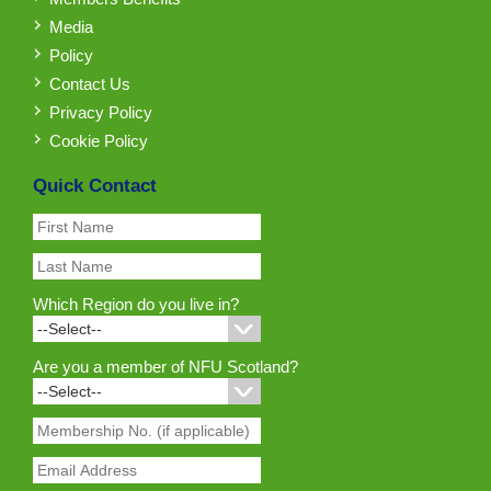
Media
Policy
Contact Us
Privacy Policy
Cookie Policy
Quick Contact
Which Region do you live in?
Are you a member of NFU Scotland?