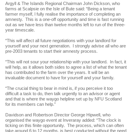
Argyll & The Islands Regional Chairman John Dickson, who
farms at Scalpsie on the Isle of Bute said: “Being a tenant
farmer myself, l fully realise the importance of completing an
amnesty. This is a one-off opportunity and time is fast running
out as we have less than twelve months left to run of the three-
year timescale.
“This will affect all future negotiations with your landlord for
yourself and your next generation. l strongly advise all who are
pre-2003 tenants to start their amnesty process.
“This will not sour your relationship with your landlord. In fact, it
will help, as it allows both sides to agree a list of what the tenant
has contributed to the farm over the years. It will be an
invaluable document to have for yourself and your family.
“The crucial thing to bear in mind is, if you perceive it too
difficult a task to do, then talk urgently to an advisor or agent
and that is where the waygo helpline set up by NFU Scotland
for its members can help.”
Davidson and Robertson Director George Hipwell, who
organised the waygo event at Inveraray added: “The clock is
ticking on this finite opportunity. The process, which can often
take around 6 to 12 months, is best conducted without the need