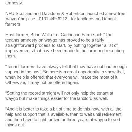
amnesty.
NFU Scotland and Davidson & Robertson launched a new free
‘waygo’ helpline - 0131 449 6212 - for landlords and tenant
farmers.
Host farmer, Brian Walker of Carloonan Farm said: “The
tenants amnesty on waygo has proved to be a fairly
straightforward process to start, by putting together a list of
improvements that have been made to the farm and recording
them.
“Tenant farmers have always felt that they have not had enough
support in the past. So here is a great opportunity to show that,
when help is offered, that everyone will make the most of it.
Otherwise, it may not be offered again.
“Setting the record straight will not only help the tenant at
waygo but make things easier for the landlord as well.
“And it is better to take a bit of time to do this now, with all the
help and support that is available, than to wait until retirement
and then have to fight for two or three years at waygo to sort
things out.