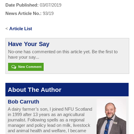
Date Published:
03/07/2019
News Article No.:
93/19
<
Article List
Have Your Say
No-one has commented on this article yet. Be the first to
have your say...
New Comment
About The Author
Bob Carruth
A dairy farmer’s son, I joined NFU Scotland
in 1999 after 13 years as an agricultural
journalist. Following spells as a regional
manager and policy lead on milk, livestock
and animal health and welfare, I became