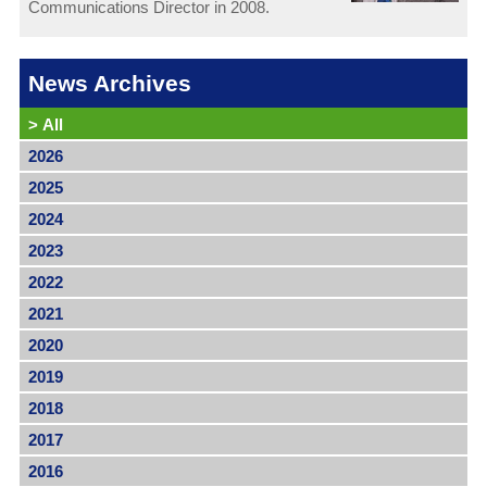
Communications Director in 2008.
News Archives
>
All
2026
2025
2024
2023
2022
2021
2020
2019
2018
2017
2016