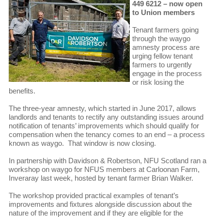
449 6212 – now open
to Union members
Tenant farmers going
through the waygo
amnesty process are
urging fellow tenant
farmers to urgently
engage in the process
or risk losing the
benefits.
The three-year amnesty, which started in June 2017, allows
landlords and tenants to rectify any outstanding issues around
notification of tenants’ improvements which should qualify for
compensation when the tenancy comes to an end – a process
known as waygo. That window is now closing.
In partnership with Davidson & Robertson, NFU Scotland ran a
workshop on waygo for NFUS members at Carloonan Farm,
Inveraray last week, hosted by tenant farmer Brian Walker.
The workshop provided practical examples of tenant’s
improvements and fixtures alongside discussion about the
nature of the improvement and if they are eligible for the