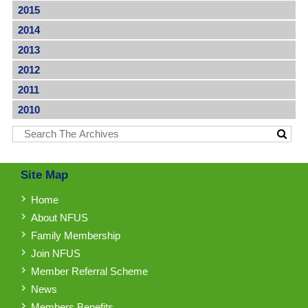
2015
2014
2013
2012
2011
2010
Site Map
Home
About NFUS
Family Membership
Join NFUS
Member Referral Scheme
News
Members Benefits