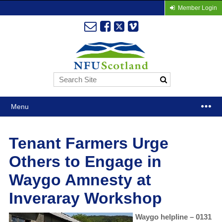
Member Login
Menu
Tenant Farmers Urge
Others to Engage in
Waygo Amnesty at
Inveraray Workshop
Waygo helpline – 0131