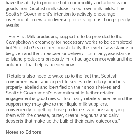
have the ability to produce both commodity and added value
goods from Scottish milk closer to our own milk fields. The
Scottish Government’s intention to actively encourage
investment in new and diverse processing must bring speedy
results.
“For First Milk producers, support is to be provided to the
Campbeltown creamery for necessary works to be completed
but Scottish Government must clarify the level of assistance to
be given and the timescale for delivery. Similarly, assistance
to island producers on costly milk haulage cannot wait until the
autumn. That help is needed now.
“Retailers also need to wake up to the fact that Scottish
consumers want and expect to see Scottish dairy products
properly labelled and identified on their shop shelves and
Scottish Government’s commitment to further retailer
engagement is good news. Too many retailers hide behind the
support they may give to their liquid milk suppliers,
conveniently forgetting those producers who are supplying
them with the cheese, butter, cream, yoghurts and dairy
desserts that make up the bulk of their dairy categories.”
Notes to Editors