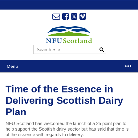
Menu
Time of the Essence in
Delivering Scottish Dairy
Plan
NFU Scotland has welcomed the launch of a 25 point plan to
help support the Scottish dairy sector but has said that time is
of the essence with regards to delivery.