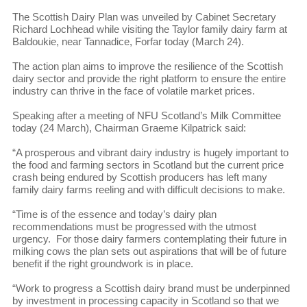
The Scottish Dairy Plan was unveiled by Cabinet Secretary
Richard Lochhead while visiting the Taylor family dairy farm at
Baldoukie, near Tannadice, Forfar today (March 24).
The action plan aims to improve the resilience of the Scottish
dairy sector and provide the right platform to ensure the entire
industry can thrive in the face of volatile market prices.
Speaking after a meeting of NFU Scotland’s Milk Committee
today (24 March), Chairman Graeme Kilpatrick said:
“A prosperous and vibrant dairy industry is hugely important to
the food and farming sectors in Scotland but the current price
crash being endured by Scottish producers has left many
family dairy farms reeling and with difficult decisions to make.
“Time is of the essence and today’s dairy plan
recommendations must be progressed with the utmost
urgency. For those dairy farmers contemplating their future in
milking cows the plan sets out aspirations that will be of future
benefit if the right groundwork is in place.
“Work to progress a Scottish dairy brand must be underpinned
by investment in processing capacity in Scotland so that we