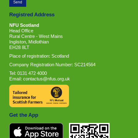
Registred Address
NFU Scotland
Head Office
Rural Centre - West Mains
Ingliston, Midlothian
EH28 8LT
Place of registration: Scotland
Company Registration Number: SC214564
Tel: 0131 472 4000
Email:
contactus@nfus.org.uk
Get the App