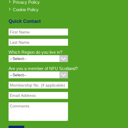
Privacy Policy
Cookie Policy
Quick Contact
Which Region do you live in?
Are you a member of NFU Scotland?