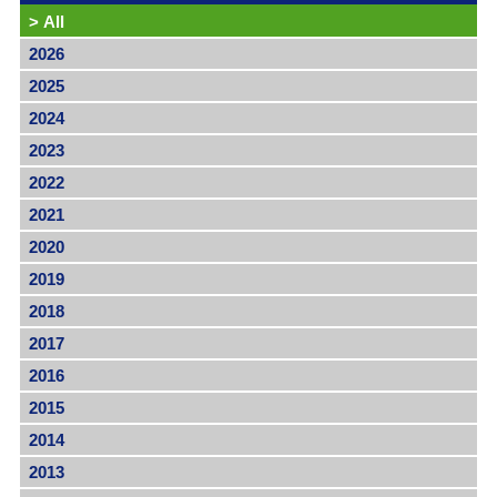
>
All
2026
2025
2024
2023
2022
2021
2020
2019
2018
2017
2016
2015
2014
2013