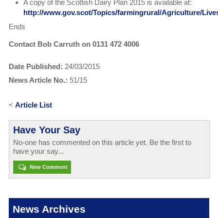
A copy of the Scottish Dairy Plan 2015 is available at:
http://www.gov.scot/Topics/farmingrural/Agriculture/Liv
Ends
Contact Bob Carruth on 0131 472 4006
Date Published:
24/03/2015
News Article No.:
51/15
<
Article List
Have Your Say
No-one has commented on this article yet. Be the first to
have your say...
New Comment
News Archives