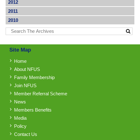
2012
2011
2010
Site Map
Home
About NFUS
Family Membership
Join NFUS
Member Referral Scheme
News
Members Benefits
Media
Policy
Contact Us