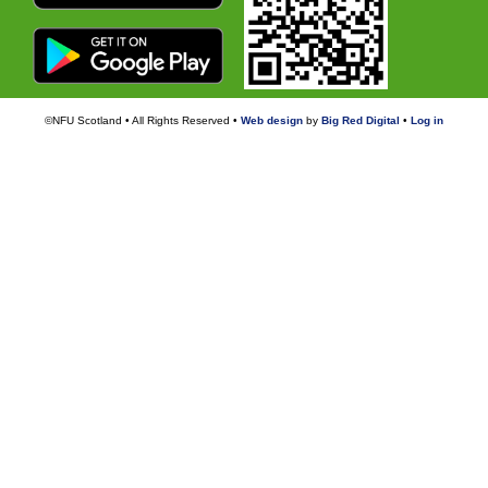
©NFU Scotland • All Rights Reserved •
Web design
by
Big Red Digital
•
Log in