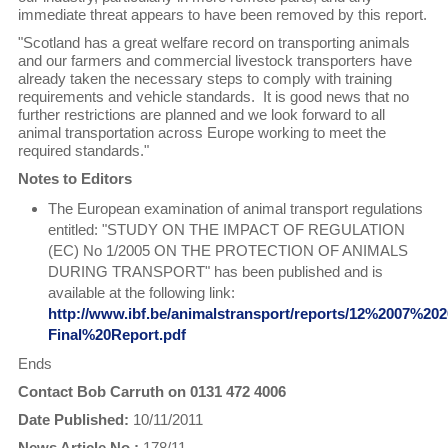
immediate threat appears to have been removed by this report.
"Scotland has a great welfare record on transporting animals
and our farmers and commercial livestock transporters have
already taken the necessary steps to comply with training
requirements and vehicle standards. It is good news that no
further restrictions are planned and we look forward to all
animal transportation across Europe working to meet the
required standards."
Notes to Editors
The European examination of animal transport regulations
entitled: "STUDY ON THE IMPACT OF REGULATION
(EC) No 1/2005 ON THE PROTECTION OF ANIMALS
DURING TRANSPORT" has been published and is
available at the following link:
http://www.ibf.be/animalstransport/reports/12%2007%202
Final%20Report.pdf
Ends
Contact Bob Carruth on 0131 472 4006
Date Published:
10/11/2011
News Article No.:
178/11