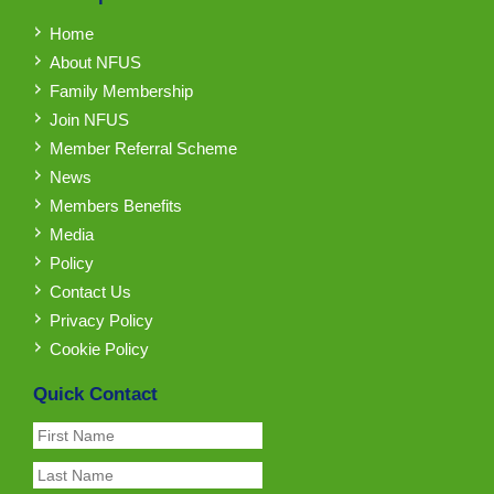
Home
About NFUS
Family Membership
Join NFUS
Member Referral Scheme
News
Members Benefits
Media
Policy
Contact Us
Privacy Policy
Cookie Policy
Quick Contact