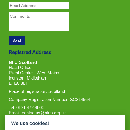
Registred Address
NFU Scotland
Head Office
Rural Centre - West Mains
Ingliston, Midlothian
EH28 8LT
Place of registration: Scotland
Company Registration Number: SC214564
Tel: 0131 472 4000
Email:
contactus@nfus.org.uk
We use cookies!