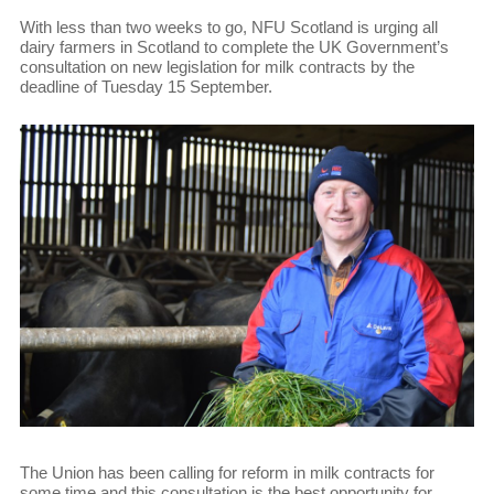
With less than two weeks to go, NFU Scotland is urging all
dairy farmers in Scotland to complete the UK Government’s
consultation on new legislation for milk contracts by the
deadline of Tuesday 15 September.
The Union has been calling for reform in milk contracts for
some time and this consultation is the best opportunity for