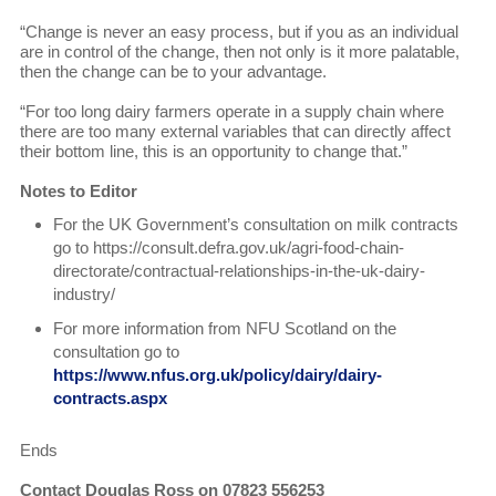
“Change is never an easy process, but if you as an individual
are in control of the change, then not only is it more palatable,
then the change can be to your advantage.
“For too long dairy farmers operate in a supply chain where
there are too many external variables that can directly affect
their bottom line, this is an opportunity to change that.”
Notes to Editor
For the UK Government’s consultation on milk contracts
go to https://consult.defra.gov.uk/agri-food-chain-
directorate/contractual-relationships-in-the-uk-dairy-
industry/
For more information from NFU Scotland on the
consultation go to
https://www.nfus.org.uk/policy/dairy/dairy-
contracts.aspx
Ends
Contact Douglas Ross on 07823 556253