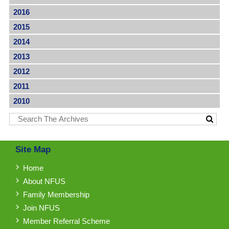
2016
2015
2014
2013
2012
2011
2010
Site Map
Home
About NFUS
Family Membership
Join NFUS
Member Referral Scheme