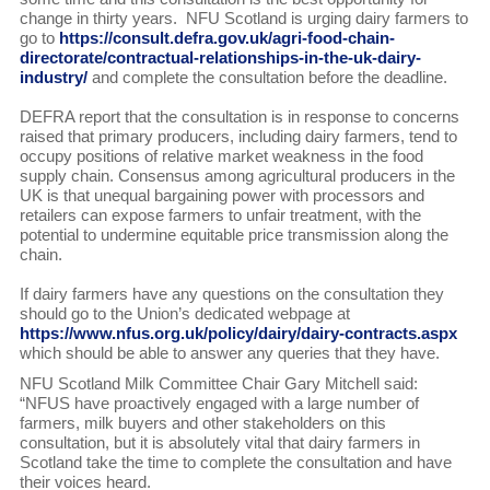
change in thirty years. NFU Scotland is urging dairy farmers to
go to
https://consult.defra.gov.uk/agri-food-chain-
directorate/contractual-relationships-in-the-uk-dairy-
industry/
and complete the consultation before the deadline.
DEFRA report that the consultation is in response to concerns
raised that primary producers, including dairy farmers, tend to
occupy positions of relative market weakness in the food
supply chain. Consensus among agricultural producers in the
UK is that unequal bargaining power with processors and
retailers can expose farmers to unfair treatment, with the
potential to undermine equitable price transmission along the
chain.
If dairy farmers have any questions on the consultation they
should go to the Union’s dedicated webpage at
https://www.nfus.org.uk/policy/dairy/dairy-contracts.aspx
which should be able to answer any queries that they have.
NFU Scotland Milk Committee Chair Gary Mitchell said:
“NFUS have proactively engaged with a large number of
farmers, milk buyers and other stakeholders on this
consultation, but it is absolutely vital that dairy farmers in
Scotland take the time to complete the consultation and have
their voices heard.