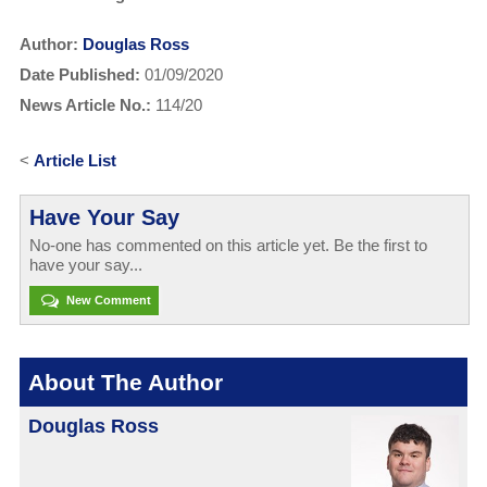
Author:
Douglas Ross
Date Published:
01/09/2020
News Article No.:
114/20
<
Article List
Have Your Say
No-one has commented on this article yet. Be the first to
have your say...
New Comment
About The Author
Douglas Ross