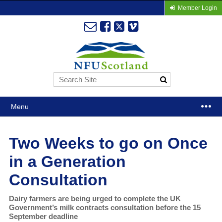
Member Login
Menu
Two Weeks to go on Once
in a Generation
Consultation
Dairy farmers are being urged to complete the UK
Government’s milk contracts consultation before the 15
September deadline