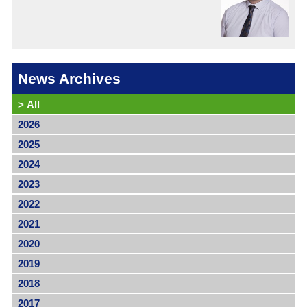
News Archives
>
All
2026
2025
2024
2023
2022
2021
2020
2019
2018
2017