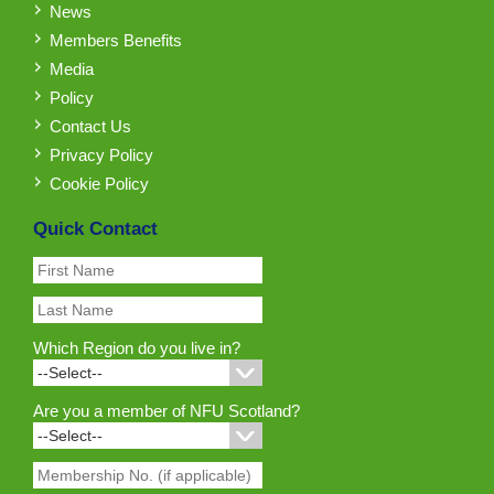
News
Members Benefits
Media
Policy
Contact Us
Privacy Policy
Cookie Policy
Quick Contact
Which Region do you live in?
Are you a member of NFU Scotland?