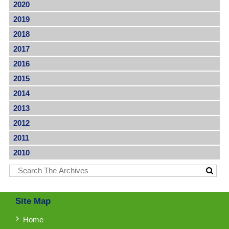
2020
2019
2018
2017
2016
2015
2014
2013
2012
2011
2010
Site Map
Home