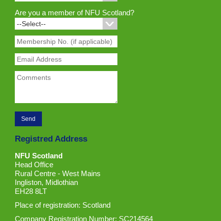
Are you a member of NFU Scotland?
Registred Address
NFU Scotland
Head Office
Rural Centre - West Mains
Ingliston, Midlothian
EH28 8LT
Place of registration: Scotland
Company Registration Number: SC214564