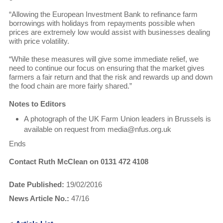
“Allowing the European Investment Bank to refinance farm
borrowings with holidays from repayments possible when
prices are extremely low would assist with businesses dealing
with price volatility.
“While these measures will give some immediate relief, we
need to continue our focus on ensuring that the market gives
farmers a fair return and that the risk and rewards up and down
the food chain are more fairly shared.”
Notes to Editors
A photograph of the UK Farm Union leaders in Brussels is
available on request from media@nfus.org.uk
Ends
Contact Ruth McClean on 0131 472 4108
Date Published:
19/02/2016
News Article No.:
47/16