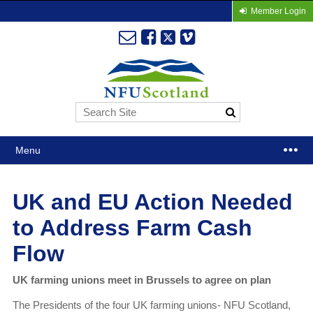
Member Login
Menu
UK and EU Action Needed
to Address Farm Cash
Flow
UK farming unions meet in Brussels to agree on plan
The Presidents of the four UK farming unions- NFU Scotland,