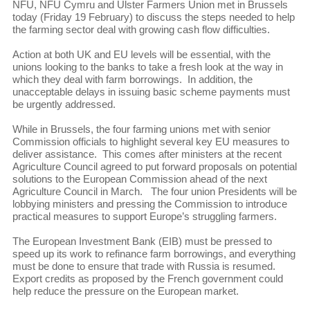
NFU, NFU Cymru and Ulster Farmers Union met in Brussels
today (Friday 19 February) to discuss the steps needed to help
the farming sector deal with growing cash flow difficulties.
Action at both UK and EU levels will be essential, with the
unions looking to the banks to take a fresh look at the way in
which they deal with farm borrowings. In addition, the
unacceptable delays in issuing basic scheme payments must
be urgently addressed.
While in Brussels, the four farming unions met with senior
Commission officials to highlight several key EU measures to
deliver assistance. This comes after ministers at the recent
Agriculture Council agreed to put forward proposals on potential
solutions to the European Commission ahead of the next
Agriculture Council in March. The four union Presidents will be
lobbying ministers and pressing the Commission to introduce
practical measures to support Europe’s struggling farmers.
The European Investment Bank (EIB) must be pressed to
speed up its work to refinance farm borrowings, and everything
must be done to ensure that trade with Russia is resumed.
Export credits as proposed by the French government could
help reduce the pressure on the European market.