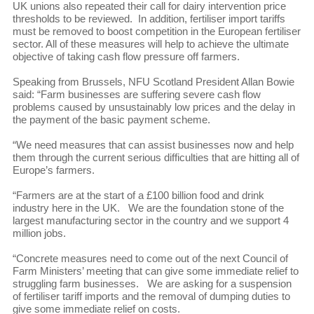
UK unions also repeated their call for dairy intervention price
thresholds to be reviewed. In addition, fertiliser import tariffs
must be removed to boost competition in the European fertiliser
sector. All of these measures will help to achieve the ultimate
objective of taking cash flow pressure off farmers.
Speaking from Brussels, NFU Scotland President Allan Bowie
said: “Farm businesses are suffering severe cash flow
problems caused by unsustainably low prices and the delay in
the payment of the basic payment scheme.
“We need measures that can assist businesses now and help
them through the current serious difficulties that are hitting all of
Europe’s farmers.
“Farmers are at the start of a £100 billion food and drink
industry here in the UK. We are the foundation stone of the
largest manufacturing sector in the country and we support 4
million jobs.
“Concrete measures need to come out of the next Council of
Farm Ministers’ meeting that can give some immediate relief to
struggling farm businesses. We are asking for a suspension
of fertiliser tariff imports and the removal of dumping duties to
give some immediate relief on costs.