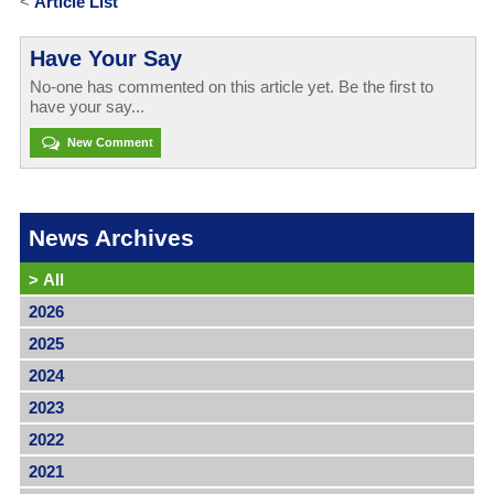
<
Article List
Have Your Say
No-one has commented on this article yet. Be the first to
have your say...
New Comment
News Archives
>
All
2026
2025
2024
2023
2022
2021