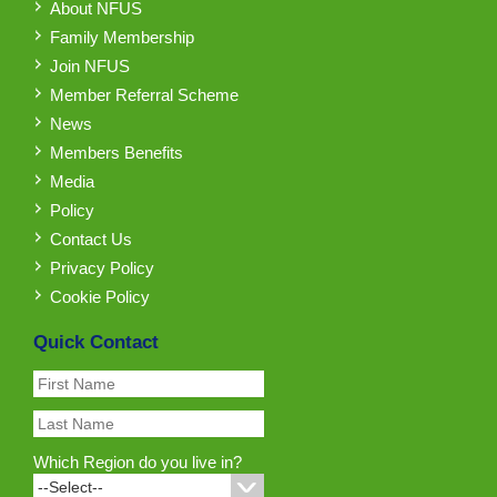
About NFUS
Family Membership
Join NFUS
Member Referral Scheme
News
Members Benefits
Media
Policy
Contact Us
Privacy Policy
Cookie Policy
Quick Contact
Which Region do you live in?