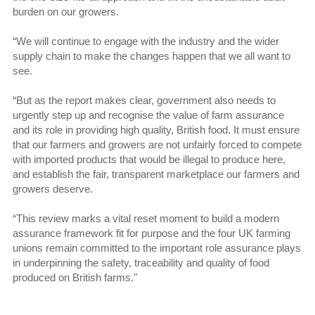
burden on our growers.
“We will continue to engage with the industry and the wider
supply chain to make the changes happen that we all want to
see.
“But as the report makes clear, government also needs to
urgently step up and recognise the value of farm assurance
and its role in providing high quality, British food. It must ensure
that our farmers and growers are not unfairly forced to compete
with imported products that would be illegal to produce here,
and establish the fair, transparent marketplace our farmers and
growers deserve.
“This review marks a vital reset moment to build a modern
assurance framework fit for purpose and the four UK farming
unions remain committed to the important role assurance plays
in underpinning the safety, traceability and quality of food
produced on British farms."