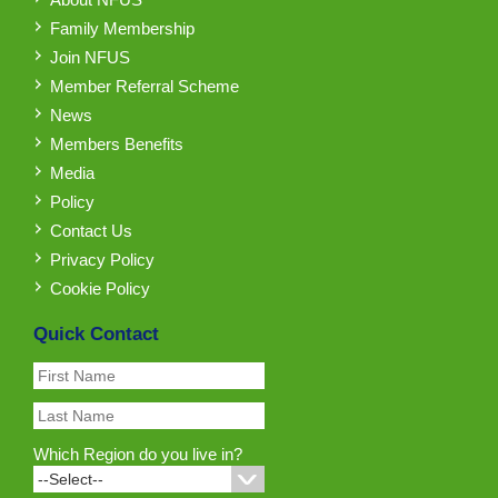
Family Membership
Join NFUS
Member Referral Scheme
News
Members Benefits
Media
Policy
Contact Us
Privacy Policy
Cookie Policy
Quick Contact
Which Region do you live in?