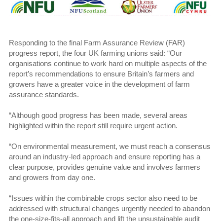
Responding to the final Farm Assurance Review (FAR)
progress report, the four UK farming unions said: “Our
organisations continue to work hard on multiple aspects of the
report’s recommendations to ensure Britain’s farmers and
growers have a greater voice in the development of farm
assurance standards.
“Although good progress has been made, several areas
highlighted within the report still require urgent action.
“On environmental measurement, we must reach a consensus
around an industry-led approach and ensure reporting has a
clear purpose, provides genuine value and involves farmers
and growers from day one.
“Issues within the combinable crops sector also need to be
addressed with structural changes urgently needed to abandon
the one-size-fits-all approach and lift the unsustainable audit