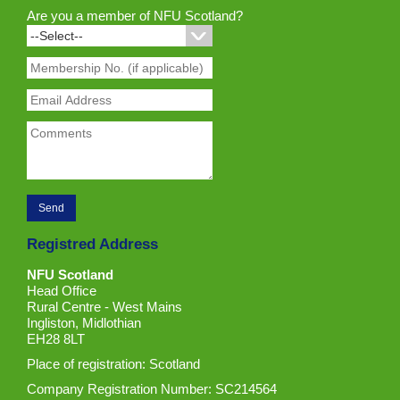
Are you a member of NFU Scotland?
Registred Address
NFU Scotland
Head Office
Rural Centre - West Mains
Ingliston, Midlothian
EH28 8LT
Place of registration: Scotland
Company Registration Number: SC214564