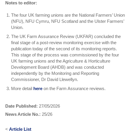
Notes to editor:
The four UK farming unions are the National Farmers’ Union
(NFU), NFU Cymru, NFU Scotland and the Ulster Farmers’
Union.
The UK Farm Assurance Review (UKFAR) concluded the
final stage of a post-review monitoring exercise with the
publication today of the second of its monitoring reports.
This stage of the process was commissioned by the four
UK farming unions and the Agriculture & Horticulture
Development Board (AHDB) and was conducted
independently by the Monitoring and Reporting
Commissioner, Dr David Llewellyn.
More detail
here
on the Farm Assurance reviews.
Date Published:
27/05/2026
News Article No.:
25/26
<
Article List