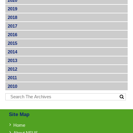
2020
2019
2018
2017
2016
2015
2014
2013
2012
2011
2010
Site Map
Home
About NFUS