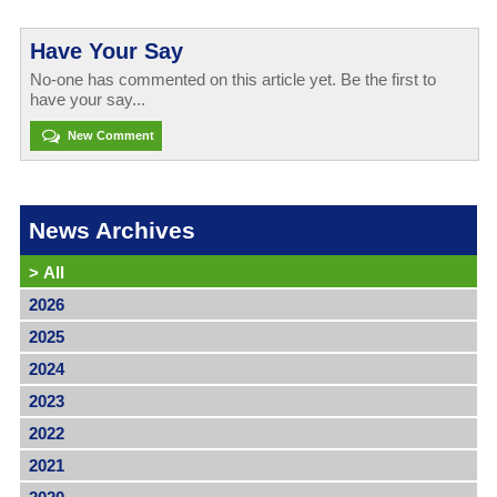
Have Your Say
No-one has commented on this article yet. Be the first to
have your say...
New Comment
News Archives
>
All
2026
2025
2024
2023
2022
2021