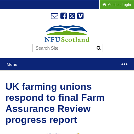
Member Login
Menu
UK farming unions
respond to final Farm
Assurance Review
progress report