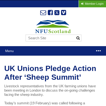
Member Login
Menu
UK Unions Pledge Action
After ‘Sheep Summit’
Livestock representatives from the UK farming unions have
been meeting in London to discuss the on-going challenges
facing the sheep industry.
Today’s summit (19 February) was called following a