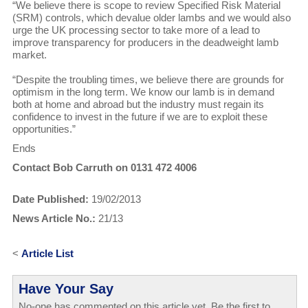
“We believe there is scope to review Specified Risk Material
(SRM) controls, which devalue older lambs and we would also
urge the UK processing sector to take more of a lead to
improve transparency for producers in the deadweight lamb
market.
“Despite the troubling times, we believe there are grounds for
optimism in the long term. We know our lamb is in demand
both at home and abroad but the industry must regain its
confidence to invest in the future if we are to exploit these
opportunities.”
Ends
Contact Bob Carruth on 0131 472 4006
Date Published:
19/02/2013
News Article No.:
21/13
<
Article List
Have Your Say
No-one has commented on this article yet. Be the first to