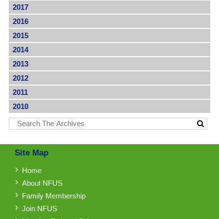
2017
2016
2015
2014
2013
2012
2011
2010
Site Map
Home
About NFUS
Family Membership
Join NFUS