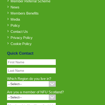
Member Referral Scheme
News
Members Benefits
Media
Policy
Contact Us
Privacy Policy
Cookie Policy
Quick Contact
Which Region do you live in?
Are you a member of NFU Scotland?