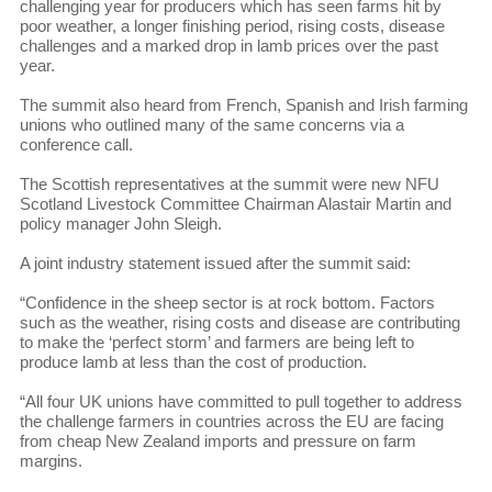
challenging year for producers which has seen farms hit by
poor weather, a longer finishing period, rising costs, disease
challenges and a marked drop in lamb prices over the past
year.
The summit also heard from French, Spanish and Irish farming
unions who outlined many of the same concerns via a
conference call.
The Scottish representatives at the summit were new NFU
Scotland Livestock Committee Chairman Alastair Martin and
policy manager John Sleigh.
A joint industry statement issued after the summit said:
“Confidence in the sheep sector is at rock bottom. Factors
such as the weather, rising costs and disease are contributing
to make the ‘perfect storm’ and farmers are being left to
produce lamb at less than the cost of production.
“All four UK unions have committed to pull together to address
the challenge farmers in countries across the EU are facing
from cheap New Zealand imports and pressure on farm
margins.