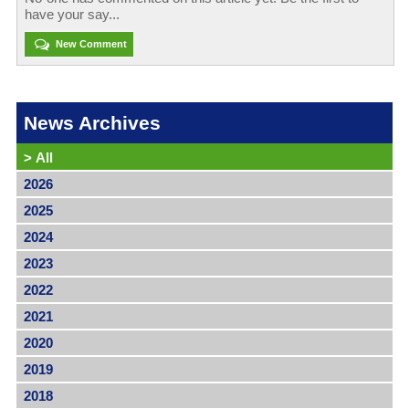
have your say...
New Comment
News Archives
>
All
2026
2025
2024
2023
2022
2021
2020
2019
2018