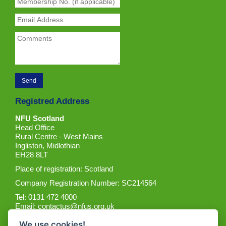
Registred Address
NFU Scotland
Head Office
Rural Centre - West Mains
Ingliston, Midlothian
EH28 8LT
Place of registration: Scotland
Company Registration Number: SC214564
Tel: 0131 472 4000
Email:
contactus@nfus.org.uk
We use cookies!