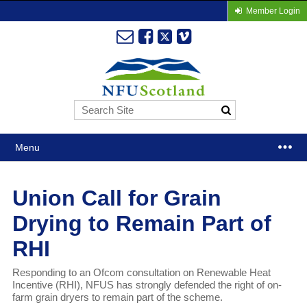
Member Login
Menu
Union Call for Grain
Drying to Remain Part of
RHI
Responding to an Ofcom consultation on Renewable Heat
Incentive (RHI), NFUS has strongly defended the right of on-
farm grain dryers to remain part of the scheme.