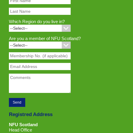
Which Region do you live in?
Are you a member of NFU Scotland?
Registred Address
NFU Scotland
Head Office