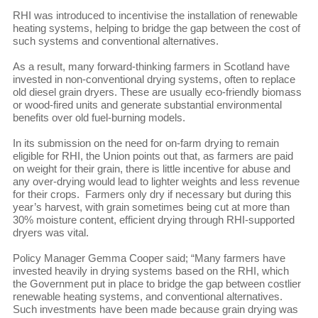
RHI was introduced to incentivise the installation of renewable
heating systems, helping to bridge the gap between the cost of
such systems and conventional alternatives.
As a result, many forward-thinking farmers in Scotland have
invested in non-conventional drying systems, often to replace
old diesel grain dryers. These are usually eco-friendly biomass
or wood-fired units and generate substantial environmental
benefits over old fuel-burning models.
In its submission on the need for on-farm drying to remain
eligible for RHI, the Union points out that, as farmers are paid
on weight for their grain, there is little incentive for abuse and
any over-drying would lead to lighter weights and less revenue
for their crops. Farmers only dry if necessary but during this
year’s harvest, with grain sometimes being cut at more than
30% moisture content, efficient drying through RHI-supported
dryers was vital.
Policy Manager Gemma Cooper said; “Many farmers have
invested heavily in drying systems based on the RHI, which
the Government put in place to bridge the gap between costlier
renewable heating systems, and conventional alternatives.
Such investments have been made because grain drying was