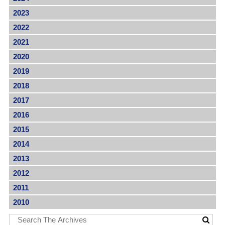
2023
2022
2021
2020
2019
2018
2017
2016
2015
2014
2013
2012
2011
2010