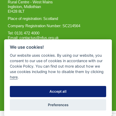
Rural Centre - West Mains
Ingliston, Midlothian
EH28 8LT
Place of registration: Scotland
Company Registration Number: SC214564
Tel: 0131 472 4000
Email:
contactus@nfus.org.uk
We use cookies!
Our website uses cookies. By using our website, you
consent to our use of cookies in accordance with our
Cookie Policy. You can find out more about how we
Get the App
use cookies including how to disable them by clicking
here
.
Accept all
Preferences