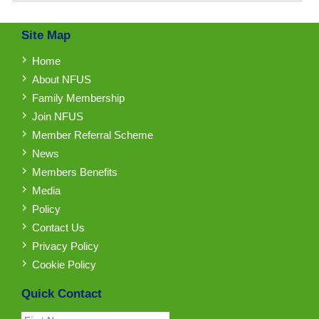
Site Map
Home
About NFUS
Family Membership
Join NFUS
Member Referral Scheme
News
Members Benefits
Media
Policy
Contact Us
Privacy Policy
Cookie Policy
Quick Contact