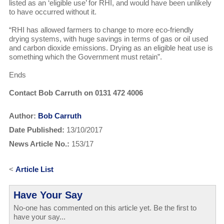
listed as an ‘eligible use’ for RHI, and would have been unlikely
to have occurred without it.
“RHI has allowed farmers to change to more eco-friendly
drying systems, with huge savings in terms of gas or oil used
and carbon dioxide emissions. Drying as an eligible heat use is
something which the Government must retain”.
Ends
Contact Bob Carruth on 0131 472 4006
Author:
Bob Carruth
Date Published:
13/10/2017
News Article No.:
153/17
<
Article List
Have Your Say
No-one has commented on this article yet. Be the first to
have your say...