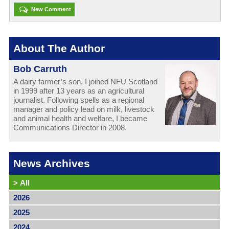
New Comment
About The Author
Bob Carruth
A dairy farmer’s son, I joined NFU Scotland
in 1999 after 13 years as an agricultural
journalist. Following spells as a regional
manager and policy lead on milk, livestock
and animal health and welfare, I became
Communications Director in 2008.
News Archives
>
All
2026
2025
2024