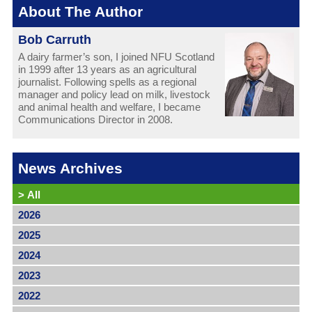
About The Author
Bob Carruth
A dairy farmer’s son, I joined NFU Scotland
in 1999 after 13 years as an agricultural
journalist. Following spells as a regional
manager and policy lead on milk, livestock
and animal health and welfare, I became
Communications Director in 2008.
News Archives
>
All
2026
2025
2024
2023
2022