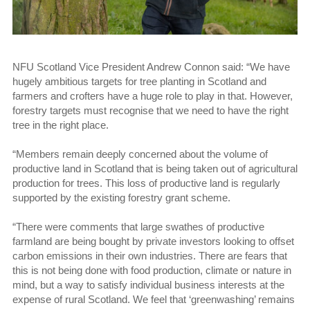
NFU Scotland Vice President Andrew Connon said: “We have
hugely ambitious targets for tree planting in Scotland and
farmers and crofters have a huge role to play in that. However,
forestry targets must recognise that we need to have the right
tree in the right place.
“Members remain deeply concerned about the volume of
productive land in Scotland that is being taken out of agricultural
production for trees. This loss of productive land is regularly
supported by the existing forestry grant scheme.
“There were comments that large swathes of productive
farmland are being bought by private investors looking to offset
carbon emissions in their own industries. There are fears that
this is not being done with food production, climate or nature in
mind, but a way to satisfy individual business interests at the
expense of rural Scotland. We feel that ‘greenwashing’ remains