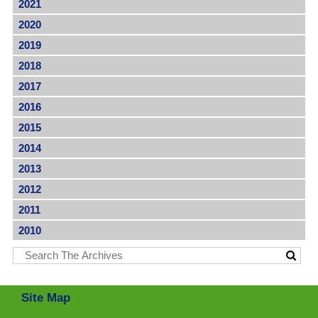
2021
2020
2019
2018
2017
2016
2015
2014
2013
2012
2011
2010
Site Map