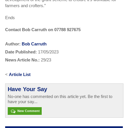
farmers and crofters.”
Ends
Contact Bob Carruth on 07788 927675
Author:
Bob Carruth
Date Published:
17/05/2023
News Article No.:
29/23
<
Article List
Have Your Say
No-one has commented on this article yet. Be the first to
have your say...
New Comment