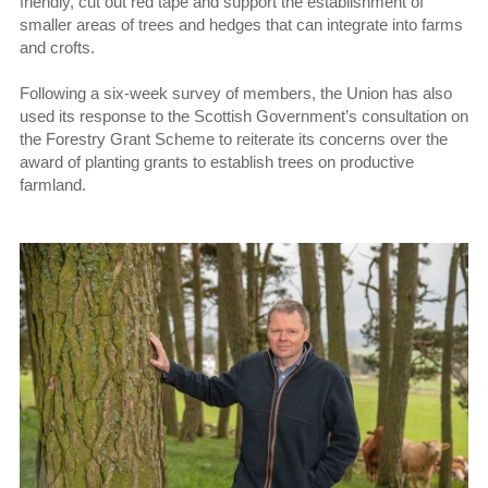
friendly, cut out red tape and support the establishment of
smaller areas of trees and hedges that can integrate into farms
and crofts.
Following a six-week survey of members, the Union has also
used its response to the Scottish Government’s consultation on
the Forestry Grant Scheme to reiterate its concerns over the
award of planting grants to establish trees on productive
farmland.