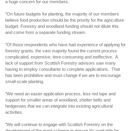
a huge concern for our members.
“On future budgets for planting, the majority of our members
believe food production should be the priority for the agriculture
budget. Forestry and woodland funding should not dilute this
and come from a separate funding stream.
“Of those respondents who have had experience of applying for
forestry grants, the vast majority found the current process
complicated, expensive, time-consuming and ineffective. A
lack of support from Scottish Forestry advisors saw many
having to employ consultants to complete applications. That
has been prohibitive and must change if we are to encourage
small-scale planting.
“We need an easier application process, less red tape and
support for smaller areas of woodland, shelter belts and
hedgerows that we can integrate into existing agricultural
activities.
“We will continue to engage with Scottish Forestry on the
development of the grant scheme to ensure it’s workable for