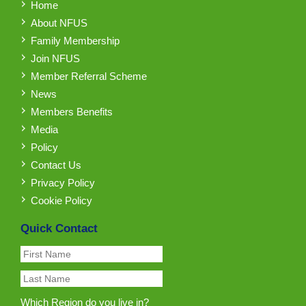
Home
About NFUS
Family Membership
Join NFUS
Member Referral Scheme
News
Members Benefits
Media
Policy
Contact Us
Privacy Policy
Cookie Policy
Quick Contact
Which Region do you live in?