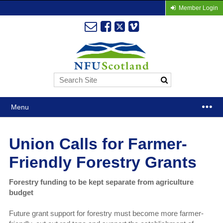
Member Login
Menu
Union Calls for Farmer-
Friendly Forestry Grants
Forestry funding to be kept separate from agriculture
budget
Future grant support for forestry must become more farmer-