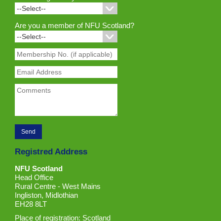
Are you a member of NFU Scotland?
Registred Address
NFU Scotland
Head Office
Rural Centre - West Mains
Ingliston, Midlothian
EH28 8LT
Place of registration: Scotland