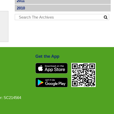
2011
2010
Get the App
r: SC214564