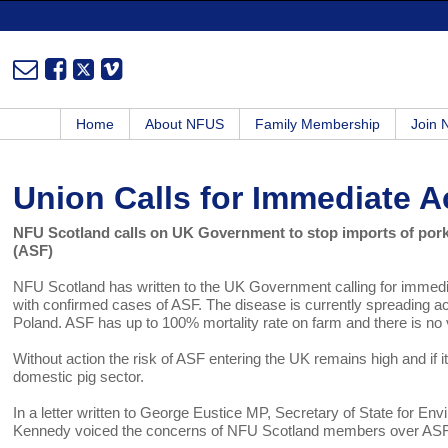
Home
About NFUS
Family Membership
Join
Union Calls for Immediate A
NFU Scotland calls on UK Government to stop imports of pork
(ASF)
NFU Scotland has written to the UK Government calling for immedia
with confirmed cases of ASF. The disease is currently spreading 
Poland. ASF has up to 100% mortality rate on farm and there is no 
Without action the risk of ASF entering the UK remains high and if i
domestic pig sector.
In a letter written to George Eustice MP, Secretary of State for E
Kennedy voiced the concerns of NFU Scotland members over AS