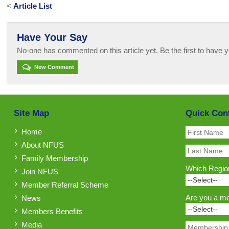
<
Article List
Have Your Say
No-one has commented on this article yet. Be the first to have y
New Comment
Site Map
Quick Con
Home
About NFUS
Family Membership
Which Region
Join NFUS
Member Referral Scheme
Are you a m
News
Members Benefits
Media