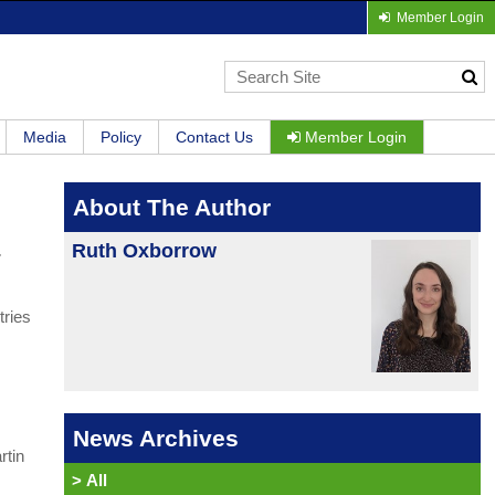
Member Login
Media
Policy
Contact Us
Member Login
About The Author
Ruth Oxborrow
r
tries
News Archives
rtin
>
All