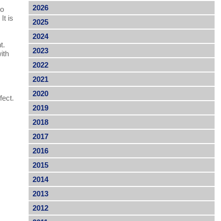
2026
to
It is
2025
2024
t.
2023
ith
2022
2021
.
2020
fect.
2019
2018
2017
2016
2015
2014
2013
2012