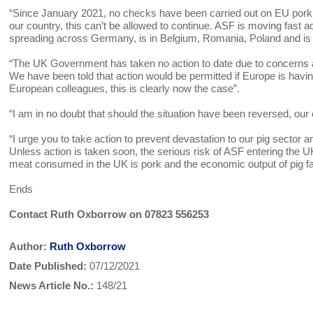
“Since January 2021, no checks have been carried out on EU pork im
our country, this can’t be allowed to continue. ASF is moving fast a
spreading across Germany, is in Belgium, Romania, Poland and is
“The UK Government has taken no action to date due to concerns 
We have been told that action would be permitted if Europe is having
European colleagues, this is clearly now the case”.
“I am in no doubt that should the situation have been reversed, 
“I urge you to take action to prevent devastation to our pig sector
Unless action is taken soon, the serious risk of ASF entering th
meat consumed in the UK is pork and the economic output of pig far
Ends
Contact Ruth Oxborrow on 07823 556253
Author:
Ruth Oxborrow
Date Published:
07/12/2021
News Article No.:
148/21