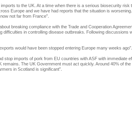
ports to the UK. At a time when there is a serious biosecurity risk 
cross Europe and we have had reports that the situation is worsening. 
 now not far from France”.
about breaking compliance with the Trade and Cooperation Agreemen
 difficulties in controlling disease outbreaks. Following discussions w
our exports would have been stopped entering Europe many weeks ago”
 and stop imports of pork from EU countries with ASF with immediate ef
e UK remains. The UK Government must act quickly. Around 40% of the
mers in Scotland is significant”.