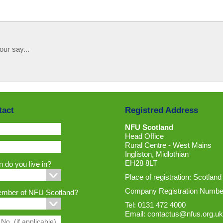
our say...
tact
Registred Address
NFU Scotland
Head Office
Rural Centre - West Mains
Ingliston, Midlothian
EH28 8LT
 do you live in?
Place of registration: Scotland
Company Registration Numbe
ember of NFU Scotland?
Tel: 0131 472 4000
Email:
contactus@nfus.org.uk