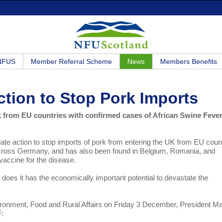
 NFUS
Member Referral Scheme
News
Members Benefits
ction to Stop Pork Imports
 from EU countries with confirmed cases of African Swine Feve
te action to stop imports of pork from entering the UK from EU coun
across Germany, and has also been found in Belgium, Romania, and
vaccine for the disease.
t does it has the economically important potential to devastate the
nvironment, Food and Rural Affairs on Friday 3 December, President Ma
F: