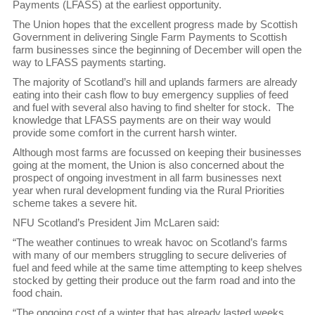
Payments (LFASS) at the earliest opportunity.
The Union hopes that the excellent progress made by Scottish
Government in delivering Single Farm Payments to Scottish
farm businesses since the beginning of December will open the
way to LFASS payments starting.
The majority of Scotland’s hill and uplands farmers are already
eating into their cash flow to buy emergency supplies of feed
and fuel with several also having to find shelter for stock. The
knowledge that LFASS payments are on their way would
provide some comfort in the current harsh winter.
Although most farms are focussed on keeping their businesses
going at the moment, the Union is also concerned about the
prospect of ongoing investment in all farm businesses next
year when rural development funding via the Rural Priorities
scheme takes a severe hit.
NFU Scotland’s President Jim McLaren said:
“The weather continues to wreak havoc on Scotland’s farms
with many of our members struggling to secure deliveries of
fuel and feed while at the same time attempting to keep shelves
stocked by getting their produce out the farm road and into the
food chain.
“The ongoing cost of a winter that has already lasted weeks