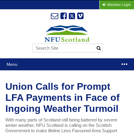
Member Login
Menu
Union Calls for Prompt
LFA Payments in Face of
Ingoing Weather Turmoil
With many parts of Scotland still being battered by severe
winter weather, NFU Scotland is calling on the Scottish
Government to make lifeline Less Favoured Area Support