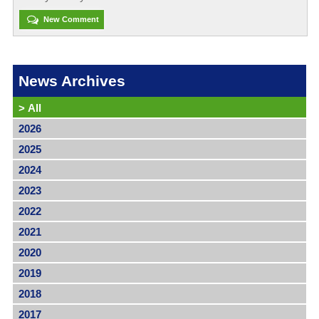
New Comment
News Archives
>
All
2026
2025
2024
2023
2022
2021
2020
2019
2018
2017