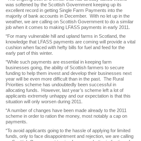
was softened by the Scottish Government keeping up its
excellent record in getting Single Farm Payments into the
majority of bank accounts in December. With no let up in the
weather, we are calling on Scottish Government to do a similar
job when it comes to making LFASS payments in early 2011.
“For many vulnerable hill and upland farms in Scotland, the
knowledge that LFASS payments are coming will provide a vital
cushion when faced with hefty bills for fuel and feed for the
early part of this winter.
“While such payments are essential in keeping farm
businesses going, the ability of Scottish farmers to secure
funding to help them invest and develop their businesses next
year will be even more difficult than in the past. The Rural
Priorities scheme has undoubtedly been successful in
allocating funds. However, last year’s scheme left a lot of
applicants extremely unhappy and our expectation is that this
situation will only worsen during 2011.
“A number of changes have been made already to the 2011
scheme in order to ration the money, most notably a cap on
payments.
“To avoid applicants going to the hassle of applying for limited
funds, only to face disappointment and rejection, we are calling