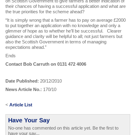
on Scottish Government to give farmers a better indication of
their chances of having a successful application and what are
the true priorities for the scheme ahead?
“It is simply wrong that a farmer has to pay on average £2000
to put together an application with no knowledge and only a
glimmer of hope as to whether he’ll be successful. Clearer
guidance and clarity will be helpful to all; not just farmers but
also the Scottish Government in terms of managing
expectations ahead.”
Ends
Contact Bob Carruth on 0131 472 4006
Date Published:
20/12/2010
News Article No.:
170/10
<
Article List
Have Your Say
No-one has commented on this article yet. Be the first to
have your say...