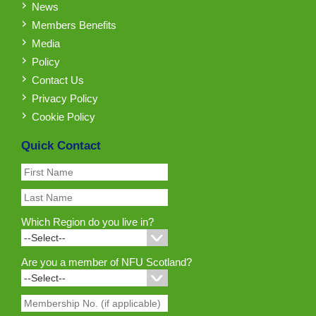
News
Members Benefits
Media
Policy
Contact Us
Privacy Policy
Cookie Policy
Quick Contact
Which Region do you live in?
Are you a member of NFU Scotland?