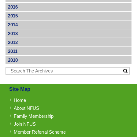
2016
2015
2014
2013
2012
2011
2010
Site Map
Home
About NFUS
Family Membership
Join NFUS
Member Referral Scheme