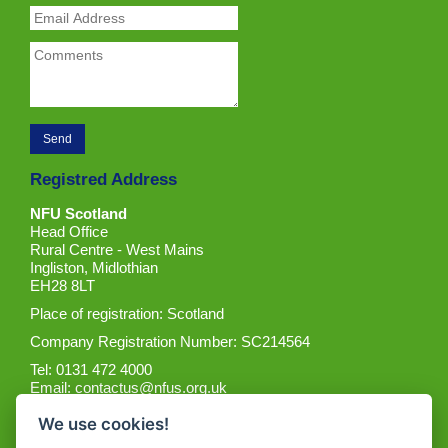
Registred Address
NFU Scotland
Head Office
Rural Centre - West Mains
Ingliston, Midlothian
EH28 8LT
Place of registration: Scotland
Company Registration Number: SC214564
Tel: 0131 472 4000
Email:
contactus@nfus.org.uk
We use cookies!