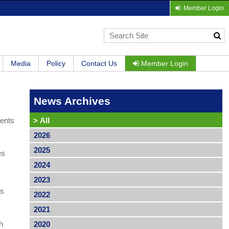
Member Login
Media
Policy
Contact Us
Member Login
News Archives
ments
>
All
2026
2025
es
2024
2023
as
2022
2021
h
2020