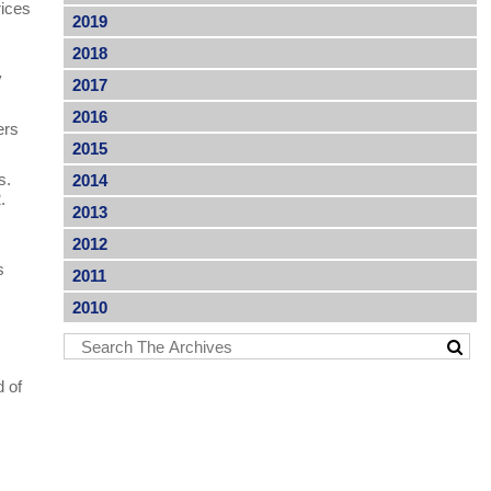
rices
2019
2018
y
2017
2016
ers
2015
rs.
2014
2.
2013
2012
s
2011
2010
d of