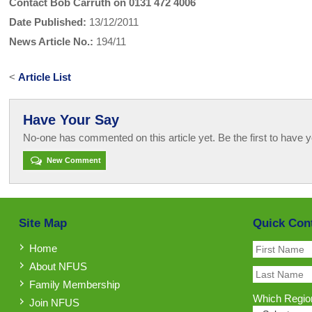
Contact Bob Carruth on 0131 472 4006
Date Published:
13/12/2011
News Article No.:
194/11
<
Article List
Have Your Say
No-one has commented on this article yet. Be the first to have y
New Comment
Site Map
Quick Con
Home
About NFUS
Family Membership
Which Region
Join NFUS