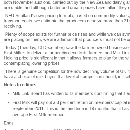
both November auctions, carried out by the New Zealand dairy gi
are stable, and although butter and cream prices have fallen, they
“NFU Scotland’s own pricing formula, based on commodity values, is c
transport costs, we estimate that producers deserve more than 31p -
receiving.
“Plenty of scope exists for further price rises and while we can sy
are placing on them, we are adamant that producers must not be u
“Today (Tuesday, 13 December) saw the farmer owned businesses 
First Milk is to deliver a further dividend to its farmers and Milk Lin
Holding price is significant in that it allows farmers to plan for the
contemplating lowering prices
“There is genuine competition for the now declining volume of UK m
have a choice of milk buyer, that level of competition should, in itsel
Notes to editors
Milk Link Board has written to its members confirming that it e
First Milk will pay out a 3 per cent return on members’ capital
September 2011. This is the third time in 18 months that it ha
average First Milk member.
Ends