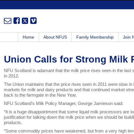
Home
About NFUS
Family Membership
Join
Union Calls for Strong Milk
NFU Scotland is adamant that the milk price rises seen in the last
in 2012.
The Union maintains that the price rises seen in 2011 were slow in
markets for milk and dairy products and that continued market streng
back to the farmgate in the New Year.
NFU Scotland’s Milk Policy Manager, George Jamieson said:
“It is a huge disappointment that some liquid milk processors are 
justification for talking down the milk price when we should be build
products.
“Some commodity prices have weakened, but from a very high level. 