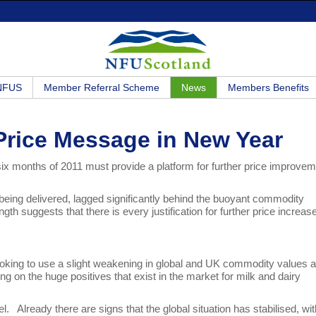
 NFUS
Member Referral Scheme
News
Members Benefits
 Price Message in New Year
 six months of 2011 must provide a platform for further price improve
 being delivered, lagged significantly behind the buoyant commodity
th suggests that there is every justification for further price increas
looking to use a slight weakening in global and UK commodity values 
ing on the huge positives that exist in the market for milk and dairy
Already there are signs that the global situation has stabilised, wit