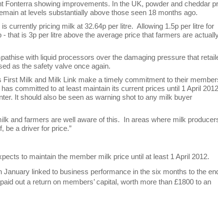
ant Fonterra showing improvements. In the UK, powder and cheddar p
 remain at levels substantially above those seen 18 months ago.
urrently pricing milk at 32.64p per litre. Allowing 1.5p per litre for
 that is 3p per litre above the average price that farmers are actuall
mpathise with liquid processors over the damaging pressure that retail
sed as the safety valve once again.
First Milk and Milk Link make a timely commitment to their membe
k has committed to at least maintain its current prices until 1 April 201
 winter. It should also be seen as warning shot to any milk buyer
ilk and farmers are well aware of this. In areas where milk producer
f, be a driver for price.”
xpects to maintain the member milk price until at least 1 April 2012.
 in January linked to business performance in the six months to the en
s paid out a return on members’ capital, worth more than £1800 to an