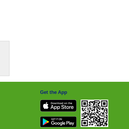
Get the App