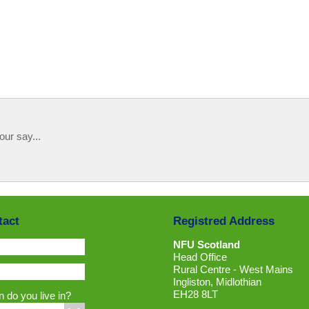
our say...
tact
Registred Address
NFU Scotland
Head Office
Rural Centre - West Mains
Ingliston, Midlothian
EH28 8LT
 do you live in?