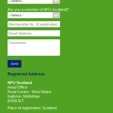
Are you a member of NFU Scotland?
Registred Address
NFU Scotland
Head Office
Rural Centre - West Mains
Ingliston, Midlothian
EH28 8LT
Place of registration: Scotland