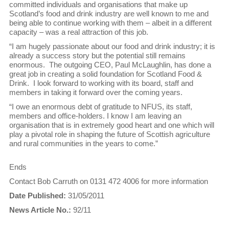
committed individuals and organisations that make up
Scotland’s food and drink industry are well known to me and
being able to continue working with them – albeit in a different
capacity – was a real attraction of this job.
“I am hugely passionate about our food and drink industry; it is
already a success story but the potential still remains
enormous. The outgoing CEO, Paul McLaughlin, has done a
great job in creating a solid foundation for Scotland Food &
Drink. I look forward to working with its board, staff and
members in taking it forward over the coming years.
“I owe an enormous debt of gratitude to NFUS, its staff,
members and office-holders. I know I am leaving an
organisation that is in extremely good heart and one which will
play a pivotal role in shaping the future of Scottish agriculture
and rural communities in the years to come.”
Ends
Contact Bob Carruth on 0131 472 4006 for more information
Date Published:
31/05/2011
News Article No.:
92/11