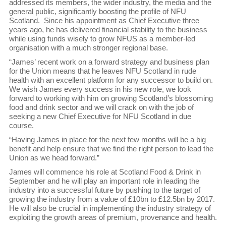
addressed its members, the wider industry, the media and the
general public, significantly boosting the profile of NFU
Scotland. Since his appointment as Chief Executive three
years ago, he has delivered financial stability to the business
while using funds wisely to grow NFUS as a member-led
organisation with a much stronger regional base.
“James’ recent work on a forward strategy and business plan
for the Union means that he leaves NFU Scotland in rude
health with an excellent platform for any successor to build on.
We wish James every success in his new role, we look
forward to working with him on growing Scotland’s blossoming
food and drink sector and we will crack on with the job of
seeking a new Chief Executive for NFU Scotland in due
course.
“Having James in place for the next few months will be a big
benefit and help ensure that we find the right person to lead the
Union as we head forward.”
James will commence his role at Scotland Food & Drink in
September and he will play an important role in leading the
industry into a successful future by pushing to the target of
growing the industry from a value of £10bn to £12.5bn by 2017.
He will also be crucial in implementing the industry strategy of
exploiting the growth areas of premium, provenance and health.