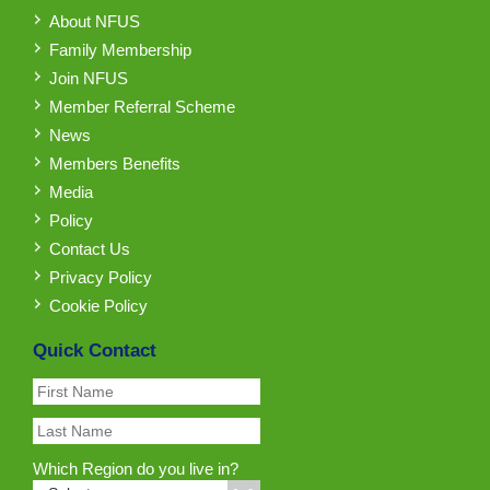
About NFUS
Family Membership
Join NFUS
Member Referral Scheme
News
Members Benefits
Media
Policy
Contact Us
Privacy Policy
Cookie Policy
Quick Contact
Which Region do you live in?