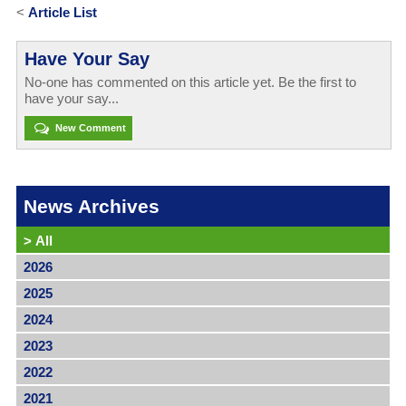
<
Article List
Have Your Say
No-one has commented on this article yet. Be the first to
have your say...
New Comment
News Archives
>
All
2026
2025
2024
2023
2022
2021