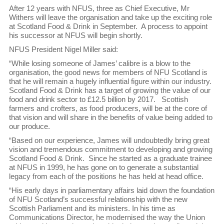
After 12 years with NFUS, three as Chief Executive, Mr
Withers will leave the organisation and take up the exciting role
at Scotland Food & Drink in September. A process to appoint
his successor at NFUS will begin shortly.
NFUS President Nigel Miller said:
“While losing someone of James’ calibre is a blow to the
organisation, the good news for members of NFU Scotland is
that he will remain a hugely influential figure within our industry.
Scotland Food & Drink has a target of growing the value of our
food and drink sector to £12.5 billion by 2017. Scottish
farmers and crofters, as food producers, will be at the core of
that vision and will share in the benefits of value being added to
our produce.
“Based on our experience, James will undoubtedly bring great
vision and tremendous commitment to developing and growing
Scotland Food & Drink. Since he started as a graduate trainee
at NFUS in 1999, he has gone on to generate a substantial
legacy from each of the positions he has held at head office.
“His early days in parliamentary affairs laid down the foundation
of NFU Scotland’s successful relationship with the new
Scottish Parliament and its ministers. In his time as
Communications Director, he modernised the way the Union