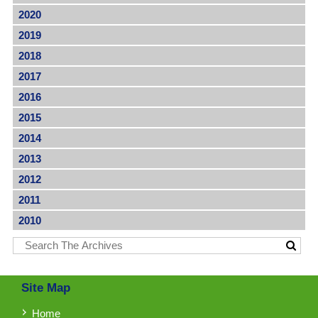
2020
2019
2018
2017
2016
2015
2014
2013
2012
2011
2010
Site Map
Home