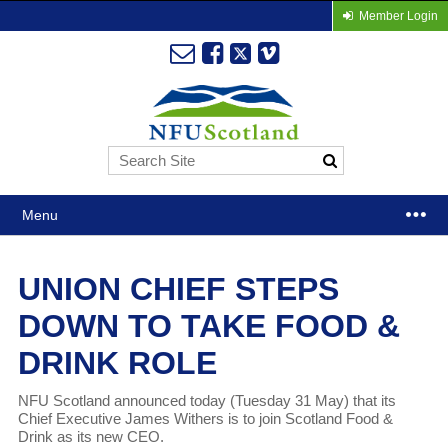
Member Login
Menu
UNION CHIEF STEPS
DOWN TO TAKE FOOD &
DRINK ROLE
NFU Scotland announced today (Tuesday 31 May) that its
Chief Executive James Withers is to join Scotland Food &
Drink as its new CEO.