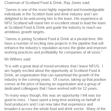
Chairman of Scotland Food & Drink, Ray Jones said:
"James is one of the most highly regarded and knowledgeable
individuals in the Scottish food and drink industry and I am
delighted to be welcoming him to the team. His experience at
NFU Scotland will stand him in excellent stead to lead the team
at Scotland Food & Drink and guide the industry to reach our
ambitious growth targets.
"James is joining Scotland Food & Drink at a pivotal time. We
have a number of exciting new projects in the pipeline that will
enhance the industry's reputation across the globe and improve
working practices and profitability for companies of all sizes."
Mr Withers said:
“It is with a great deal of mixed emotions that I leave NFUS. I
am hugely excited about the opportunity at Scotland Food &
Drink, an organisation that can spearhead the growth of the
industry in the coming years. Of course, taking up that position
comes at the price of leaving an organisation and a group of
dedicated colleagues that I have worked with for 12 years.
“In many ways though, this was an opportunity I felt was too
good to miss. I have spent a long time working on behalf of
food producers and I can now take that experience and
broaden it across the whole food and drink sector. Many of the