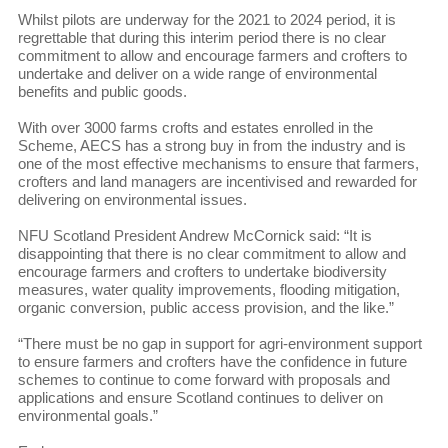
Whilst pilots are underway for the 2021 to 2024 period, it is
regrettable that during this interim period there is no clear
commitment to allow and encourage farmers and crofters to
undertake and deliver on a wide range of environmental
benefits and public goods.
With over 3000 farms crofts and estates enrolled in the
Scheme, AECS has a strong buy in from the industry and is
one of the most effective mechanisms to ensure that farmers,
crofters and land managers are incentivised and rewarded for
delivering on environmental issues.
NFU Scotland President Andrew McCornick said: “It is
disappointing that there is no clear commitment to allow and
encourage farmers and crofters to undertake biodiversity
measures, water quality improvements, flooding mitigation,
organic conversion, public access provision, and the like.”
“There must be no gap in support for agri-environment support
to ensure farmers and crofters have the confidence in future
schemes to continue to come forward with proposals and
applications and ensure Scotland continues to deliver on
environmental goals.”