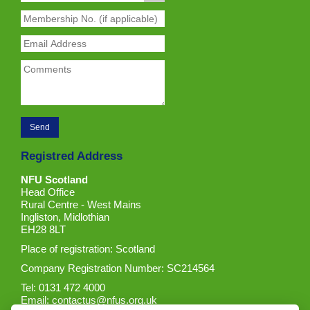
Registred Address
NFU Scotland
Head Office
Rural Centre - West Mains
Ingliston, Midlothian
EH28 8LT
Place of registration: Scotland
Company Registration Number: SC214564
Tel: 0131 472 4000
Email:
contactus@nfus.org.uk