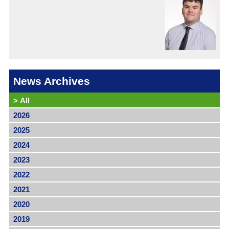
News Archives
>
All
2026
2025
2024
2023
2022
2021
2020
2019