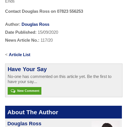
Ends
Contact Douglas Ross on 07823 556253
Author:
Douglas Ross
Date Published:
15/09/2020
News Article No.:
117/20
<
Article List
Have Your Say
No-one has commented on this article yet. Be the first to
have your say...
New Comment
About The Author
Douglas Ross