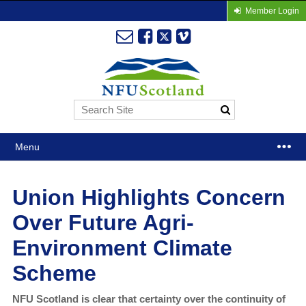
Member Login
Menu
Union Highlights Concern
Over Future Agri-
Environment Climate
Scheme
NFU Scotland is clear that certainty over the continuity of