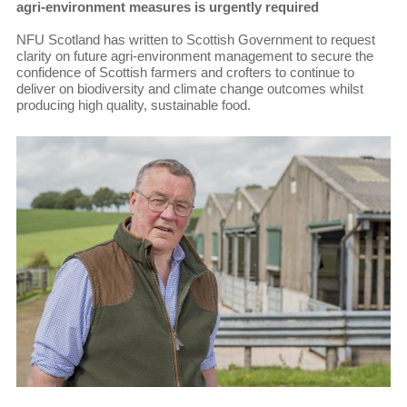
agri-environment measures is urgently required
NFU Scotland has written to Scottish Government to request
clarity on future agri-environment management to secure the
confidence of Scottish farmers and crofters to continue to
deliver on biodiversity and climate change outcomes whilst
producing high quality, sustainable food.