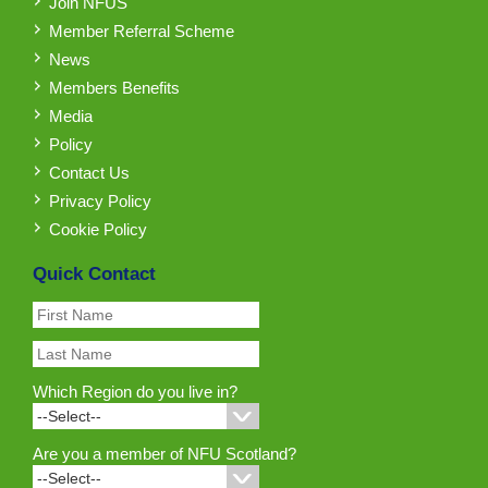
Join NFUS
Member Referral Scheme
News
Members Benefits
Media
Policy
Contact Us
Privacy Policy
Cookie Policy
Quick Contact
Which Region do you live in?
Are you a member of NFU Scotland?