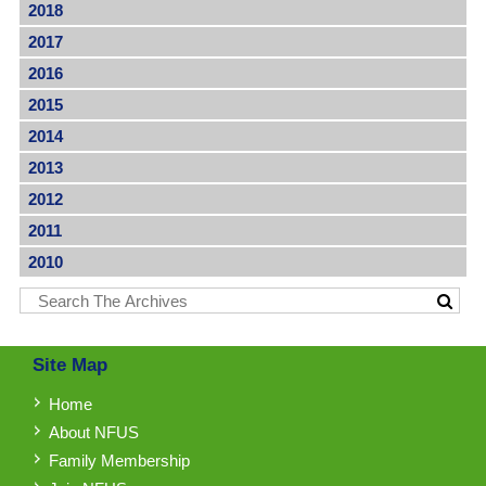
2018
2017
2016
2015
2014
2013
2012
2011
2010
Site Map
Home
About NFUS
Family Membership