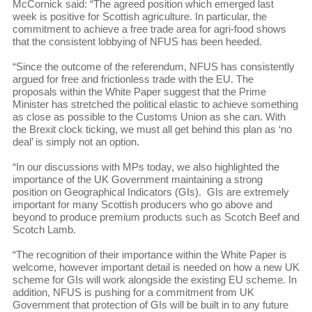
McCornick said: “The agreed position which emerged last
week is positive for Scottish agriculture. In particular, the
commitment to achieve a free trade area for agri-food shows
that the consistent lobbying of NFUS has been heeded.
“Since the outcome of the referendum, NFUS has consistently
argued for free and frictionless trade with the EU. The
proposals within the White Paper suggest that the Prime
Minister has stretched the political elastic to achieve something
as close as possible to the Customs Union as she can. With
the Brexit clock ticking, we must all get behind this plan as ‘no
deal’ is simply not an option.
“In our discussions with MPs today, we also highlighted the
importance of the UK Government maintaining a strong
position on Geographical Indicators (GIs). GIs are extremely
important for many Scottish producers who go above and
beyond to produce premium products such as Scotch Beef and
Scotch Lamb.
“The recognition of their importance within the White Paper is
welcome, however important detail is needed on how a new UK
scheme for GIs will work alongside the existing EU scheme. In
addition, NFUS is pushing for a commitment from UK
Government that protection of GIs will be built in to any future