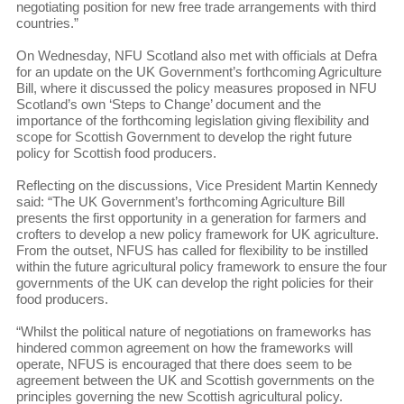
negotiating position for new free trade arrangements with third
countries.”
On Wednesday, NFU Scotland also met with officials at Defra
for an update on the UK Government’s forthcoming Agriculture
Bill, where it discussed the policy measures proposed in NFU
Scotland’s own ‘Steps to Change’ document and the
importance of the forthcoming legislation giving flexibility and
scope for Scottish Government to develop the right future
policy for Scottish food producers.
Reflecting on the discussions, Vice President Martin Kennedy
said: “The UK Government’s forthcoming Agriculture Bill
presents the first opportunity in a generation for farmers and
crofters to develop a new policy framework for UK agriculture.
From the outset, NFUS has called for flexibility to be instilled
within the future agricultural policy framework to ensure the four
governments of the UK can develop the right policies for their
food producers.
“Whilst the political nature of negotiations on frameworks has
hindered common agreement on how the frameworks will
operate, NFUS is encouraged that there does seem to be
agreement between the UK and Scottish governments on the
principles governing the new Scottish agricultural policy.