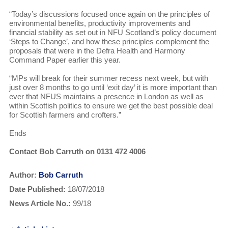
“Today’s discussions focused once again on the principles of
environmental benefits, productivity improvements and
financial stability as set out in NFU Scotland’s policy document
‘Steps to Change’, and how these principles complement the
proposals that were in the Defra Health and Harmony
Command Paper earlier this year.
“MPs will break for their summer recess next week, but with
just over 8 months to go until ‘exit day’ it is more important than
ever that NFUS maintains a presence in London as well as
within Scottish politics to ensure we get the best possible deal
for Scottish farmers and crofters.”
Ends
Contact Bob Carruth on 0131 472 4006
Author:
Bob Carruth
Date Published:
18/07/2018
News Article No.:
99/18