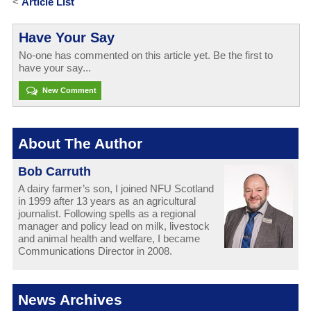
<
Article List
Have Your Say
No-one has commented on this article yet. Be the first to
have your say...
New Comment
About The Author
Bob Carruth
A dairy farmer’s son, I joined NFU Scotland
in 1999 after 13 years as an agricultural
journalist. Following spells as a regional
manager and policy lead on milk, livestock
and animal health and welfare, I became
Communications Director in 2008.
News Archives