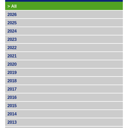
>
All
2026
2025
2024
2023
2022
2021
2020
2019
2018
2017
2016
2015
2014
2013