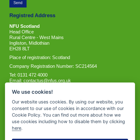
Registred Address
NFU Scotland
Head Office
Rural Centre - West Mains
Ingliston, Midlothian
EH28 8LT
Place of registration: Scotland
Company Registration Number: SC214564
Tel: 0131 472 4000
Email:
contactus@nfus.org.uk
We use cookies!
Our website uses cookies. By using our website, you
consent to our use of cookies in accordance with our
Cookie Policy. You can find out more about how we
Get the App
use cookies including how to disable them by clicking
here
.