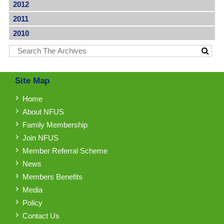
2012
2011
2010
Site Map
Home
About NFUS
Family Membership
Join NFUS
Member Referral Scheme
News
Members Benefits
Media
Policy
Contact Us