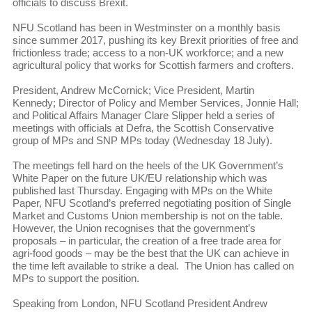
officials to discuss Brexit.
NFU Scotland has been in Westminster on a monthly basis
since summer 2017, pushing its key Brexit priorities of free and
frictionless trade; access to a non-UK workforce; and a new
agricultural policy that works for Scottish farmers and crofters.
President, Andrew McCornick; Vice President, Martin
Kennedy; Director of Policy and Member Services, Jonnie Hall;
and Political Affairs Manager Clare Slipper held a series of
meetings with officials at Defra, the Scottish Conservative
group of MPs and SNP MPs today (Wednesday 18 July).
The meetings fell hard on the heels of the UK Government’s
White Paper on the future UK/EU relationship which was
published last Thursday. Engaging with MPs on the White
Paper, NFU Scotland’s preferred negotiating position of Single
Market and Customs Union membership is not on the table.
However, the Union recognises that the government’s
proposals – in particular, the creation of a free trade area for
agri-food goods – may be the best that the UK can achieve in
the time left available to strike a deal. The Union has called on
MPs to support the position.
Speaking from London, NFU Scotland President Andrew