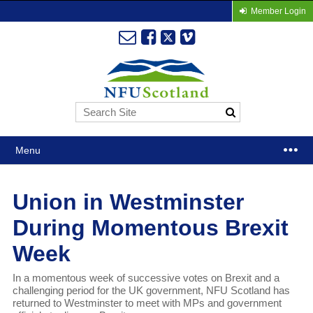
Member Login
Menu
Union in Westminster
During Momentous Brexit
Week
In a momentous week of successive votes on Brexit and a
challenging period for the UK government, NFU Scotland has
returned to Westminster to meet with MPs and government