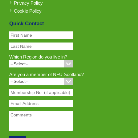
Privacy Policy
Cookie Policy
Quick Contact
Which Region do you live in?
Are you a member of NFU Scotland?