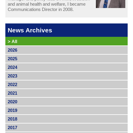
and animal health and welfare, I became
Communications Director in 2008.
News Archives
>
All
2026
2025
2024
2023
2022
2021
2020
2019
2018
2017