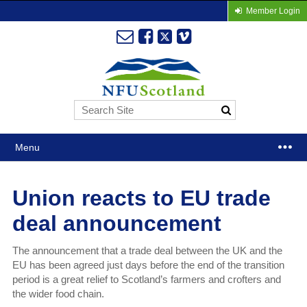
Member Login
Menu
Union reacts to EU trade
deal announcement
The announcement that a trade deal between the UK and the
EU has been agreed just days before the end of the transition
period is a great relief to Scotland’s farmers and crofters and
the wider food chain.