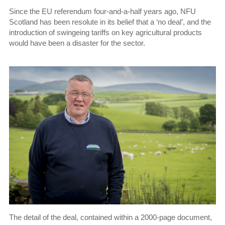
Since the EU referendum four-and-a-half years ago, NFU
Scotland has been resolute in its belief that a ‘no deal’, and the
introduction of swingeing tariffs on key agricultural products
would have been a disaster for the sector.
The detail of the deal, contained within a 2000-page document,