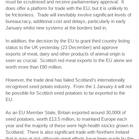
must be scrutinised and receive parliamentary approval. It
does offer a platform for trade with the EU, but it is unlikely to
be frictionless. Trade will inevitably involve significant levels of
bureaucracy, additional cost and delays, particularly in early
January whilst new systems at the borders bed in.
In addition, the decision by the EU to grant third country listing
status to the UK yesterday (23 December) and approve
exports of meat, dairy and other products of animal origin is
seen as crucial. Scottish red meat exports to the EU alone are
worth more than £80 million.
However, the trade deal has failed Scotland’s internationally
recognised seed potato industry. From the 1 January it will not
be possible for Scottish seed potatoes to be exported to the
EU.
As an EU Member State, Britain exported around 30,000t of
seed potatoes, worth £13.5 million, to mainland Europe each
year and the majority of these were high-health stocks grown in
Scotland. There is also significant trade with Northern Ireland
that is now at risk although great efforts have been made by the