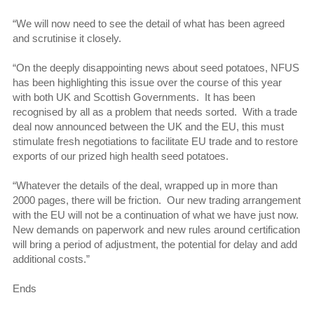
“We will now need to see the detail of what has been agreed
and scrutinise it closely.
“On the deeply disappointing news about seed potatoes, NFUS
has been highlighting this issue over the course of this year
with both UK and Scottish Governments. It has been
recognised by all as a problem that needs sorted. With a trade
deal now announced between the UK and the EU, this must
stimulate fresh negotiations to facilitate EU trade and to restore
exports of our prized high health seed potatoes.
“Whatever the details of the deal, wrapped up in more than
2000 pages, there will be friction. Our new trading arrangement
with the EU will not be a continuation of what we have just now.
New demands on paperwork and new rules around certification
will bring a period of adjustment, the potential for delay and add
additional costs.”
Ends