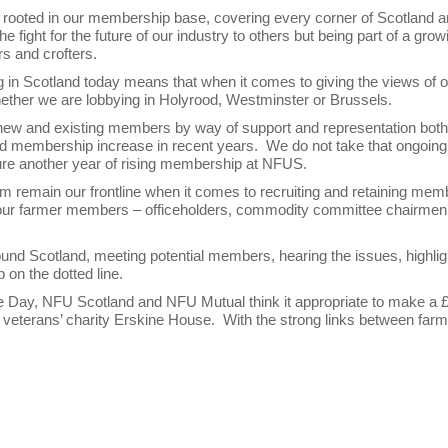
mly rooted in our membership base, covering every corner of Scotland 
 fight for the future of our industry to others but being part of a grow
rs and crofters.
ng in Scotland today means that when it comes to giving the views of 
ether we are lobbying in Holyrood, Westminster or Brussels.
to new and existing members by way of support and representation both
and membership increase in recent years. We do not take that ongoing
ecure another year of rising membership at NFUS.
remain our frontline when it comes to recruiting and retaining mem
t of our farmer members – officeholders, commodity committee chairme
around Scotland, meeting potential members, hearing the issues, highlig
 on the dotted line.
ice Day, NFU Scotland and NFU Mutual think it appropriate to make a 
veterans’ charity Erskine House. With the strong links between farm