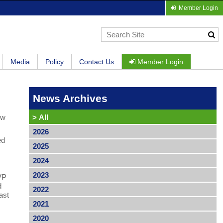
Member Login
Media
Policy
Contact Us
Member Login
News Archives
ew
>
All
2026
ed
2025
2024
2023
 VP
d
2022
ast
2021
2020