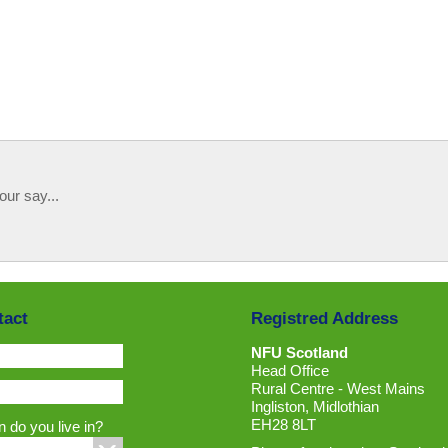
our say...
tact
Registred Address
NFU Scotland
Head Office
Rural Centre - West Mains
Ingliston, Midlothian
EH28 8LT
 do you live in?