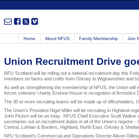
Home
About NFUS
Family Membership
Join
Union Recruitment Drive go
NFU Scotland will be rolling out a national recruitment day this Frid
members on farms and crofts from Orkney to Wigtownshire and Is
As well as strengthening the membership of NFUS, the Union will 
forces veterans’ charity Erskine House in recognition of Armistice 
The 30 or more recruiting teams will be made up of officeholders, 
The Union’s President Nigel Miller will be recruiting in Highland reg
John Picken will be on Islay. NFUS Chief Executive Scott Walker 
secretaries out on recruitment duties in all of the Union’s regions 
Central, Lothian & Borders, Highland, North East, Orkney & Shetla
NFU Scotland’s Commercial and Operations Director Alison Gillesp