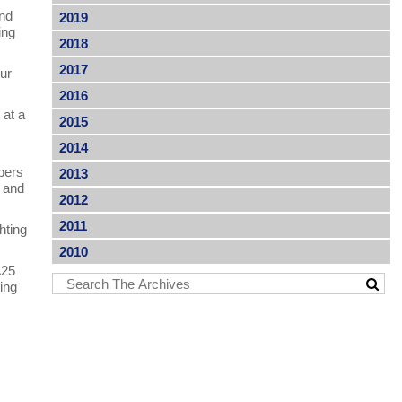
and
2019
ing
2018
2017
our
2016
 at a
2015
2014
bers
2013
n and
2012
2011
hting
2010
£25
ing