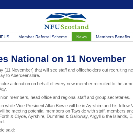
 NFUS
Member Referral Scheme
News
Members Benefits
es National on 11 November
ay (11 November) that will see staff and officeholders out recruiting n
lay to Aberdeenshire.
make a donation on behalf of every new member recruited to the arm
Day.
Union members, head office and regional staff and group secretaries.
ion while Vice President Allan Bowie will be in Ayrshire and his fellow
will be meeting potential members on Tayside with staff, members an
– Forth & Clyde, Ayrshire, Dumfries & Galloway, Argyll & the Islands, E
nd.
ie said: