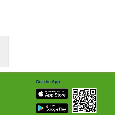
Get the App