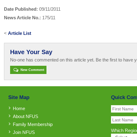
Date Published:
09/11/2011
News Article No.:
175/11
<
Article List
Have Your Say
No-one has commented on this article yet. Be the first to have y
New Comment
Site Map
Quick Con
Home
About NFUS
Family Membership
Which Region
Join NFUS