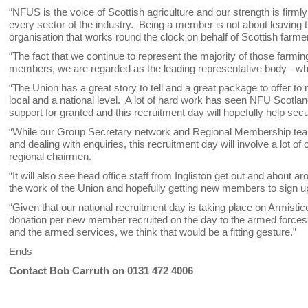
“NFUS is the voice of Scottish agriculture and our strength is fir
every sector of the industry. Being a member is not about leaving the
organisation that works round the clock on behalf of Scottish farme
“The fact that we continue to represent the majority of those farmi
members, we are regarded as the leading representative body - wh
“The Union has a great story to tell and a great package to offer 
local and a national level. A lot of hard work has seen NFU Scotl
support for granted and this recruitment day will hopefully help s
“While our Group Secretary network and Regional Membership team 
and dealing with enquiries, this recruitment day will involve a lo
regional chairmen.
“It will also see head office staff from Ingliston get out and about 
the work of the Union and hopefully getting new members to sign up
“Given that our national recruitment day is taking place on Armist
donation per new member recruited on the day to the armed forces 
and the armed services, we think that would be a fitting gesture.”
Ends
Contact Bob Carruth on 0131 472 4006