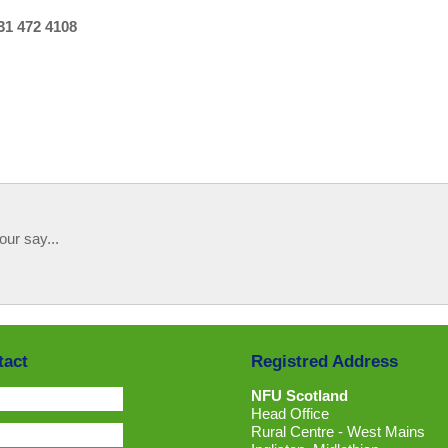
31 472 4108
our say...
tact
Registred Address
NFU Scotland
Head Office
Rural Centre - West Mains