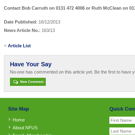
Contact Bob Carruth on 0131 472 4006 or Ruth McClean on 01
Date Published:
16/12/2013
News Article No.:
163/13
<
Article List
Have Your Say
No-one has commented on this article yet. Be the first to have y
New Comment
Site Map
Quick Con
Home
About NFUS