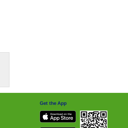
Get the App