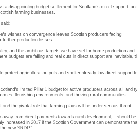
s a disappointing budget settlement for Scotland’s direct support fun
 Scottish farming businesses.
 said:
ope’s wishes on convergence leaves Scottish producers facing
r further production losses.
licy, and the ambitious targets we have set for home production and
e budgets are falling and real cuts in direct support are inevitable, t
 protect agricultural outputs and shelter already low direct support l
otland’s limited Pillar 1 budget for active producers across all land 
nomies, flourishing environments, and thriving rural communities.
et and the pivotal role that farming plays will be under serious threat.
y away from direct payments towards rural development, it should be 
only increased in 2017 if the Scottish Government can demonstrate tha
der the new SRDP.”