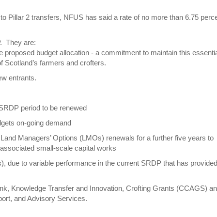
to Pillar 2 transfers, NFUS has said a rate of no more than 6.75 perc
P. They are:
proposed budget allocation - a commitment to maintain this essenti
f Scotland’s farmers and crofters.
w entrants.
t SRDP period to be renewed
udgets on-going demand
t Land Managers’ Options (LMOs) renewals for a further five years to
associated small-scale capital works
 due to variable performance in the current SRDP that has provided l
rink, Knowledge Transfer and Innovation, Crofting Grants (CCAGS) a
port, and Advisory Services.