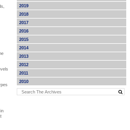
2019
ds,
2018
2017
2016
2015
2014
he
2013
2012
evels
2011
2010
types
in
t