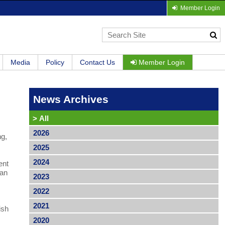
Member Login
Media
Policy
Contact Us
Member Login
News Archives
>
All
2026
ng,
2025
2024
ent
ean
2023
2022
2021
ish
2020