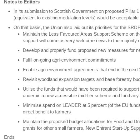
Notes to Editors
In its submission to Scottish Government on proposed Pillar 1 
(equivalent to existing modulation levels) would be acceptable.
On that basis, the Union also laid out its priorities for the SRD
Maintain the Less Favoured Areas Support Scheme on the 
support will come as very welcome news to the majority o
Develop and properly fund proposed new measures for ne
Fulfil on-going agri-environment commitments
Enable agri-environment agreements that end in the nex
Revisit woodland expansion targets and base forestry b
Utilise the funds that would have been required to suppor
underpin a new accessible mid-tier scheme and fund any 
Minimise spend on LEADER at 5 percent (of the EU funds),
direct benefit to farmers
Maintain the proposed budget allocations for Food and D
grants for other small farmers, New Entrant Start-Up Sup
Ends