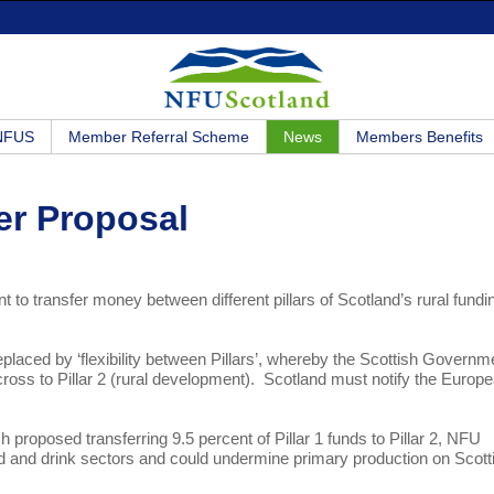
 NFUS
Member Referral Scheme
News
Members Benefits
er Proposal
o transfer money between different pillars of Scotland’s rural fundi
replaced by ‘flexibility between Pillars’, whereby the Scottish Governm
g across to Pillar 2 (rural development). Scotland must notify the Europ
 proposed transferring 9.5 percent of Pillar 1 funds to Pillar 2, NFU
food and drink sectors and could undermine primary production on Scott