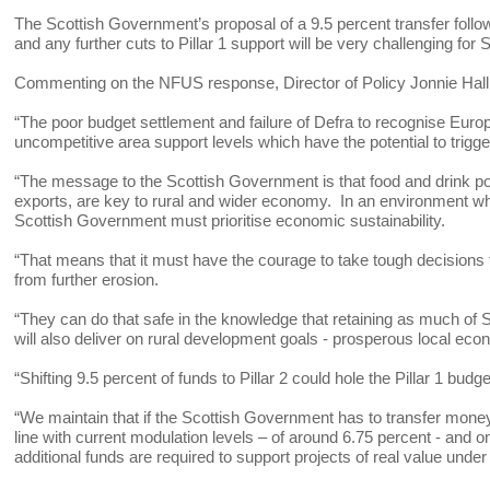
The Scottish Government’s proposal of a 9.5 percent transfer follow
and any further cuts to Pillar 1 support will be very challenging for
Commenting on the NFUS response, Director of Policy Jonnie Hall
“The poor budget settlement and failure of Defra to recognise Eur
uncompetitive area support levels which have the potential to trigge
“The message to the Scottish Government is that food and drink po
exports, are key to rural and wider economy. In an environment wher
Scottish Government must prioritise economic sustainability.
“That means that it must have the courage to take tough decisions to
from further erosion.
“They can do that safe in the knowledge that retaining as much of Sc
will also deliver on rural development goals - prosperous local eco
“Shifting 9.5 percent of funds to Pillar 2 could hole the Pillar 1 budg
“We maintain that if the Scottish Government has to transfer mone
line with current modulation levels – of around 6.75 percent - and 
additional funds are required to support projects of real value un