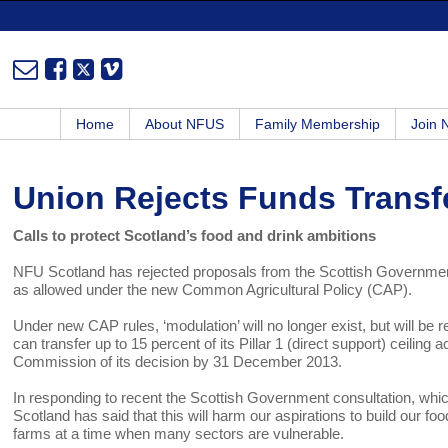
Home
About NFUS
Family Membership
Join
Union Rejects Funds Transf
Calls to protect Scotland’s food and drink ambitions
NFU Scotland has rejected proposals from the Scottish Government t
as allowed under the new Common Agricultural Policy (CAP).
Under new CAP rules, ‘modulation’ will no longer exist, but will be 
can transfer up to 15 percent of its Pillar 1 (direct support) ceilin
Commission of its decision by 31 December 2013.
In responding to recent the Scottish Government consultation, which
Scotland has said that this will harm our aspirations to build our 
farms at a time when many sectors are vulnerable.