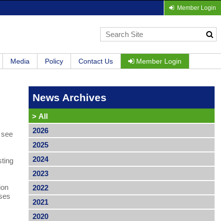
Member Login
Media
Policy
Contact Us
Member Login
News Archives
>
All
2026
l see
2025
2024
sting
2023
ion
2022
ases
2021
2020