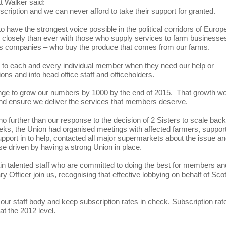
 Walker said:
cription and we can never afford to take their support for granted.
 have the strongest voice possible in the political corridors of Europ
closely than ever with those who supply services to farm businesse
nks companies – who buy the produce that comes from our farms.
ice to each and every individual member when they need our help or
ions and into head office staff and officeholders.
allenge to grow our numbers by 1000 by the end of 2015. That growth w
g and ensure we deliver the services that members deserve.
o further than our response to the decision of 2 Sisters to scale back
eeks, the Union had organised meetings with affected farmers, suppor
upport in to help, contacted all major supermarkets about the issue a
se driven by having a strong Union in place.
etain talented staff who are committed to doing the best for members a
ry Officer join us, recognising that effective lobbying on behalf of Scot
w our staff body and keep subscription rates in check. Subscription rat
at the 2012 level.