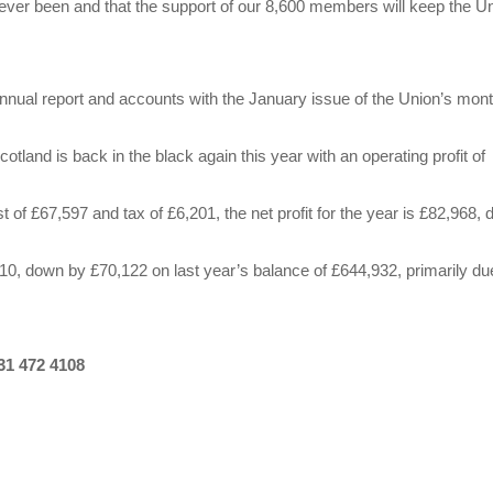
as ever been and that the support of our 8,600 members will keep the U
nnual report and accounts with the January issue of the Union’s mont
otland is back in the black again this year with an operating profit of
t of £67,597 and tax of £6,201, the net profit for the year is £82,968,
0, down by £70,122 on last year’s balance of £644,932, primarily du
31 472 4108