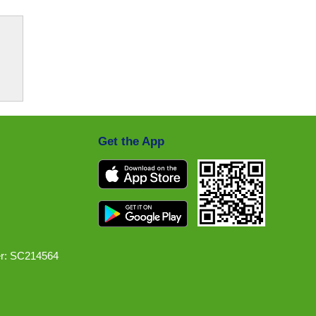
Get the App
r: SC214564