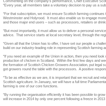
Commenting on the company’s performance, Chief Executive Scott
“Every year, all members take a voluntary decision to pay us a subs
“For that subscription, we must ensure Scottish farming continues to
Westminster and Holyrood. It must also enable us to engage more 
and those major end users – such as processors, retailers or dri
“But most importantly, it must allow us to deliver a personal serv
advice. That service starts at local secretary level, through the reg
“Given all that the Union has to offer, I have set our people a ch
build on our industry-leading role in representing Scottish farmin
“If you need an example of the Union in action, then you need look n
production of chicken in Scotland. Within the first few days and w
the formation of Scottish Chicken Growers Association, put legal s
got growers round the table with the processors. A positive respon
“To be as effective as we are, it is important that we recruit and r
Scottish agriculture. In January, we will have a full time Parliamenta
farming is one of our core functions.
“By running the organisation efficiently it has been possible to gro
will increase in 2014 by only one percent following a freeze in 2013 