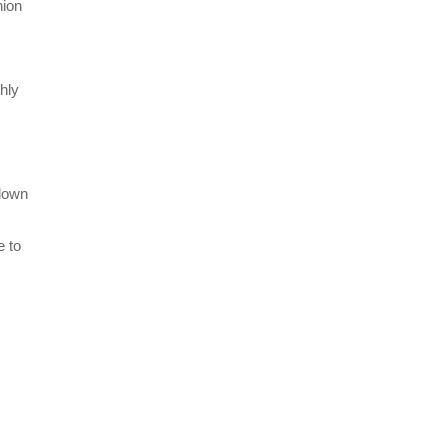
nion
hly
 down
e to