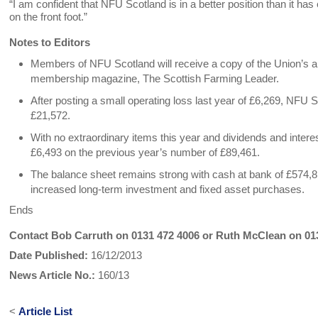
“I am confident that NFU Scotland is in a better position than it h
on the front foot.”
Notes to Editors
Members of NFU Scotland will receive a copy of the Union’s a
membership magazine, The Scottish Farming Leader.
After posting a small operating loss last year of £6,269, NFU Sc
£21,572.
With no extraordinary items this year and dividends and interes
£6,493 on the previous year’s number of £89,461.
The balance sheet remains strong with cash at bank of £574,81
increased long-term investment and fixed asset purchases.
Ends
Contact Bob Carruth on 0131 472 4006 or Ruth McClean on 01
Date Published:
16/12/2013
News Article No.:
160/13
<
Article List