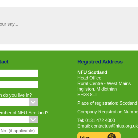
our say...
tact
Registred Address
NFU Scotland
Head Office
Rural Centre - West Mains
Ingliston, Midlothian
EH28 8LT
 do you live in?
Place of registration: Scotland
Company Registration Numbe
ember of NFU Scotland?
Tel: 0131 472 4000
Email:
contactus@nfus.org.uk