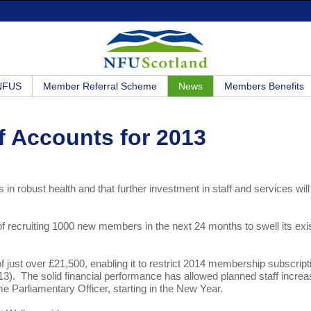
 NFUS
Member Referral Scheme
News
Members Benefits
f Accounts for 2013
 in robust health and that further investment in staff and services wil
f recruiting 1000 new members in the next 24 months to swell its exi
of just over £21,500, enabling it to restrict 2014 membership subscript
013). The solid financial performance has allowed planned staff incre
ime Parliamentary Officer, starting in the New Year.