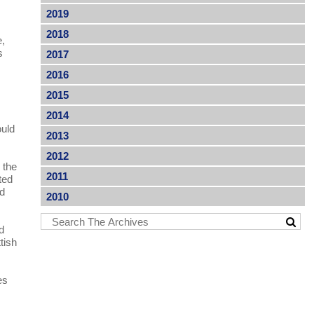
2019
2018
e,
s
2017
2016
2015
2014
ould
2013
2012
 the
2011
ted
nd
2010
nd
tish
es