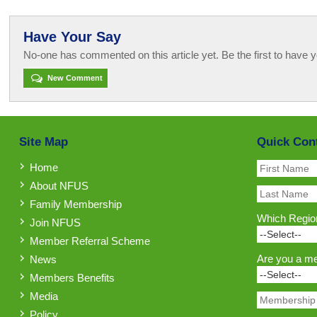
Have Your Say
No-one has commented on this article yet. Be the first to have y
New Comment
Site Map
Quick Con
Home
About NFUS
Family Membership
Which Region
Join NFUS
Member Referral Scheme
Are you a m
News
Members Benefits
Media
Policy