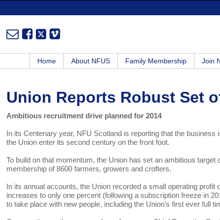
Home
About NFUS
Family Membership
Join
Union Reports Robust Set o
Ambitious recruitment drive planned for 2014
In its Centenary year, NFU Scotland is reporting that the business is
the Union enter its second century on the front foot.
To build on that momentum, the Union has set an ambitious target o
membership of 8600 farmers, growers and crofters.
In its annual accounts, the Union recorded a small operating profit 
increases to only one percent (following a subscription freeze in 2
to take place with new people, including the Union’s first ever full t