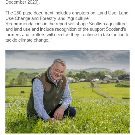
December 2020).
The 250-page document includes chapters on ‘Land Use, Land
Use Change and Forestry’ and ‘Agriculture’.
Recommendations in the report will shape Scottish agriculture
and land use and include recognition of the support Scotland’s
farmers and crofters will need as they continue to take action to
tackle climate change.