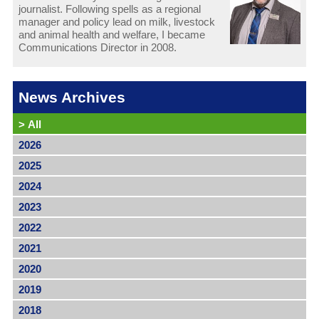
journalist. Following spells as a regional
manager and policy lead on milk, livestock
and animal health and welfare, I became
Communications Director in 2008.
News Archives
>
All
2026
2025
2024
2023
2022
2021
2020
2019
2018