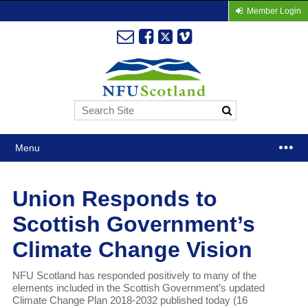
Member Login
Menu
Union Responds to
Scottish Government’s
Climate Change Vision
NFU Scotland has responded positively to many of the
elements included in the Scottish Government’s updated
Climate Change Plan 2018-2032 published today (16