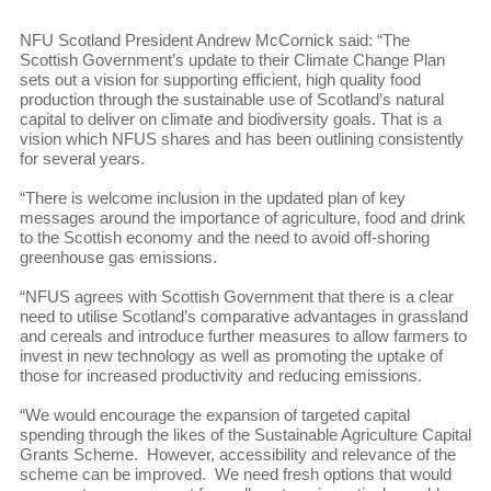
NFU Scotland President Andrew McCornick said: “The
Scottish Government’s update to their Climate Change Plan
sets out a vision for supporting efficient, high quality food
production through the sustainable use of Scotland’s natural
capital to deliver on climate and biodiversity goals. That is a
vision which NFUS shares and has been outlining consistently
for several years.
“There is welcome inclusion in the updated plan of key
messages around the importance of agriculture, food and drink
to the Scottish economy and the need to avoid off-shoring
greenhouse gas emissions.
“NFUS agrees with Scottish Government that there is a clear
need to utilise Scotland’s comparative advantages in grassland
and cereals and introduce further measures to allow farmers to
invest in new technology as well as promoting the uptake of
those for increased productivity and reducing emissions.
“We would encourage the expansion of targeted capital
spending through the likes of the Sustainable Agriculture Capital
Grants Scheme. However, accessibility and relevance of the
scheme can be improved. We need fresh options that would