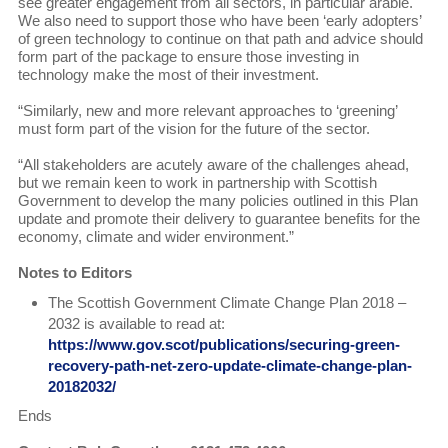
see greater engagement from all sectors, in particular arable.
We also need to support those who have been ‘early adopters’
of green technology to continue on that path and advice should
form part of the package to ensure those investing in
technology make the most of their investment.
“Similarly, new and more relevant approaches to ‘greening’
must form part of the vision for the future of the sector.
“All stakeholders are acutely aware of the challenges ahead,
but we remain keen to work in partnership with Scottish
Government to develop the many policies outlined in this Plan
update and promote their delivery to guarantee benefits for the
economy, climate and wider environment.”
Notes to Editors
The Scottish Government Climate Change Plan 2018 –
2032 is available to read at:
https://www.gov.scot/publications/securing-green-
recovery-path-net-zero-update-climate-change-plan-
20182032/
Ends