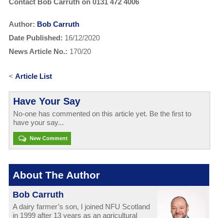
Contact Bob Carruth on 0131 472 4006
Author:
Bob Carruth
Date Published:
16/12/2020
News Article No.:
170/20
<
Article List
Have Your Say
No-one has commented on this article yet. Be the first to
have your say...
New Comment
About The Author
Bob Carruth
A dairy farmer’s son, I joined NFU Scotland
in 1999 after 13 years as an agricultural