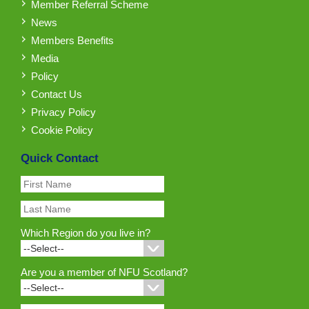
Member Referral Scheme
News
Members Benefits
Media
Policy
Contact Us
Privacy Policy
Cookie Policy
Quick Contact
Which Region do you live in?
Are you a member of NFU Scotland?