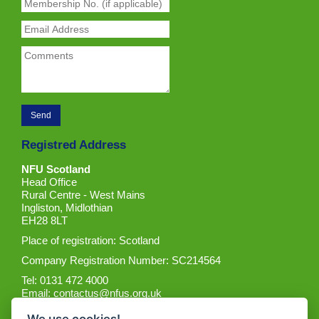
Registred Address
NFU Scotland
Head Office
Rural Centre - West Mains
Ingliston, Midlothian
EH28 8LT
Place of registration: Scotland
Company Registration Number: SC214564
Tel: 0131 472 4000
Email:
contactus@nfus.org.uk
We use cookies!