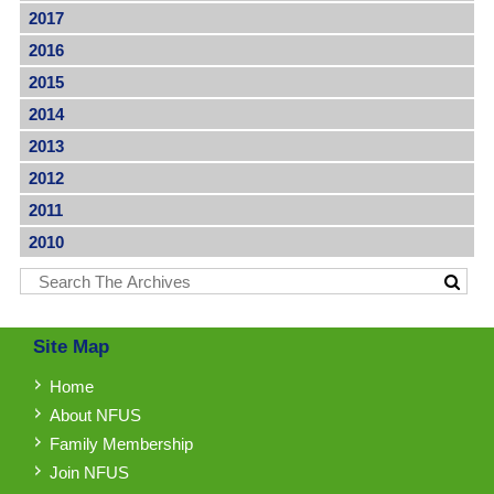
2017
2016
2015
2014
2013
2012
2011
2010
Site Map
Home
About NFUS
Family Membership
Join NFUS