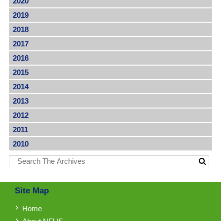
2020
2019
2018
2017
2016
2015
2014
2013
2012
2011
2010
Site Map
Home