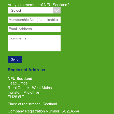
Are you a member of NFU Scotland?
Registred Address
NFU Scotland
Head Office
Rural Centre - West Mains
Ingliston, Midlothian
EH28 8LT
Place of registration: Scotland
Company Registration Number: SC214564