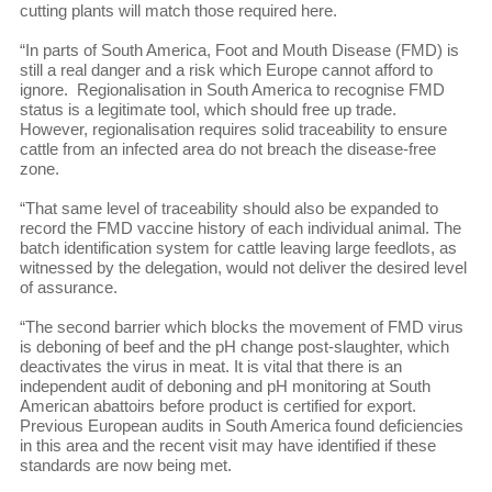
cutting plants will match those required here.
“In parts of South America, Foot and Mouth Disease (FMD) is
still a real danger and a risk which Europe cannot afford to
ignore. Regionalisation in South America to recognise FMD
status is a legitimate tool, which should free up trade.
However, regionalisation requires solid traceability to ensure
cattle from an infected area do not breach the disease-free
zone.
“That same level of traceability should also be expanded to
record the FMD vaccine history of each individual animal. The
batch identification system for cattle leaving large feedlots, as
witnessed by the delegation, would not deliver the desired level
of assurance.
“The second barrier which blocks the movement of FMD virus
is deboning of beef and the pH change post-slaughter, which
deactivates the virus in meat. It is vital that there is an
independent audit of deboning and pH monitoring at South
American abattoirs before product is certified for export.
Previous European audits in South America found deficiencies
in this area and the recent visit may have identified if these
standards are now being met.