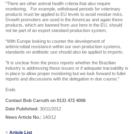
“There are other animal health criteria that also require
monitoring. For example, withdrawal periods for veterinary
products must be applied to EU levels to avoid residue risks.
Growth promoters are used in the Americas and again these
products, which are banned from use here in the EU, should
not be part of an export standard production system.
“With Europe looking to counter the development of
antimicrobial resistance within our own production systems,
standards on antibiotic use should also be applied to imports.
“It is unclear from the press reports whether the Brazilian
industry is addressing these issues or if adequate traceability is
in place to allow proper monitoring but we look forward to fuller
reports and discussions with the delegation in due course.”
Ends
Contact Bob Carruth on 0131 472 4006
Date Published:
30/11/2012
News Article No.:
140/12
<
Article List