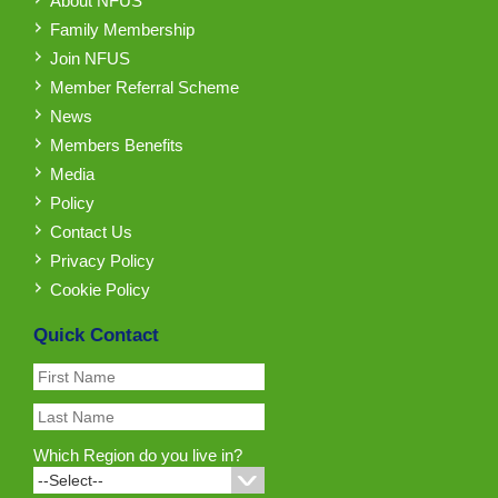
About NFUS
Family Membership
Join NFUS
Member Referral Scheme
News
Members Benefits
Media
Policy
Contact Us
Privacy Policy
Cookie Policy
Quick Contact
Which Region do you live in?