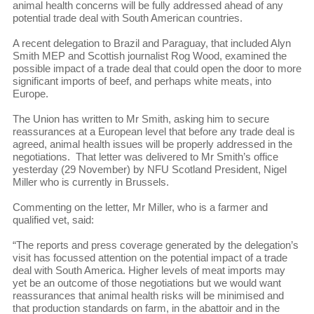
animal health concerns will be fully addressed ahead of any
potential trade deal with South American countries.
A recent delegation to Brazil and Paraguay, that included Alyn
Smith MEP and Scottish journalist Rog Wood, examined the
possible impact of a trade deal that could open the door to more
significant imports of beef, and perhaps white meats, into
Europe.
The Union has written to Mr Smith, asking him to secure
reassurances at a European level that before any trade deal is
agreed, animal health issues will be properly addressed in the
negotiations. That letter was delivered to Mr Smith’s office
yesterday (29 November) by NFU Scotland President, Nigel
Miller who is currently in Brussels.
Commenting on the letter, Mr Miller, who is a farmer and
qualified vet, said:
“The reports and press coverage generated by the delegation’s
visit has focussed attention on the potential impact of a trade
deal with South America. Higher levels of meat imports may
yet be an outcome of those negotiations but we would want
reassurances that animal health risks will be minimised and
that production standards on farm, in the abattoir and in the