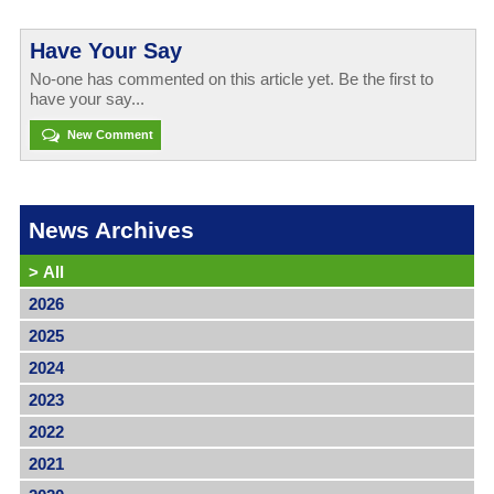
Have Your Say
No-one has commented on this article yet. Be the first to
have your say...
New Comment
News Archives
>
All
2026
2025
2024
2023
2022
2021