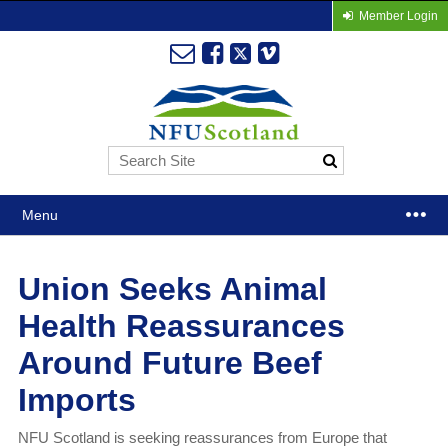
Member Login
Menu
Union Seeks Animal
Health Reassurances
Around Future Beef
Imports
NFU Scotland is seeking reassurances from Europe that